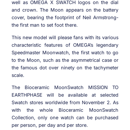
well as OMEGA X SWATCH logos on the dial
and crown. The Moon appears on the battery
cover, bearing the footprint of Neil Armstrong-
the first man to set foot there.
This new model will please fans with its various
characteristic features of OMEGA’s legendary
Speedmaster Moonwatch, the first watch to go
to the Moon, such as the asymmetrical case or
the famous dot over ninety on the tachymeter
scale.
The Bioceramic MoonSwatch MISSION TO
EARTHPHASE will be available at selected
Swatch stores worldwide from November 2. As
with the whole Bioceramic MoonSwatch
Collection, only one watch can be purchased
per person, per day and per store.