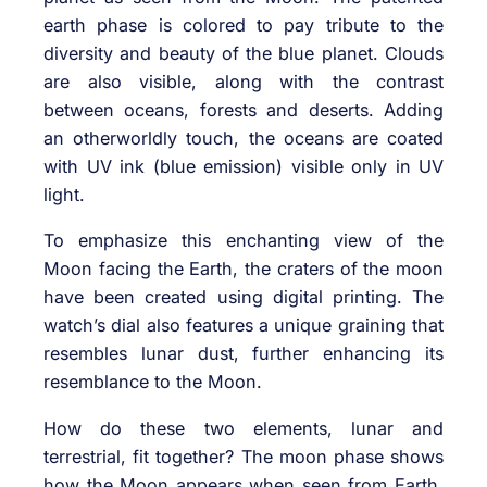
earth phase is colored to pay tribute to the
diversity and beauty of the blue planet. Clouds
are also visible, along with the contrast
between oceans, forests and deserts. Adding
an otherworldly touch, the oceans are coated
with UV ink (blue emission) visible only in UV
light.
To emphasize this enchanting view of the
Moon facing the Earth, the craters of the moon
have been created using digital printing. The
watch’s dial also features a unique graining that
resembles lunar dust, further enhancing its
resemblance to the Moon.
How do these two elements, lunar and
terrestrial, fit together? The moon phase shows
how the Moon appears when seen from Earth.