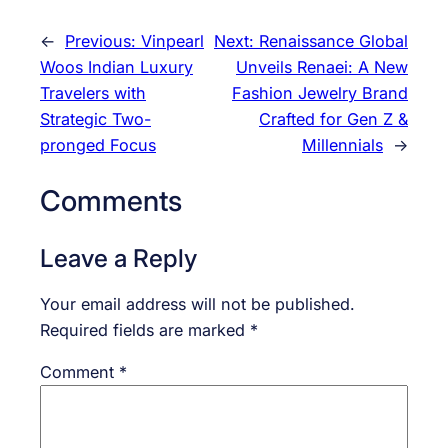
←
Previous:
Vinpearl
Next:
Renaissance Global
Woos Indian Luxury
Unveils Renaei: A New
Travelers with
Fashion Jewelry Brand
Strategic Two-
Crafted for Gen Z &
pronged Focus
Millennials
→
Comments
Leave a Reply
Your email address will not be published.
Required fields are marked
*
Comment
*