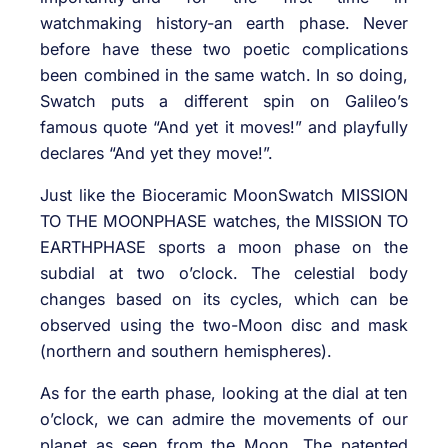
watchmaking history-an earth phase. Never
before have these two poetic complications
been combined in the same watch. In so doing,
Swatch puts a different spin on Galileo’s
famous quote “And yet it moves!” and playfully
declares “And yet they move!”.
Just like the Bioceramic MoonSwatch MISSION
TO THE MOONPHASE watches, the MISSION TO
EARTHPHASE sports a moon phase on the
subdial at two o’clock. The celestial body
changes based on its cycles, which can be
observed using the two-Moon disc and mask
(northern and southern hemispheres).
As for the earth phase, looking at the dial at ten
o’clock, we can admire the movements of our
planet as seen from the Moon. The patented