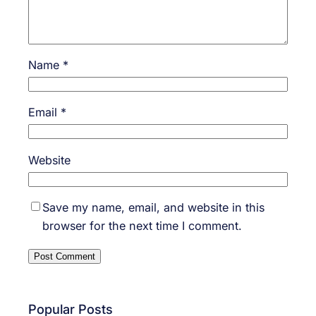
Name
*
Email
*
Website
Save my name, email, and website in this
browser for the next time I comment.
Popular Posts