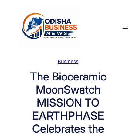
Skip
to
content
Business
The Bioceramic
MoonSwatch
MISSION TO
EARTHPHASE
Celebrates the