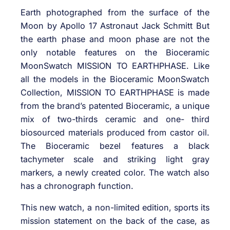
Earth photographed from the surface of the
Moon by Apollo 17 Astronaut Jack Schmitt But
the earth phase and moon phase are not the
only notable features on the Bioceramic
MoonSwatch MISSION TO EARTHPHASE. Like
all the models in the Bioceramic MoonSwatch
Collection, MISSION TO EARTHPHASE is made
from the brand’s patented Bioceramic, a unique
mix of two-thirds ceramic and one- third
biosourced materials produced from castor oil.
The Bioceramic bezel features a black
tachymeter scale and striking light gray
markers, a newly created color. The watch also
has a chronograph function.
This new watch, a non-limited edition, sports its
mission statement on the back of the case, as