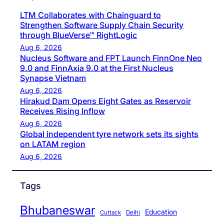
LTM Collaborates with Chainguard to
Strengthen Software Supply Chain Security
through BlueVerse™ RightLogic
Aug 6, 2026
Nucleus Software and FPT Launch FinnOne Neo
9.0 and FinnAxia 9.0 at the First Nucleus
Synapse Vietnam
Aug 6, 2026
Hirakud Dam Opens Eight Gates as Reservoir
Receives Rising Inflow
Aug 6, 2026
Global independent tyre network sets its sights
on LATAM region
Aug 6, 2026
Tags
Bhubaneswar
Education
Cuttack
Delhi