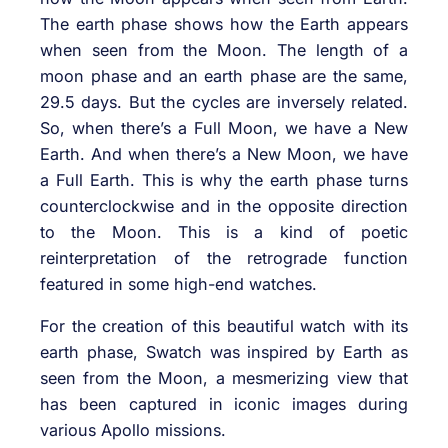
The earth phase shows how the Earth appears
when seen from the Moon. The length of a
moon phase and an earth phase are the same,
29.5 days. But the cycles are inversely related.
So, when there’s a Full Moon, we have a New
Earth. And when there’s a New Moon, we have
a Full Earth. This is why the earth phase turns
counterclockwise and in the opposite direction
to the Moon. This is a kind of poetic
reinterpretation of the retrograde function
featured in some high-end watches.
For the creation of this beautiful watch with its
earth phase, Swatch was inspired by Earth as
seen from the Moon, a mesmerizing view that
has been captured in iconic images during
various Apollo missions.