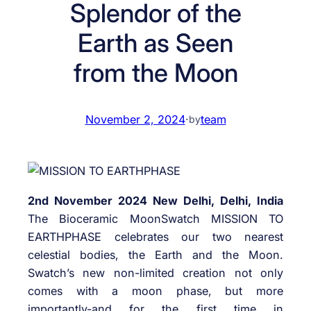
Splendor of the
Earth as Seen
from the Moon
November 2, 2024
·
team
by
2nd November 2024 New Delhi, Delhi, India
The Bioceramic MoonSwatch MISSION TO
EARTHPHASE celebrates our two nearest
celestial bodies, the Earth and the Moon.
Swatch’s new non-limited creation not only
comes with a moon phase, but more
importantly-and for the first time in