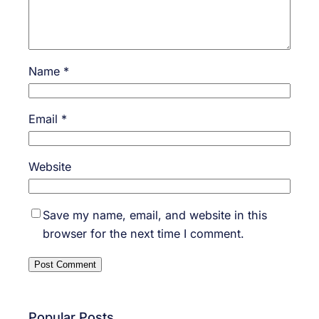
Name
*
Email
*
Website
Save my name, email, and website in this
browser for the next time I comment.
Popular Posts