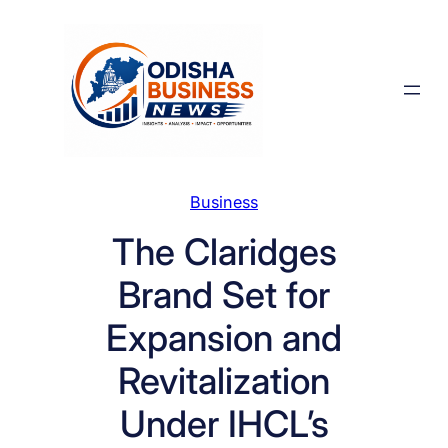
Skip
to
content
Business
The Claridges
Brand Set for
Expansion and
Revitalization
Under IHCL’s