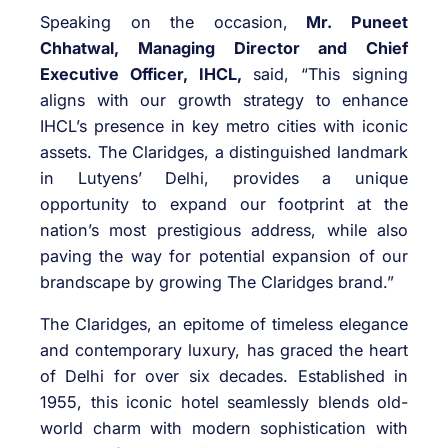
Speaking on the occasion,
Mr. Puneet
Chhatwal, Managing Director and Chief
Executive Officer, IHCL,
said, “This signing
aligns with our growth strategy to enhance
IHCL’s presence in key metro cities with iconic
assets. The Claridges, a distinguished landmark
in Lutyens’ Delhi, provides a unique
opportunity to expand our footprint at the
nation’s most prestigious address, while also
paving the way for potential expansion of our
brandscape by growing The Claridges brand.”
The Claridges, an epitome of timeless elegance
and contemporary luxury, has graced the heart
of Delhi for over six decades. Established in
1955, this iconic hotel seamlessly blends old-
world charm with modern sophistication with