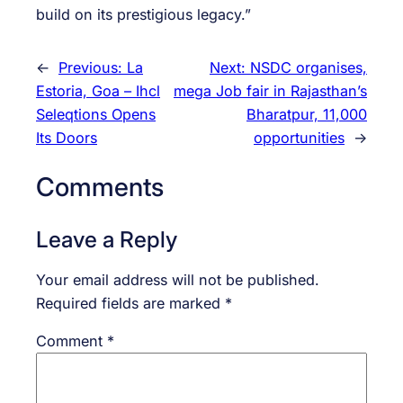
build on its prestigious legacy.”
←
Previous:
La
Next:
NSDC organises,
Estoria, Goa – Ihcl
mega Job fair in Rajasthan’s
Seleqtions Opens
Bharatpur, 11,000
Its Doors
opportunities
→
Comments
Leave a Reply
Your email address will not be published.
Required fields are marked
*
Comment
*