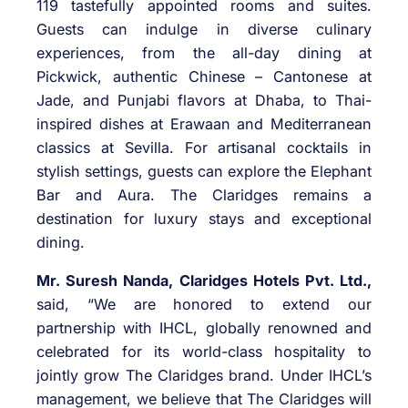
119 tastefully appointed rooms and suites.
Guests can indulge in diverse culinary
experiences, from the all-day dining at
Pickwick, authentic Chinese – Cantonese at
Jade, and Punjabi flavors at Dhaba, to Thai-
inspired dishes at Erawaan and Mediterranean
classics at Sevilla. For artisanal cocktails in
stylish settings, guests can explore the Elephant
Bar and Aura. The Claridges remains a
destination for luxury stays and exceptional
dining.
Mr. Suresh Nanda, Claridges Hotels Pvt. Ltd.,
said, “We are honored to extend our
partnership with IHCL, globally renowned and
celebrated for its world-class hospitality to
jointly grow The Claridges brand. Under IHCL’s
management, we believe that The Claridges will