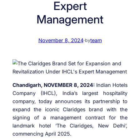
Expert
Management
November 8, 2024
·
team
by
Chandigarh, NOVEMBER 8, 2024:
Indian Hotels
Company (IHCL), India’s largest hospitality
company, today announces its partnership to
expand the iconic Claridges brand with the
signing of a management contract for the
landmark hotel ‘The Claridges, New Delhi’,
commencing April 2025.