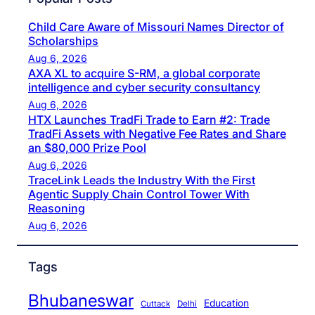
Child Care Aware of Missouri Names Director of
Scholarships
Aug 6, 2026
AXA XL to acquire S-RM, a global corporate
intelligence and cyber security consultancy
Aug 6, 2026
HTX Launches TradFi Trade to Earn #2: Trade
TradFi Assets with Negative Fee Rates and Share
an $80,000 Prize Pool
Aug 6, 2026
TraceLink Leads the Industry With the First
Agentic Supply Chain Control Tower With
Reasoning
Aug 6, 2026
Tags
Bhubaneswar
Education
Cuttack
Delhi