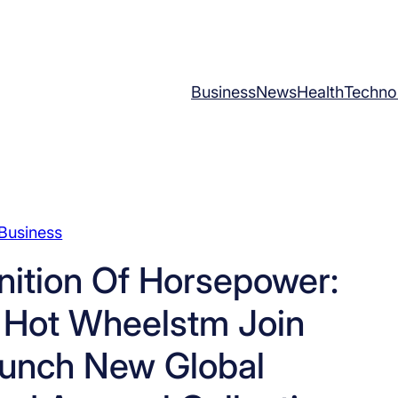
Business
News
Health
Techno
Business
nition Of Horsepower:
 Hot Wheelstm Join
aunch New Global