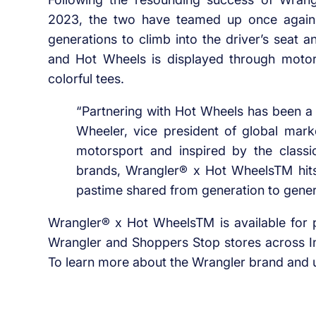
2023, the two have teamed up once again, t
generations to climb into the driver’s seat a
and Hot Wheels is displayed through motor
colorful tees.
“Partnering with Hot Wheels has been a c
Wheeler, vice president of global mark
motorsport and inspired by the class
brands, Wrangler® x Hot WheelsTM hits 
pastime shared from generation to gener
Wrangler® x Hot WheelsTM is available for pu
Wrangler and Shoppers Stop stores across In
To learn more about the Wrangler brand and u