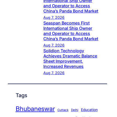
International Ship Owner
and Operator to Access
China’s Panda Bond Market
Aug 7, 2026
Seaspan Becomes First
International Ship Owner
and Operator to Access
China’s Panda Bond Market
Aug 7, 2026
Solidion Technology
Achieves Dramatic Balance
Sheet Improvement,
Increased Revenues
Aug 7, 2026
Tags
Bhubaneswar
Education
Cuttack
Delhi