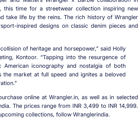
his time for a streetwear collection inspiring new
nd take life by the reins. The rich history of Wrangler
sport-inspired designs on classic denim pieces and
ollision of heritage and horsepower,” said Holly
eting, Kontoor. “Tapping into the resurgence of
ic American iconography and nostalgia of both
the market at full speed and ignites a beloved
ation.”
rchase online at Wrangler.in, as well as in selected
dia. The prices range from INR 3,499 to INR 14,999.
pcoming collections, follow Wranglerindia.