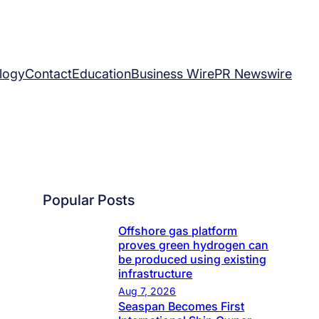
logy
Contact
Education
Business Wire
PR Newswire
Popular Posts
Offshore gas platform
proves green hydrogen can
be produced using existing
infrastructure
Aug 7, 2026
Seaspan Becomes First