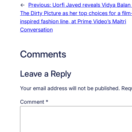
←
Previous:
Uorfi Javed reveals Vidya Balan
The Dirty Picture as her top choices for a film
inspired fashion line, at Prime Video’s Maitri
Conversation
Comments
Leave a Reply
Your email address will not be published.
Requ
Comment
*