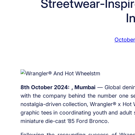
Streetwear-Inspir
I
October
8th October 2024: , Mumbai
–– Global deni
with the company behind the number one sell
nostalgia-driven collection, Wrangler® x Hot
graphic tees in coordinating youth and adult 
miniature die-cast ’85 Ford Bronco.
Following the resounding success of Wrangl