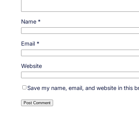
Name
*
Email
*
Website
Save my name, email, and website in this b