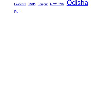
Odisha
India
New Delhi
Koraput
Heatwave
Puri