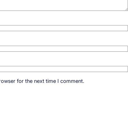
rowser for the next time I comment.