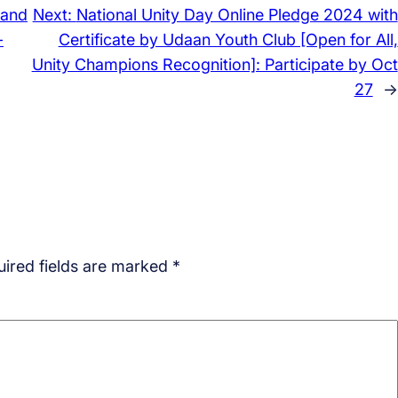
 and
Next:
National Unity Day Online Pledge 2024 with
-
Certificate by Udaan Youth Club [Open for All,
Unity Champions Recognition]: Participate by Oct
27
→
ired fields are marked
*