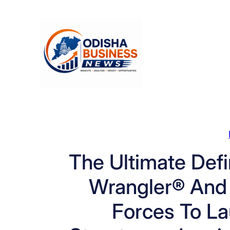
Skip
to
content
The Ultimate Defi
Wrangler® And
Forces To L