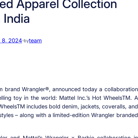
ed Apparel Collection
n India
 8, 2024
·
team
by
m brand Wrangler®, announced today a collaboration
ing toy in the world: Mattel Inc.’s Hot WheelsTM. A
 WheelsTM includes bold denim, jackets, coveralls, and
styles – along with a limited-edition Wrangler branded
er and Mattel’s Wrangler x Barbie collaboration in