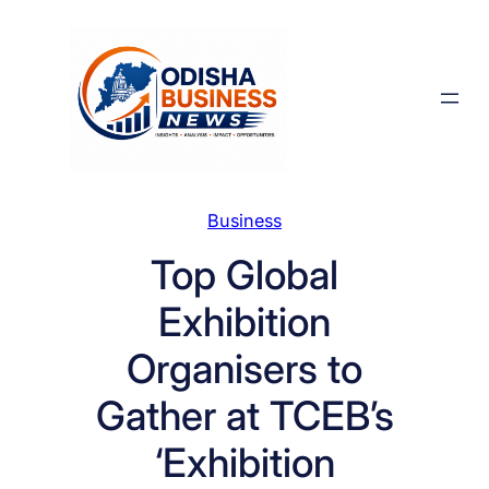
Skip
to
content
Business
Top Global
Exhibition
Organisers to
Gather at TCEB’s
‘Exhibition