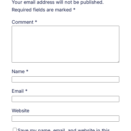
Your email address will not be published.
Required fields are marked
*
Comment
*
Name
*
Email
*
Website
Save my name, email, and website in this