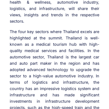
health & wellness, automotive industry,
logistics, and infrastructure, will share their
views, insights and trends in the respective
sectors.
The four key sectors where Thailand excels are
highlighted at the summit. Thailand is well-
known as a medical tourism hub with high-
quality medical services and facilities. In the
automotive sector, Thailand is the largest car
and auto part maker in the region and has
adopted advanced technology to upgrade the
sector to a high-value automotive industry. In
terms of logistics and infrastructure, the
country has an impressive logistics system and
infrastructure and has made significant
investments in infrastructure development
projects, such as the high-speed train and the