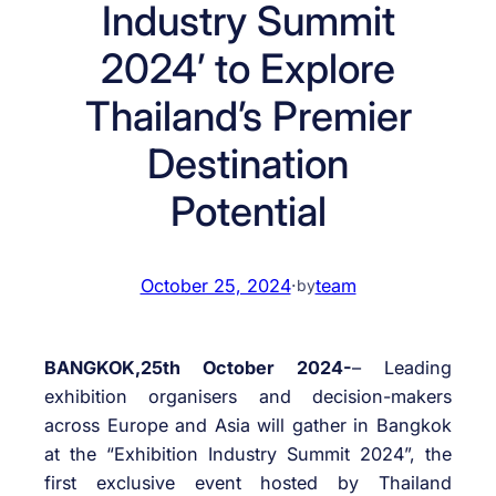
Industry Summit
2024’ to Explore
Thailand’s Premier
Destination
Potential
October 25, 2024
·
team
by
BANGKOK,25th October 2024-
– Leading
exhibition organisers and decision-makers
across Europe and Asia will gather in Bangkok
at the “Exhibition Industry Summit 2024”, the
first exclusive event hosted by Thailand