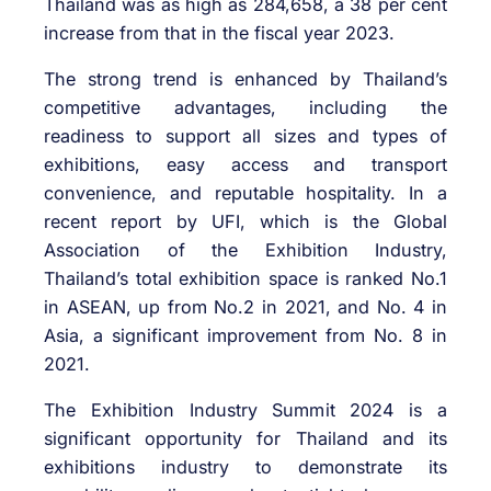
Thailand was as high as 284,658, a 38 per cent
increase from that in the fiscal year 2023.
The strong trend is enhanced by Thailand’s
competitive advantages, including the
readiness to support all sizes and types of
exhibitions, easy access and transport
convenience, and reputable hospitality. In a
recent report by UFI, which is the Global
Association of the Exhibition Industry,
Thailand’s total exhibition space is ranked No.1
in ASEAN, up from No.2 in 2021, and No. 4 in
Asia, a significant improvement from No. 8 in
2021.
The Exhibition Industry Summit 2024 is a
significant opportunity for Thailand and its
exhibitions industry to demonstrate its