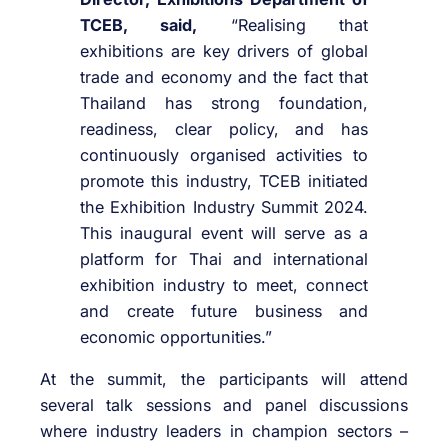
TCEB, said,
“Realising that
exhibitions are key drivers of global
trade and economy and the fact that
Thailand has strong foundation,
readiness, clear policy, and has
continuously organised activities to
promote this industry, TCEB initiated
the Exhibition Industry Summit 2024.
This inaugural event will serve as a
platform for Thai and international
exhibition industry to meet, connect
and create future business and
economic opportunities.”
At the summit, the participants will attend
several talk sessions and panel discussions
where industry leaders in champion sectors –