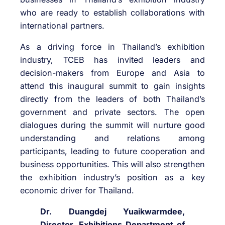
who are ready to establish collaborations with
international partners.
As a driving force in Thailand’s exhibition
industry, TCEB has invited leaders and
decision-makers from Europe and Asia to
attend this inaugural summit to gain insights
directly from the leaders of both Thailand’s
government and private sectors. The open
dialogues during the summit will nurture good
understanding and relations among
participants, leading to future cooperation and
business opportunities. This will also strengthen
the exhibition industry’s position as a key
economic driver for Thailand.
Dr. Duangdej Yuaikwarmdee,
Director, Exhibitions Department of