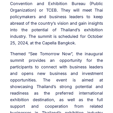
Convention and Exhibition Bureau (Public
Organization) or TCEB. They will meet Thai
policymakers and business leaders to keep
abreast of the country’s vision and gain insights
into the potential of Thailand’s exhibition
industry. The summit is scheduled for October
25, 2024, at the Capella Bangkok.
Themed “See Tomorrow Now”, the inaugural
summit provides an opportunity for the
participants to connect with business leaders
and opens new business and investment
opportunities. The event is aimed at
showcasing Thailand’s strong potential and
readiness as the preferred international
exhibition destination, as well as the full
support and cooperation from related
businesses in Thailand’s exhibition industry