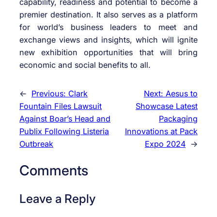
capability, readiness and potential to become a
premier destination. It also serves as a platform
for world’s business leaders to meet and
exchange views and insights, which will ignite
new exhibition opportunities that will bring
economic and social benefits to all.
←
Previous:
Clark
Next:
Aesus to
Fountain Files Lawsuit
Showcase Latest
Against Boar’s Head and
Packaging
Publix Following Listeria
Innovations at Pack
Outbreak
Expo 2024
→
Comments
Leave a Reply