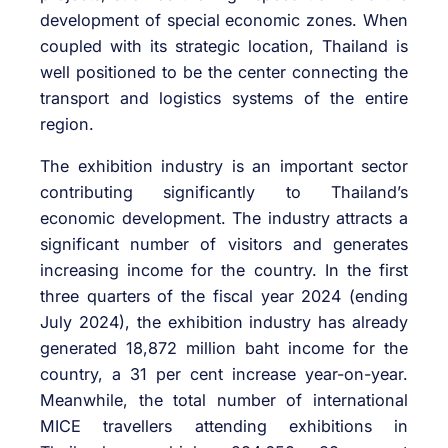
development of special economic zones. When
coupled with its strategic location, Thailand is
well positioned to be the center connecting the
transport and logistics systems of the entire
region.
The exhibition industry is an important sector
contributing significantly to Thailand’s
economic development. The industry attracts a
significant number of visitors and generates
increasing income for the country. In the first
three quarters of the fiscal year 2024 (ending
July 2024), the exhibition industry has already
generated 18,872 million baht income for the
country, a 31 per cent increase year-on-year.
Meanwhile, the total number of international
MICE travellers attending exhibitions in