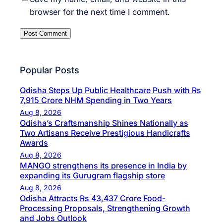
browser for the next time I comment.
Popular Posts
Odisha Steps Up Public Healthcare Push with Rs
7,915 Crore NHM Spending in Two Years
Aug 8, 2026
Odisha’s Craftsmanship Shines Nationally as
Two Artisans Receive Prestigious Handicrafts
Awards
Aug 8, 2026
MANGO strengthens its presence in India by
expanding its Gurugram flagship store
Aug 8, 2026
Odisha Attracts Rs 43,437 Crore Food-
Processing Proposals, Strengthening Growth
and Jobs Outlook