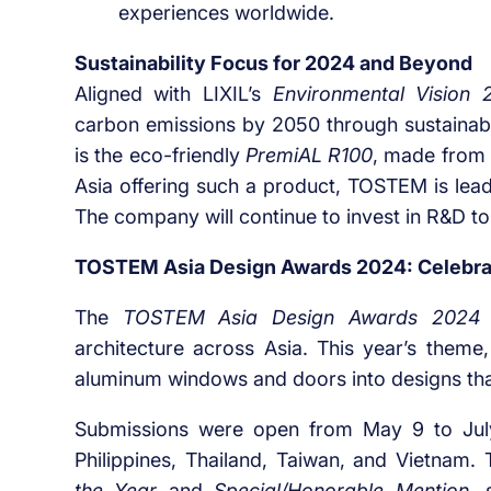
experiences worldwide.
Sustainability Focus for 2024 and Beyond
Aligned with LIXIL’s
Environmental Vision 
carbon emissions by 2050 through sustainab
is the eco-friendly
PremiAL R100
, made from 
Asia offering such a product, TOSTEM is lead
The company will continue to invest in R&D t
TOSTEM Asia Design Awards 2024: Celebrat
The
TOSTEM Asia Design Awards 2024
architecture across Asia. This year’s theme
aluminum windows and doors into designs tha
Submissions were open from May 9 to July 
Philippines, Thailand, Taiwan, and Vietnam.
the Year
and
Special/Honorable Mention
, 