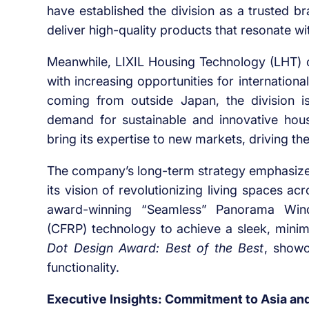
have established the division as a trusted bra
deliver high-quality products that resonate 
Meanwhile, LIXIL Housing Technology (LHT) c
with increasing opportunities for internatio
coming from outside Japan, the division is
demand for sustainable and innovative hou
bring its expertise to new markets, driving the
The company’s long-term strategy emphasizes 
its vision of revolutionizing living spaces ac
award-winning “Seamless” Panorama Window
(CFRP) technology to achieve a sleek, minim
Dot Design Award: Best of the Best
, showc
functionality.
Executive Insights: Commitment to Asia and