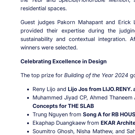
residential spaces.
Guest judges Pakorn Mahapant and Erick L
provided their expertise during the judgi
sustainability and contextual integration. 
winners were selected.
Celebrating Excellence in Design
The top prize for
Building of the Year 2024
go
Reny Lijo and
Lijo Jos from LIJO.RENY. 
Muhammed Jiyad CP, Ahmed Thaneem 
Concepts for THE SLAB
Trung Nguyen from
Song A for RB HOU
Ekaphap Duangkaew from
EKAR Archite
Soumitro Ghosh, Nisha Mathew, and S