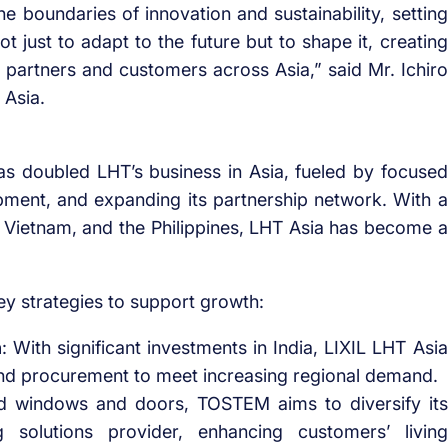
e boundaries of innovation and sustainability, setting
ot just to adapt to the future but to shape it, creating
r partners and customers across Asia,” said Mr. Ichiro
 Asia.
s doubled LHT’s business in Asia, fueled by focused
ment, and expanding its partnership network. With a
d, Vietnam, and the Philippines, LHT Asia has become a
ey strategies to support growth:
n
: With significant investments in India, LIXIL LHT Asia
 and procurement to meet increasing regional demand.
d windows and doors, TOSTEM aims to diversify its
 solutions provider, enhancing customers’ living