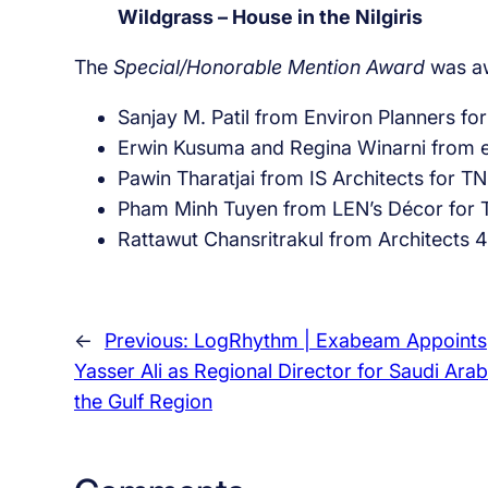
Wildgrass – House in the Nilgiris
The
Special/Honorable Mention Award
was aw
Sanjay M. Patil from Environ Planners for
Erwin Kusuma and Regina Winarni from e
Pawin Tharatjai from IS Architects for
Pham Minh Tuyen from LEN’s Décor for T 
Rattawut Chansritrakul from Architects 
←
Previous:
LogRhythm | Exabeam Appoints
Yasser Ali as Regional Director for Saudi Ara
the Gulf Region