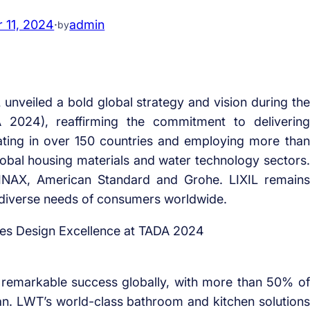
 11, 2024
·
admin
by
veiled a bold global strategy and vision during the
024), reaffirming the commitment to delivering
rating in over 150 countries and employing more than
lobal housing materials and water technology sectors.
INAX, American Standard and Grohe. LIXIL remains
 diverse needs of consumers worldwide.
remarkable success globally, with more than 50% of
n. LWT’s world-class bathroom and kitchen solutions