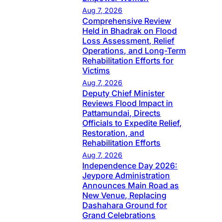
Aug 7, 2026
Comprehensive Review
Held in Bhadrak on Flood
Loss Assessment, Relief
Operations, and Long-Term
Rehabilitation Efforts for
Victims
Aug 7, 2026
Deputy Chief Minister
Reviews Flood Impact in
Pattamundai, Directs
Officials to Expedite Relief,
Restoration, and
Rehabilitation Efforts
Aug 7, 2026
Independence Day 2026:
Jeypore Administration
Announces Main Road as
New Venue, Replacing
Dashahara Ground for
Grand Celebrations