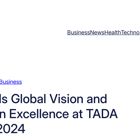
Business
News
Health
Techno
Business
 Global Vision and
n Excellence at TADA
2024