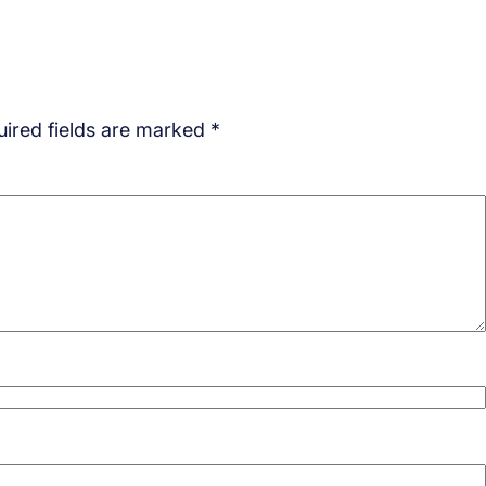
ired fields are marked
*