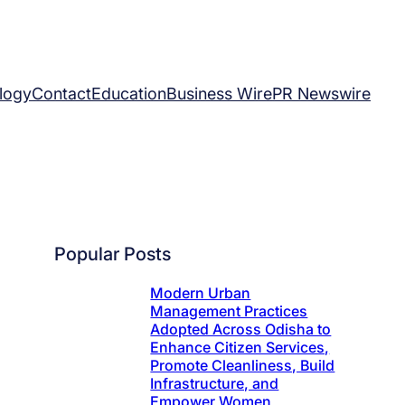
logy
Contact
Education
Business Wire
PR Newswire
Popular Posts
Modern Urban
Management Practices
Adopted Across Odisha to
Enhance Citizen Services,
Promote Cleanliness, Build
Infrastructure, and
Empower Women