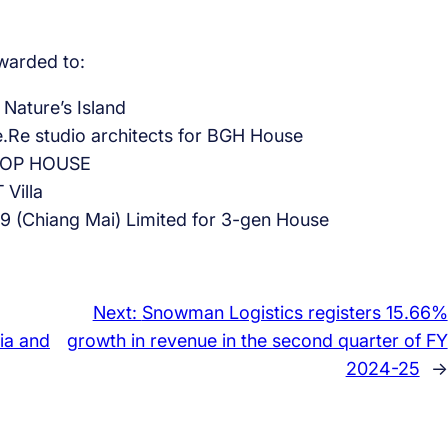
arded to:
 Nature’s Island
.Re studio architects for BGH House
 TNOP HOUSE
Villa
49 (Chiang Mai) Limited for 3-gen House
Next:
Snowman Logistics registers 15.66%
bia and
growth in revenue in the second quarter of FY
2024-25
→