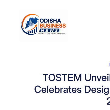
Skip
to
content
TOSTEM Unveils
Celebrates Desig