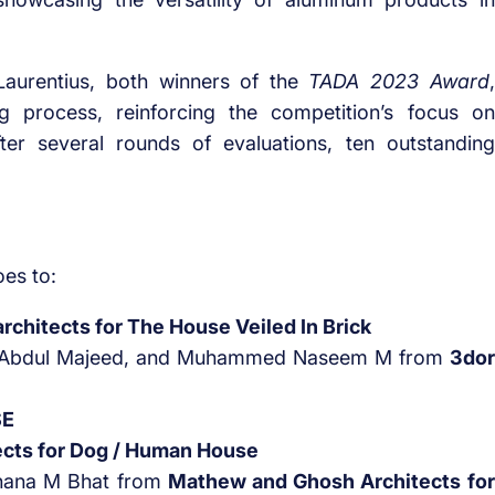
aurentius, both winners of the
TADA 2023 Award
,
ng process, reinforcing the competition’s focus on
After several rounds of evaluations, ten outstanding
es to:
architects for The House Veiled In Brick
Abdul Majeed, and Muhammed Naseem M from
3dor
SE
cts for Dog / Human House
ahana M Bhat from
Mathew and Ghosh Architects for