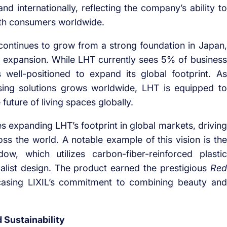
nd internationally, reflecting the company’s ability to
with consumers worldwide.
ontinues to grow from a strong foundation in Japan,
nal expansion. While LHT currently sees 5% of business
 well-positioned to expand its global footprint. As
sing solutions grows worldwide, LHT is equipped to
 future of living spaces globally.
expanding LHT’s footprint in global markets, driving
ross the world. A notable example of this vision is the
, which utilizes carbon-fiber-reinforced plastic
alist design. The product earned the prestigious
Red
asing LIXIL’s commitment to combining beauty and
 Sustainability