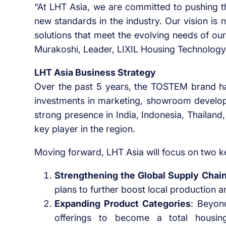
“At LHT Asia, we are committed to pushing th
new standards in the industry. Our vision is n
solutions that meet the evolving needs of ou
Murakoshi, Leader, LIXIL Housing Technology
LHT Asia Business Strategy
Over the past 5 years, the TOSTEM brand ha
investments in marketing, showroom develop
strong presence in India, Indonesia, Thailan
key player in the region.
Moving forward, LHT Asia will focus on two k
Strengthening the Global Supply Chai
plans to further boost local production
Expanding Product Categories
: Beyon
offerings to become a total housing