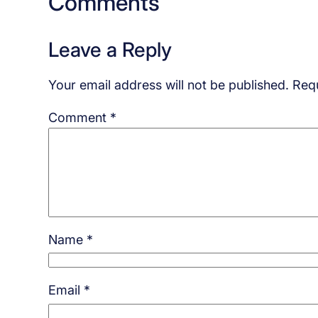
Comments
Leave a Reply
Your email address will not be published.
Requ
Comment
*
Name
*
Email
*