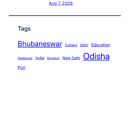
Aug 7, 2026
Tags
Bhubaneswar
Education
Cuttack
Delhi
Odisha
India
New Delhi
Koraput
Heatwave
Puri