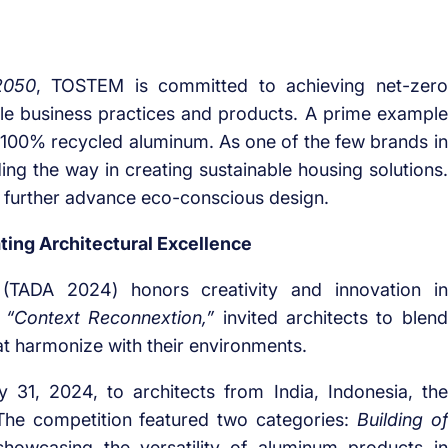
2050
, TOSTEM is committed to achieving net-zero
le business practices and products. A prime example
100% recycled aluminum. As one of the few brands in
ing the way in creating sustainable housing solutions.
o further advance eco-conscious design.
ing Architectural Excellence
(TADA 2024) honors creativity and innovation in
,
“Context Reconnextion,”
invited architects to blend
t harmonize with their environments.
31, 2024, to architects from India, Indonesia, the
 The competition featured two categories:
Building of
showcasing the versatility of aluminum products in