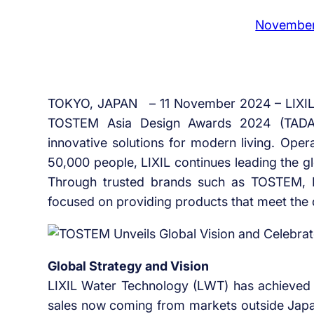
November
TOKYO, JAPAN – 11 November 2024 – LIXIL un
TOSTEM Asia Design Awards 2024 (TADA 2
innovative solutions for modern living. Ope
50,000 people, LIXIL continues leading the g
Through trusted brands such as TOSTEM, 
focused on providing products that meet the
Global Strategy and Vision
LIXIL Water Technology (LWT) has achieved 
sales now coming from markets outside Japa