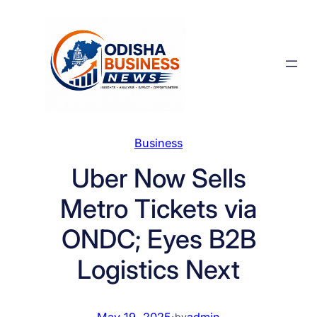
Skip
to
content
Business
Uber Now Sells
Metro Tickets via
ONDC; Eyes B2B
Logistics Next
May 19, 2025
·
admin
by