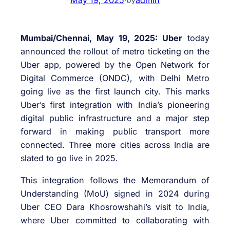
Mumba
i
/Chennai, May 19, 2025: Uber
today
announced the rollout of metro ticketing on the
Uber app, powered by the Open Network for
Digital Commerce (ONDC), with Delhi Metro
going live as the first launch city. This marks
Uber’s first integration with India’s pioneering
digital public infrastructure and a major step
forward in making public transport more
connected. Three more cities across India are
slated to go live in 2025.
This integration follows the Memorandum of
Understanding (MoU) signed in 2024 during
Uber CEO Dara Khosrowshahi’s visit to India,
where Uber committed to collaborating with