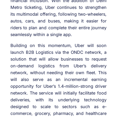
financial inclusion. With the addition of Delhi
Metro ticketing, Uber continues to strengthen
its multimodal offering, following two-wheelers,
autos, cars, and buses, making it easier for
riders to plan and complete their entire journey
seamlessly within a single app.
Building on this momentum, Uber will soon
launch B2B Logistics via the ONDC network, a
solution that will allow businesses to request
on-demand logistics from Uber’s delivery
network, without needing their own fleet. This
will also serve as an incremental earning
opportunity for Uber’s 1.4-million-strong driver
network. The service will initially facilitate food
deliveries, with its underlying technology
designed to scale to sectors such as e-
commerce, grocery, pharmacy, and healthcare