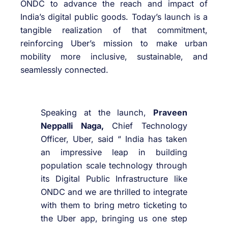
ONDC to advance the reach and impact of
India’s digital public goods. Today’s launch is a
tangible realization of that commitment,
reinforcing Uber’s mission to make urban
mobility more inclusive, sustainable, and
seamlessly connected.
Speaking at the launch,
Praveen
Neppalli Naga,
Chief Technology
Officer, Uber, said “ India has taken
an impressive leap in building
population scale technology through
its Digital Public Infrastructure like
ONDC and we are thrilled to integrate
with them to bring metro ticketing to
the Uber app, bringing us one step