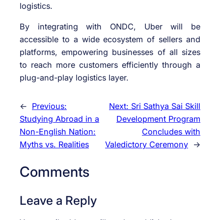
logistics.
By integrating with ONDC, Uber will be
accessible to a wide ecosystem of sellers and
platforms, empowering businesses of all sizes
to reach more customers efficiently through a
plug-and-play logistics layer.
←
Previous:
Next:
Sri Sathya Sai Skill
Studying Abroad in a
Development Program
Non-English Nation:
Concludes with
Myths vs. Realities
Valedictory Ceremony
→
Comments
Leave a Reply