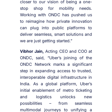
closer to our vision of being a one-
stop shop for mobility needs.
Working with ONDC has pushed us
to reimagine how private innovation
can plug into public platforms to
deliver seamless, smart solutions and
we are just getting started.”
Vibhor Jain,
Acting CEO and COO at
ONDC, said, “Uber’s joining of the
ONDC Network marks a significant
step in expanding access to trusted,
interoperable digital infrastructure in
India. As a global platform, Uber’s
initial enablement of metro ticketing
and logistics unlocks new
possibilities – from seamless
multimodal journeys to unifying a