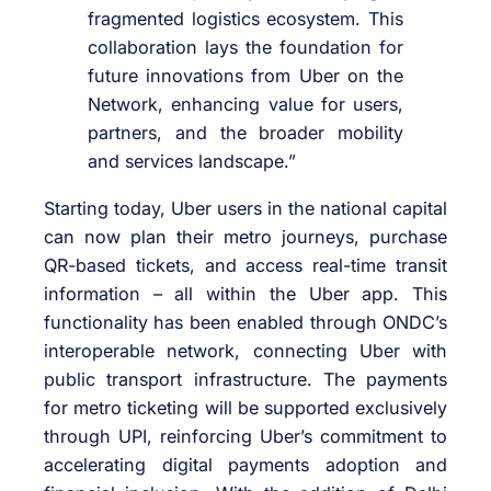
fragmented logistics ecosystem. This
collaboration lays the foundation for
future innovations from Uber on the
Network, enhancing value for users,
partners, and the broader mobility
and services landscape.”
Starting today, Uber users in the national capital
can now plan their metro journeys, purchase
QR-based tickets, and access real-time transit
information – all within the Uber app. This
functionality has been enabled through ONDC’s
interoperable network, connecting Uber with
public transport infrastructure. The payments
for metro ticketing will be supported exclusively
through UPI, reinforcing Uber’s commitment to
accelerating digital payments adoption and