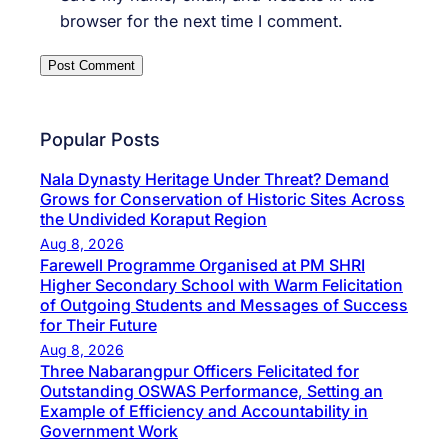
browser for the next time I comment.
Popular Posts
Nala Dynasty Heritage Under Threat? Demand
Grows for Conservation of Historic Sites Across
the Undivided Koraput Region
Aug 8, 2026
Farewell Programme Organised at PM SHRI
Higher Secondary School with Warm Felicitation
of Outgoing Students and Messages of Success
for Their Future
Aug 8, 2026
Three Nabarangpur Officers Felicitated for
Outstanding OSWAS Performance, Setting an
Example of Efficiency and Accountability in
Government Work