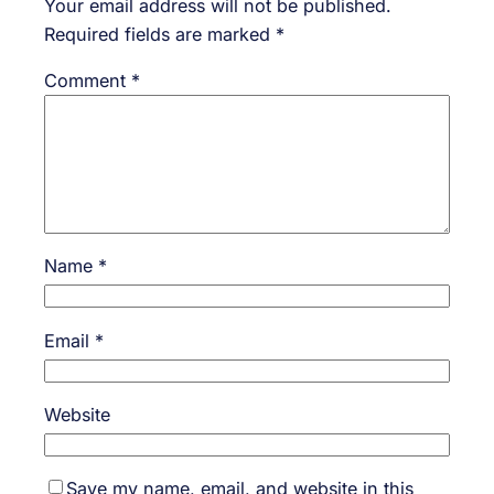
Your email address will not be published.
Required fields are marked
*
Comment
*
Name
*
Email
*
Website
Save my name, email, and website in this