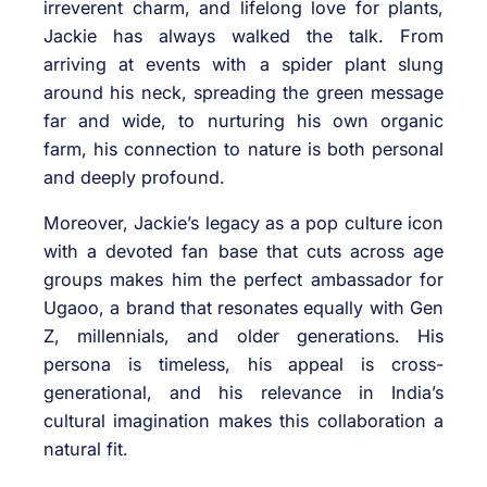
irreverent charm, and lifelong love for plants,
Jackie has always walked the talk. From
arriving at events with a spider plant slung
around his neck, spreading the green message
far and wide, to nurturing his own organic
farm, his connection to nature is both personal
and deeply profound.
Moreover, Jackie’s legacy as a pop culture icon
with a devoted fan base that cuts across age
groups makes him the perfect ambassador for
Ugaoo, a brand that resonates equally with Gen
Z, millennials, and older generations. His
persona is timeless, his appeal is cross-
generational, and his relevance in India’s
cultural imagination makes this collaboration a
natural fit.