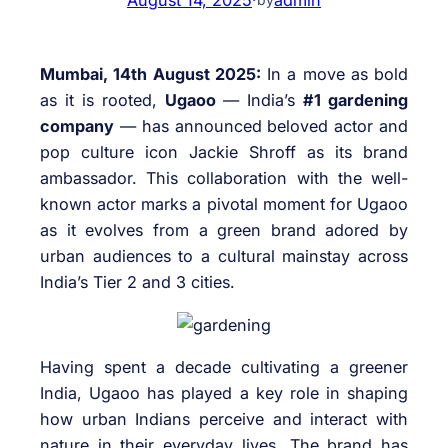
Mumbai, 14th August 2025:
In a move as bold
as it is rooted,
Ugaoo
— India’s
#1 gardening
company
— has announced beloved actor and
pop culture icon Jackie Shroff as its brand
ambassador. This collaboration with the well-
known actor marks a pivotal moment for Ugaoo
as it evolves from a green brand adored by
urban audiences to a cultural mainstay across
India’s Tier 2 and 3 cities.
Having spent a decade cultivating a greener
India, Ugaoo has played a key role in shaping
how urban Indians perceive and interact with
nature in their everyday lives. The brand has