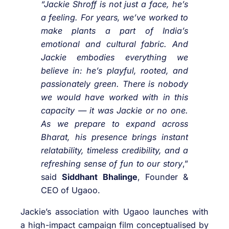
“Jackie Shroff is not just a face, he’s
a feeling. For years, we’ve worked to
make plants a part of India’s
emotional and cultural fabric. And
Jackie embodies everything we
believe in: he’s playful, rooted, and
passionately green. There is nobody
we would have worked with in this
capacity — it was Jackie or no one.
As we prepare to expand across
Bharat, his presence brings instant
relatability, timeless credibility, and a
refreshing sense of fun to our story
,”
said
Siddhant Bhalinge
, Founder &
CEO of Ugaoo.
Jackie’s association with Ugaoo launches with
a high-impact campaign film conceptualised by