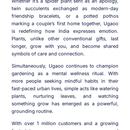
Whether it’s a spider plant sent as an apology,
twin succulents exchanged as modern-day
friendship bracelets, or a potted pothos
marking a couple’s first home together, Ugaoo
is redefining how India expresses emotion.
Plants, unlike other conventional gifts, last
longer, grow with you, and become shared
symbols of care and connection.
Simultaneously, Ugaoo continues to champion
gardening as a mental wellness ritual. With
more people seeking mindful habits in their
fast-paced urban lives, simple acts like watering
plants, nurturing leaves, and watching
something grow has emerged as a powerful,
grounding routine.
With over 1 million customers and a growing