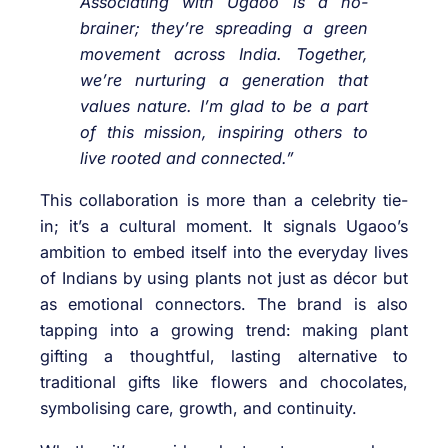
Associating with Ugaoo is a no-
brainer; they’re spreading a green
movement across India. Together,
we’re nurturing a generation that
values nature. I’m glad to be a part
of this mission, inspiring others to
live rooted and connected.”
This collaboration is more than a celebrity tie-
in; it’s a cultural moment. It signals Ugaoo’s
ambition to embed itself into the everyday lives
of Indians by using plants not just as décor but
as emotional connectors. The brand is also
tapping into a growing trend: making plant
gifting a thoughtful, lasting alternative to
traditional gifts like flowers and chocolates,
symbolising care, growth, and continuity.