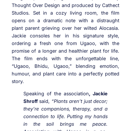
Thought Over Design and produced by Cathect
Studios. Set in a cozy living room, the film
opens on a dramatic note with a distraught
plant parent grieving over her wilted Alocasia.
Jackie consoles her in his signature style,
ordering a fresh one from Ugaoo, with the
promise of a longer and healthier plant for life.
The film ends with the unforgettable line,
“Ugaoo, Bhidu, Ugaoo,” blending emotion,
humour, and plant care into a perfectly potted
story.
Speaking of the association
, Jackie
Shroff
said,
“Plants aren’t just decor;
they’re companions, therapy, and a
connection to life. Putting my hands
in the soil brings me peace.