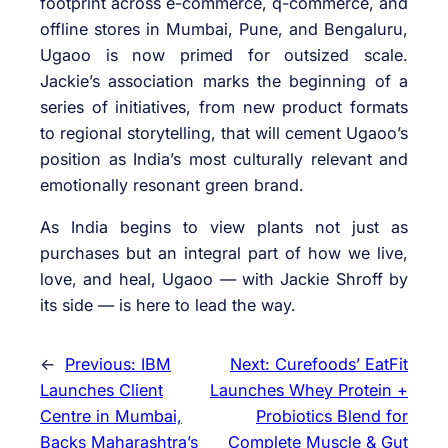
footprint across e-commerce, q-commerce, and
offline stores in Mumbai, Pune, and Bengaluru,
Ugaoo is now primed for outsized scale.
Jackie’s association marks the beginning of a
series of initiatives, from new product formats
to regional storytelling, that will cement Ugaoo’s
position as India’s most culturally relevant and
emotionally resonant green brand.
As India begins to view plants not just as
purchases but an integral part of how we live,
love, and heal, Ugaoo — with Jackie Shroff by
its side — is here to lead the way.
←
Previous:
IBM
Next:
Curefoods’ EatFit
Launches Client
Launches Whey Protein +
Centre in Mumbai,
Probiotics Blend for
Backs Maharashtra’s
Complete Muscle & Gut