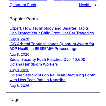
Quantum Push
Health
→
Popular Posts
Expert: How Technology and Smarter Habits
Can Protect Your Child From Hot Car Tragedies
Aug 8, 2026
ICC Arbitral Tribunal Issues Quantum Award for
AOP Health in BESREMi® Proceedings
Aug 8, 2026
Social Security Push Reaches Over 10,600
Odisha Handloom Workers
Aug 8, 2026
Odisha Sets Sights on Rail Manufacturing Boom
with New Tech Park in Khordha
Aug 8, 2026
Tags