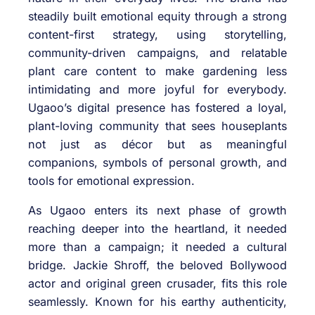
steadily built emotional equity through a strong
content-first strategy, using storytelling,
community-driven campaigns, and relatable
plant care content to make gardening less
intimidating and more joyful for everybody.
Ugaoo’s digital presence has fostered a loyal,
plant-loving community that sees houseplants
not just as décor but as meaningful
companions, symbols of personal growth, and
tools for emotional expression.
As Ugaoo enters its next phase of growth
reaching deeper into the heartland, it needed
more than a campaign; it needed a cultural
bridge. Jackie Shroff, the beloved Bollywood
actor and original green crusader, fits this role
seamlessly. Known for his earthy authenticity,