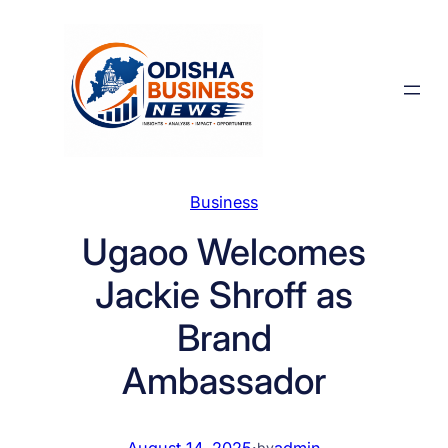
Skip
to
content
Business
Ugaoo Welcomes
Jackie Shroff as
Brand
Ambassador
August 14, 2025
·
admin
by