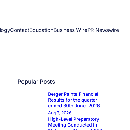
logy
Contact
Education
Business Wire
PR Newswire
Popular Posts
Berger Paints Financial
Results for the quarter
ended 30th June, 2026
Aug 7, 2026
High-Level Preparatory
Meeting Conducted in