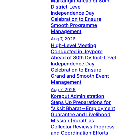
Malkangiri Ahead of 80th
District-Level
Independence Day
Celebration to Ensure
Smooth Programme
Management
Aug 7, 2026
High-Level Meeting
Conducted in Jeypore
Ahead of 80th District-Level
Independence Day
Celebration to Ensure
Grand and Smooth Event
Management
Aug 7, 2026
Koraput Administration
Steps Up Preparations for
‘Viksit Bharat – Employment
Guarantee and Livelihood
Mission (Rural)’ as
Collector Reviews Progress
and Coordination Efforts