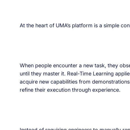
At the heart of UMA’s platform is a simple con
When people encounter a new task, they obse
until they master it. Real-Time Learning appli
acquire new capabilities from demonstrations,
refine their execution through experience.
Instead of requiring engineers to manually re