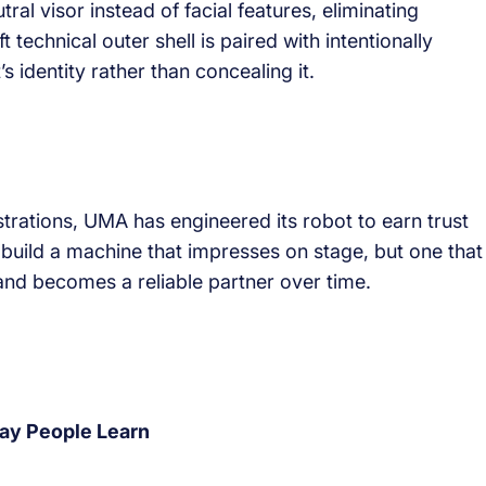
l visor instead of facial features, eliminating
echnical outer shell is paired with intentionally
s identity rather than concealing it.
trations, UMA has engineered its robot to earn trust
 build a machine that impresses on stage, but one that
s and becomes a reliable partner over time.
ay People Learn