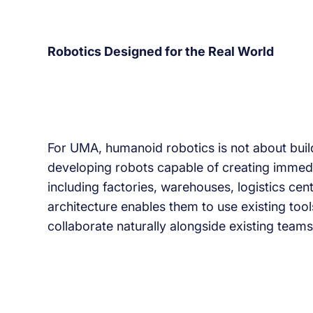
Robotics Designed for the Real World
For UMA, humanoid robotics is not about buil
developing robots capable of creating immedia
including factories, warehouses, logistics cent
architecture enables them to use existing tool
collaborate naturally alongside existing teams