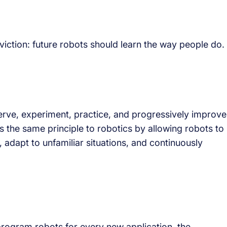
viction: future robots should learn the way people do.
rve, experiment, practice, and progressively improve
es the same principle to robotics by allowing robots to
 adapt to unfamiliar situations, and continuously
program robots for every new application, the