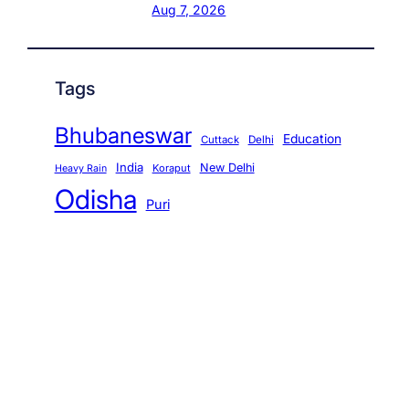
Aug 7, 2026
Tags
Bhubaneswar
Education
Cuttack
Delhi
India
New Delhi
Koraput
Heavy Rain
Odisha
Puri