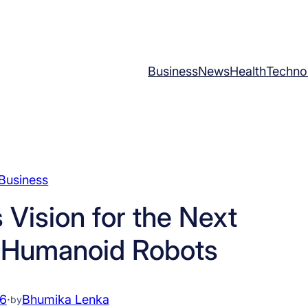
Business
News
Health
Techno
Business
 Vision for the Next
f Humanoid Robots
26
·
Bhumika Lenka
by