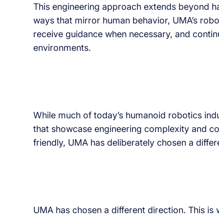
This engineering approach extends beyond har
ways that mirror human behavior, UMA’s robot
receive guidance when necessary, and contin
environments.
While much of today’s humanoid robotics ind
that showcase engineering complexity and c
friendly, UMA has deliberately chosen a differe
UMA has chosen a different direction. This is