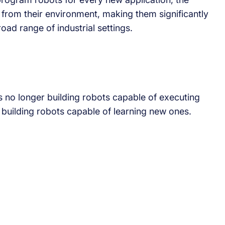
 from their environment, making them significantly
oad range of industrial settings.
is no longer building robots capable of executing
n building robots capable of learning new ones.