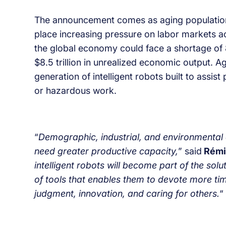
The announcement comes as aging populations,
place increasing pressure on labor markets 
the global economy could face a shortage of 
$8.5 trillion in unrealized economic output. 
generation of intelligent robots built to assis
or hazardous work.
“
Demographic, industrial, and environmental ch
need greater productive capacity,
” said
Rémi
intelligent robots will become part of the solu
of tools that enables them to devote more tim
judgment, innovation, and caring for others.
“