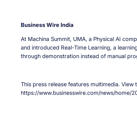
Business Wire India
At Machina Summit, UMA, a Physical AI compan
and introduced Real-Time Learning, a learning
through demonstration instead of manual pr
This press release features multimedia. View th
https://www.businesswire.com/news/home/2