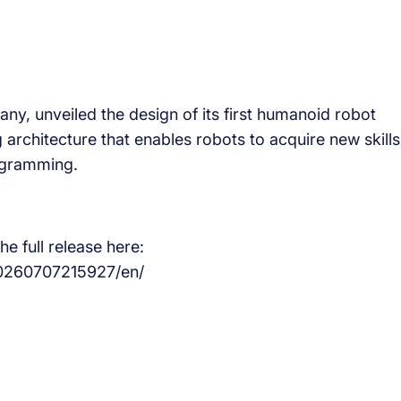
y, unveiled the design of its first humanoid robot
 architecture that enables robots to acquire new skills
ogramming.
e full release here:
0260707215927/en/