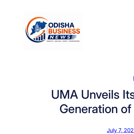
Skip
to
content
UMA Unveils Its
Generation o
July 7, 20