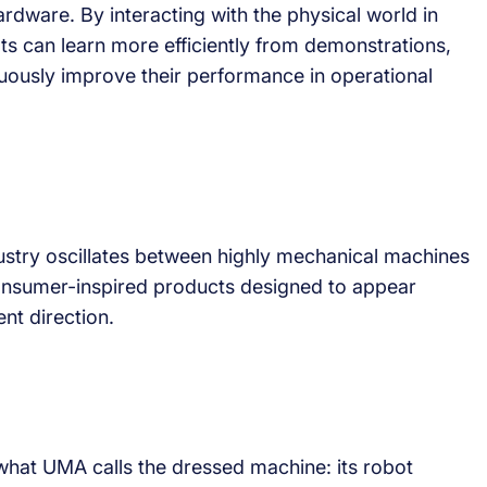
dware. By interacting with the physical world in
s can learn more efficiently from demonstrations,
uously improve their performance in operational
ustry oscillates between highly mechanical machines
onsumer-inspired products designed to appear
nt direction.
 what UMA calls the dressed machine: its robot