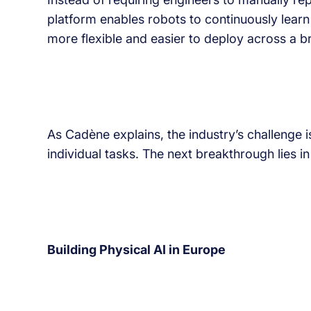
platform enables robots to continuously learn
more flexible and easier to deploy across a br
As Cadène explains, the industry’s challenge 
individual tasks. The next breakthrough lies i
Building Physical AI in Europe