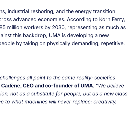
 industrial reshoring, and the energy transition
across advanced economies. According to Korn Ferry,
85 million workers by 2030, representing as much as
Against this backdrop, UMA is developing a new
t people by taking on physically demanding, repetitive,
allenges all point to the same reality: societies
 Cadène, CEO and co-founder of UMA
. “
We believe
tion, not as a substitute for people, but as a new class
e to what machines will never replace: creativity,