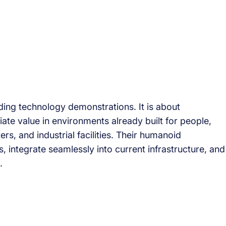
ding technology demonstrations. It is about
te value in environments already built for people,
ers, and industrial facilities. Their humanoid
s, integrate seamlessly into current infrastructure, and
.