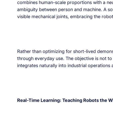
combines human-scale proportions with a neutra
ambiguity between person and machine. A soft t
visible mechanical joints, embracing the robot’
Rather than optimizing for short-lived demons
through everyday use. The objective is not to
integrates naturally into industrial operation
Real-Time Learning: Teaching Robots the W