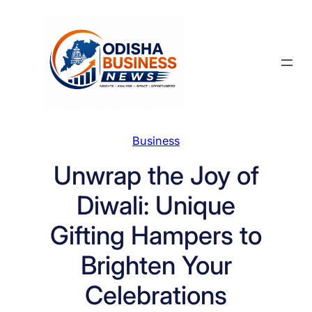
Skip
to
content
Business
Unwrap the Joy of
Diwali: Unique
Gifting Hampers to
Brighten Your
Celebrations