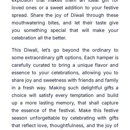
explosion that makes them an ideal gift for
loved ones or a sweet addition to your festive
spread. Share the joy of Diwali through these
mouthwatering bites, and let their taste give
you something special that will make your
celebration all the better.
This Diwali, let’s go beyond the ordinary to
some extraordinary gift options. Each hamper is
carefully curated to bring a unique flavor and
essence to your celebrations, allowing you to
share joy and sweetness with friends and family
in a fresh way. Making such delightful gifts a
choice will satisfy every temptation and build
up a more lasting memory, that shall capture
the essence of the festival. Make this festive
season unforgettable by celebrating with gifts
that reflect love, thoughtfulness, and the joy of