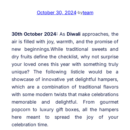
October 30, 2024
·
team
by
30th October 2024:
As
Diwali
approaches, the
air is filled with joy, warmth, and the promise of
new beginnings.While traditional sweets and
dry fruits define the checklist, why not surprise
your loved ones this year with something truly
unique? The following listicle would be a
showcase of innovative yet delightful hampers,
which are a combination of traditional flavors
with some modern twists that make celebrations
memorable and delightful. From gourmet
popcorn to luxury gift boxes, all the hampers
here meant to spread the joy of your
celebration time.