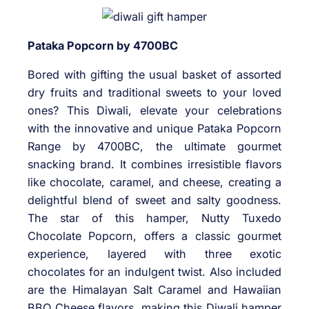
Pataka Popcorn by 4700BC
Bored with gifting the usual basket of assorted
dry fruits and traditional sweets to your loved
ones? This Diwali, elevate your celebrations
with the innovative and unique Pataka Popcorn
Range by 4700BC, the ultimate gourmet
snacking brand. It combines irresistible flavors
like chocolate, caramel, and cheese, creating a
delightful blend of sweet and salty goodness.
The star of this hamper, Nutty Tuxedo
Chocolate Popcorn, offers a classic gourmet
experience, layered with three exotic
chocolates for an indulgent twist. Also included
are the Himalayan Salt Caramel and Hawaiian
BBQ Cheese flavors, making this Diwali hamper