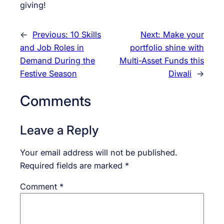
giving!
←
Previous:
10 Skills
Next:
Make your
and Job Roles in
portfolio shine with
Demand During the
Multi-Asset Funds this
Festive Season
Diwali
→
Comments
Leave a Reply
Your email address will not be published.
Required fields are marked
*
Comment
*