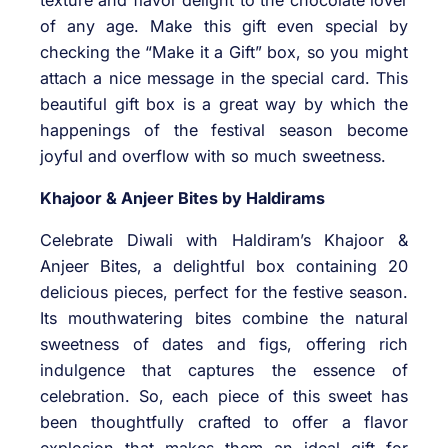
of any age. Make this gift even special by
checking the “Make it a Gift” box, so you might
attach a nice message in the special card. This
beautiful gift box is a great way by which the
happenings of the festival season become
joyful and overflow with so much sweetness.
Khajoor & Anjeer Bites by Haldirams
Celebrate Diwali with Haldiram’s Khajoor &
Anjeer Bites, a delightful box containing 20
delicious pieces, perfect for the festive season.
Its mouthwatering bites combine the natural
sweetness of dates and figs, offering rich
indulgence that captures the essence of
celebration. So, each piece of this sweet has
been thoughtfully crafted to offer a flavor