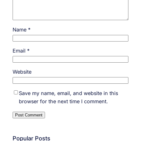
Name
*
Email
*
Website
Save my name, email, and website in this
browser for the next time I comment.
Popular Posts