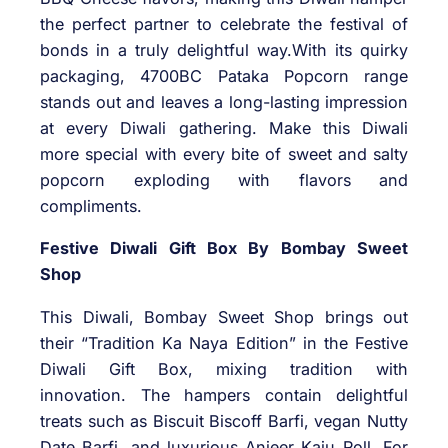
the perfect partner to celebrate the festival of
bonds in a truly delightful way.With its quirky
packaging, 4700BC Pataka Popcorn range
stands out and leaves a long-lasting impression
at every Diwali gathering. Make this Diwali
more special with every bite of sweet and salty
popcorn exploding with flavors and
compliments.
Festive Diwali Gift Box By Bombay Sweet
Shop
This Diwali, Bombay Sweet Shop brings out
their “Tradition Ka Naya Edition” in the Festive
Diwali Gift Box, mixing tradition with
innovation. The hampers contain delightful
treats such as Biscuit Biscoff Barfi, vegan Nutty
Date Barfi, and luxurious Anjeer Kaju Roll. For