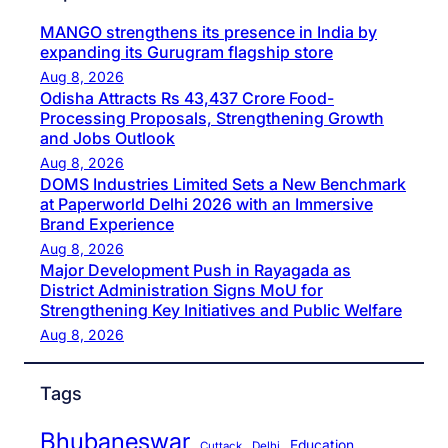
MANGO strengthens its presence in India by
expanding its Gurugram flagship store
Aug 8, 2026
Odisha Attracts Rs 43,437 Crore Food-
Processing Proposals, Strengthening Growth
and Jobs Outlook
Aug 8, 2026
DOMS Industries Limited Sets a New Benchmark
at Paperworld Delhi 2026 with an Immersive
Brand Experience
Aug 8, 2026
Major Development Push in Rayagada as
District Administration Signs MoU for
Strengthening Key Initiatives and Public Welfare
Aug 8, 2026
Tags
Bhubaneswar
Education
Cuttack
Delhi