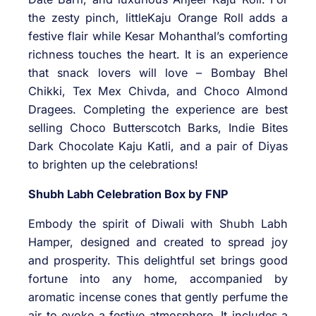
the zesty pinch, littleKaju Orange Roll adds a
festive flair while Kesar Mohanthal’s comforting
richness touches the heart. It is an experience
that snack lovers will love – Bombay Bhel
Chikki, Tex Mex Chivda, and Choco Almond
Dragees. Completing the experience are best
selling Choco Butterscotch Barks, Indie Bites
Dark Chocolate Kaju Katli, and a pair of Diyas
to brighten up the celebrations!
Shubh Labh Celebration Box by FNP
Embody the spirit of Diwali with Shubh Labh
Hamper, designed and created to spread joy
and prosperity. This delightful set brings good
fortune into any home, accompanied by
aromatic incense cones that gently perfume the
air to evoke a festive atmosphere. It includes a