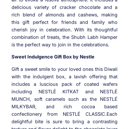
delicious variety of cracker chocolate and a
rich blend of almonds and cashews, making
this gift perfect for friends and family who
cherish joy in celebration. With its thoughtful
combination of treats, the Shubh Labh Hamper
is the perfect way to join in the celebrations.
Sweet Indulgence Gift Box by Nestle
Gift a sweet smile to your loved ones this Diwali
with the indulgent box, a lavish offering that
includes a luscious pack of coated wafers
including NESTLÉ KITKAT and NESTLÉ
MUNCH, soft caramels such as the NESTLÉ
MILKYBAR, and rich cocoa based
confectionery from NESTLÉ CLASSIC.Each
delightful bite is sure to bring a contrasting
texture and flavor delight to the chocolate lover