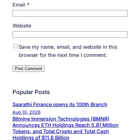
Email
*
Website
Save my name, email, and website in this
browser for the next time I comment.
Popular Posts
Saarathi Finance opens its 100th Branch
Aug 10, 2026
Bitmine Immersion Technologies (BMNR)
Announces ETH Holdings Reach 5.81 Million
Tokens, and Total Crypto and Total Cash
Holdings of $11.6 Billion