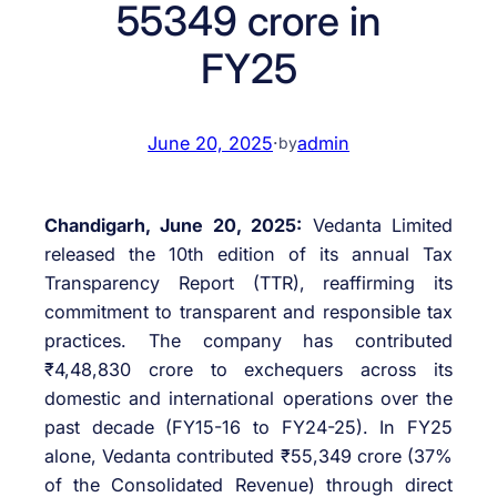
55349 crore in
FY25
June 20, 2025
·
admin
by
Chandigarh, June 20, 2025:
Vedanta Limited
released the 10th edition of its annual Tax
Transparency Report (TTR), reaffirming its
commitment to transparent and responsible tax
practices. The company has contributed
₹4,48,830 crore to exchequers across its
domestic and international operations over the
past decade (FY15-16 to FY24-25). In FY25
alone, Vedanta contributed ₹55,349 crore (37%
of the Consolidated Revenue) through direct