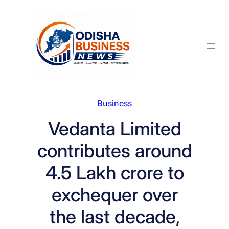
Skip
to
content
Business
Vedanta Limited
contributes around
4.5 Lakh crore to
exchequer over
the last decade,