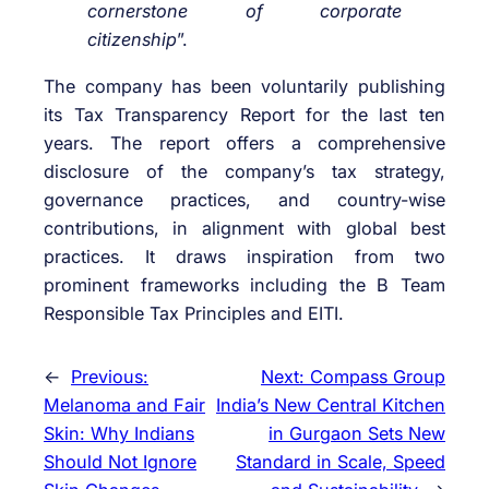
cornerstone of corporate
citizenship
”.
The company has been voluntarily publishing
its Tax Transparency Report for the last ten
years. The report offers a comprehensive
disclosure of the company’s tax strategy,
governance practices, and country-wise
contributions, in alignment with global best
practices. It draws inspiration from two
prominent frameworks including the B Team
Responsible Tax Principles and EITI.
←
Previous:
Next:
Compass Group
Melanoma and Fair
India’s New Central Kitchen
Skin: Why Indians
in Gurgaon Sets New
Should Not Ignore
Standard in Scale, Speed