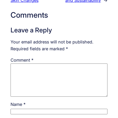
Skin Changes
and Sustainability
→
Comments
Leave a Reply
Your email address will not be published.
Required fields are marked
*
Comment
*
Name
*