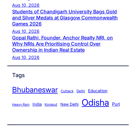
Aug 10, 2026
Students of Chandigarh University Bags Gold
and Silver Medals at Glasgow Commonwealth
Games 2026
Aug 10, 2026
Gopal Rathi, Founder, Anchor Realty NRI, on
Why NRIs Are Prioritising Control Over
Ownership in Indian Real Estate
Aug 10, 2026
Tags
Bhubaneswar
Education
Cuttack
Delhi
Odisha
Puri
India
New Delhi
Koraput
Heavy Rain