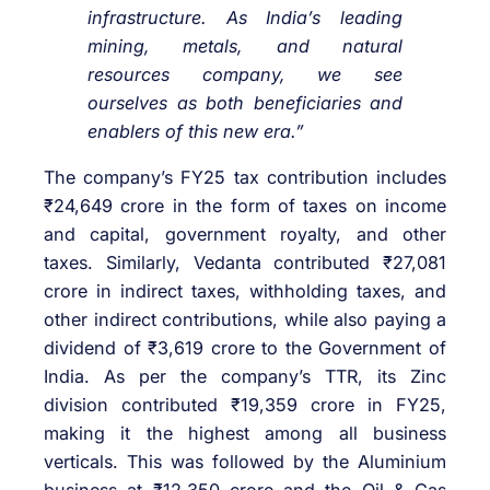
infrastructure. As India’s leading
mining, metals, and natural
resources company, we see
ourselves as both beneficiaries and
enablers of this new era.”
The company’s FY25 tax contribution includes
₹24,649 crore in the form of taxes on income
and capital, government royalty, and other
taxes. Similarly, Vedanta contributed ₹27,081
crore in indirect taxes, withholding taxes, and
other indirect contributions, while also paying a
dividend of ₹3,619 crore to the Government of
India. As per the company’s TTR, its Zinc
division contributed ₹19,359 crore in FY25,
making it the highest among all business
verticals. This was followed by the Aluminium