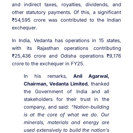
and indirect taxes, royalties, dividends, and
other statutory payments. Of this, a significant
₹54,595 crore was contributed to the Indian
exchequer.
In India, Vedanta has operations in 15 states,
with its Rajasthan operations contributing
₹25,436 crore and Odisha operations ₹9,176
crore to the exchequer in FY25.
In his remarks,
Anil Agarwal,
Chairman, Vedanta Limited
, thanked
the Government of India and all
stakeholders for their trust in the
company, and said:
“Nation-building
is at the core of what we do. Our
minerals, materials and energy are
used extensively to build the nation’s