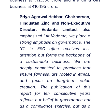
business at ₹12,350 crore and the Oil & Gas
business at ₹10,195 crore.
Priya Agarwal Hebbar, Chairperson,
Hindustan Zinc and Non-Executive
Director, Vedanta Limited
, also
emphasized “
At Vedanta, we place a
strong emphasis on governance. The
‘G’ in ESG often receives less
attention but forms the backbone of
a sustainable business. We are
deeply committed to practices that
ensure fairness, are rooted in ethics,
and focus on long-term value
creation. The publication of this
report for ten consecutive years
reflects our belief in governance not
as a compliance exercise, but as a