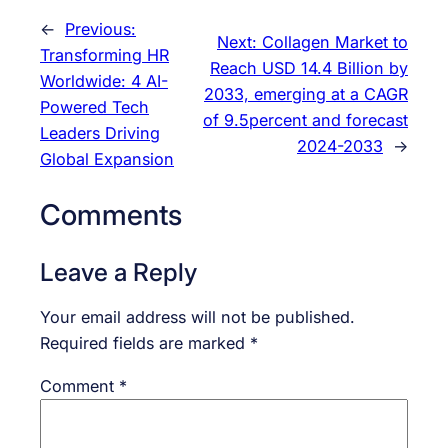
←
Previous:
Next:
Collagen Market to
Transforming HR
Reach USD 14.4 Billion by
Worldwide: 4 AI-
2033, emerging at a CAGR
Powered Tech
of 9.5percent and forecast
Leaders Driving
2024-2033
→
Global Expansion
Comments
Leave a Reply
Your email address will not be published.
Required fields are marked
*
Comment
*