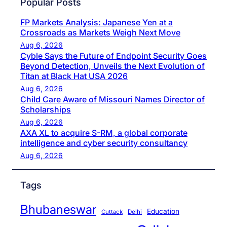
Popular Posts
FP Markets Analysis: Japanese Yen at a
Crossroads as Markets Weigh Next Move
Aug 6, 2026
Cyble Says the Future of Endpoint Security Goes
Beyond Detection, Unveils the Next Evolution of
Titan at Black Hat USA 2026
Aug 6, 2026
Child Care Aware of Missouri Names Director of
Scholarships
Aug 6, 2026
AXA XL to acquire S-RM, a global corporate
intelligence and cyber security consultancy
Aug 6, 2026
Tags
Bhubaneswar
Education
Cuttack
Delhi