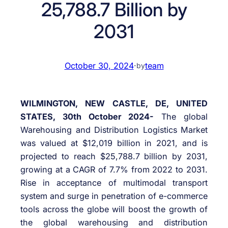
25,788.7 Billion by
2031
October 30, 2024
·
team
by
WILMINGTON, NEW CASTLE, DE, UNITED
STATES, 30th October 2024-
The global
Warehousing and Distribution Logistics Market
was valued at $12,019 billion in 2021, and is
projected to reach $25,788.7 billion by 2031,
growing at a CAGR of 7.7% from 2022 to 2031.
Rise in acceptance of multimodal transport
system and surge in penetration of e-commerce
tools across the globe will boost the growth of
the global warehousing and distribution