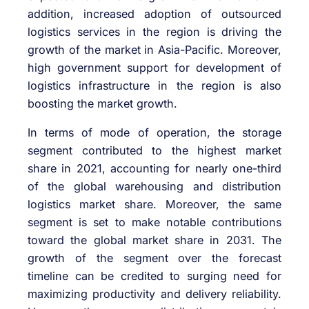
addition, increased adoption of outsourced
logistics services in the region is driving the
growth of the market in Asia-Pacific. Moreover,
high government support for development of
logistics infrastructure in the region is also
boosting the market growth.
In terms of mode of operation, the storage
segment contributed to the highest market
share in 2021, accounting for nearly one-third
of the global warehousing and distribution
logistics market share. Moreover, the same
segment is set to make notable contributions
toward the global market share in 2031. The
growth of the segment over the forecast
timeline can be credited to surging need for
maximizing productivity and delivery reliability.