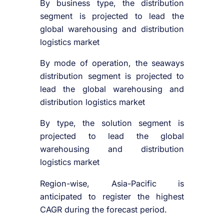
By business type, the distribution
segment is projected to lead the
global warehousing and distribution
logistics market
By mode of operation, the seaways
distribution segment is projected to
lead the global warehousing and
distribution logistics market
By type, the solution segment is
projected to lead the global
warehousing and distribution
logistics market
Region-wise, Asia-Pacific is
anticipated to register the highest
CAGR during the forecast period.