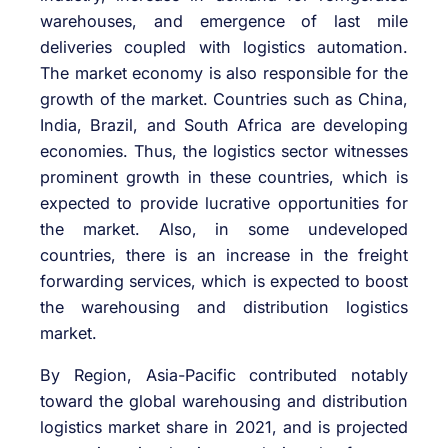
warehouses, and emergence of last mile
deliveries coupled with logistics automation.
The market economy is also responsible for the
growth of the market. Countries such as China,
India, Brazil, and South Africa are developing
economies. Thus, the logistics sector witnesses
prominent growth in these countries, which is
expected to provide lucrative opportunities for
the market. Also, in some undeveloped
countries, there is an increase in the freight
forwarding services, which is expected to boost
the warehousing and distribution logistics
market.
By Region, Asia-Pacific contributed notably
toward the global warehousing and distribution
logistics market share in 2021, and is projected