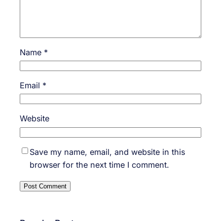
Name
*
Email
*
Website
Save my name, email, and website in this
browser for the next time I comment.