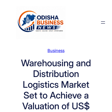
Skip
to
content
Business
Warehousing and
Distribution
Logistics Market
Set to Achieve a
Valuation of US$