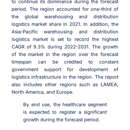
to continue its dominance during the forecast
period. The region accounted for one-third of
the global warehousing and distribution
logistics market share in 2021. In addition, the
Asia-Pacific warehousing and distribution
logistics market is set to record the highest
CAGR of 9.3% during 2022-2031. The growth
of the market in the region over the forecast
timespan can be credited to constant
government support for development of
logistics infrastructure in the region. The report
also includes other regions such as LAMEA,
North America, and Europe.
By end use, the healthcare segment
is expected to register a significant
growth during the forecast period.