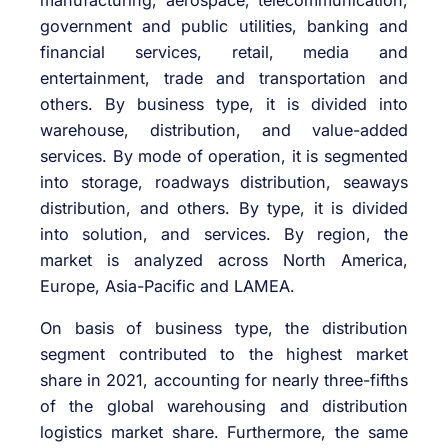
government and public utilities, banking and
financial services, retail, media and
entertainment, trade and transportation and
others. By business type, it is divided into
warehouse, distribution, and value-added
services. By mode of operation, it is segmented
into storage, roadways distribution, seaways
distribution, and others. By type, it is divided
into solution, and services. By region, the
market is analyzed across North America,
Europe, Asia-Pacific and LAMEA.
On basis of business type, the distribution
segment contributed to the highest market
share in 2021, accounting for nearly three-fifths
of the global warehousing and distribution
logistics market share. Furthermore, the same