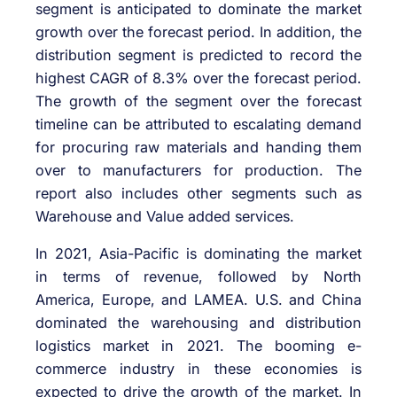
segment is anticipated to dominate the market
growth over the forecast period. In addition, the
distribution segment is predicted to record the
highest CAGR of 8.3% over the forecast period.
The growth of the segment over the forecast
timeline can be attributed to escalating demand
for procuring raw materials and handing them
over to manufacturers for production. The
report also includes other segments such as
Warehouse and Value added services.
In 2021, Asia-Pacific is dominating the market
in terms of revenue, followed by North
America, Europe, and LAMEA. U.S. and China
dominated the warehousing and distribution
logistics market in 2021. The booming e-
commerce industry in these economies is
expected to drive the growth of the market. In