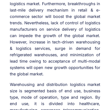
logistics market. Furthermore, breakthroughs in
last-mile delivery mechanism in retail & e-
commerce sector will boost the global market
trends. Nevertheless, lack of control of logistics
manufacturers on service delivery of logistics
can impede the growth of the global market.
However, increase in tech-driven warehousing
& logistics services, surge in demand for
refrigerated warehouses, and minimization of
lead time owing to acceptance of multi-modal
systems will open new growth opportunities for
the global market.
Warehousing and distribution logistics market
size is segmented basis of end use, business
type, mode of operation, type and region. By
end use, it is divided into healthcare,
manufacturing, aerospace, telecommunication,