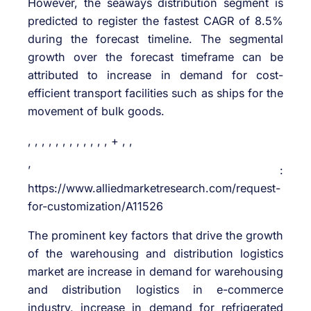
However, the seaways distribution segment is
predicted to register the fastest CAGR of 8.5%
during the forecast timeline. The segmental
growth over the forecast timeframe can be
attributed to increase in demand for cost-
efficient transport facilities such as ships for the
movement of bulk goods.
, , , , , , , , , , , , + , ,
’ :
https://www.alliedmarketresearch.com/request-
for-customization/A11526
The prominent key factors that drive the growth
of the warehousing and distribution logistics
market are increase in demand for warehousing
and distribution logistics in e-commerce
industry, increase in demand for refrigerated