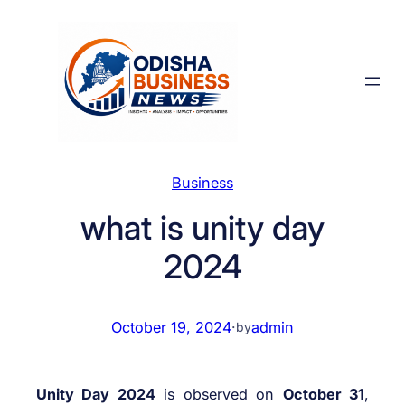
Skip
to
content
Business
what is unity day
2024
October 19, 2024
·
admin
by
Unity Day 2024
is observed on
October 31
,