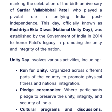
marking the celebration of the birth anniversary
of
Sardar Vallabhbhai Patel
, who played a
pivotal role in unifying India post-
independence. This day, officially known as
Rashtriya Ekta Diwas (National Unity Day)
, was
established by the Government of India in 2014
to honor Patel’s legacy in promoting the unity
and integrity of the nation.
Unity Day
involves various activities, including:
Run for Unity
: Organized across different
parts of the country to promote physical
fitness and national integration.
Pledge ceremonies
: Where participants
pledge to preserve the unity, integrity, and
security of India.
Cultural programs and discussions
: