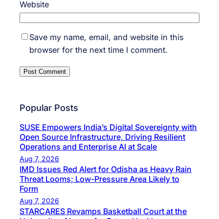
Website
Save my name, email, and website in this
browser for the next time I comment.
Popular Posts
SUSE Empowers India’s Digital Sovereignty with
Open Source Infrastructure, Driving Resilient
Operations and Enterprise AI at Scale
Aug 7, 2026
IMD Issues Red Alert for Odisha as Heavy Rain
Threat Looms; Low-Pressure Area Likely to
Form
Aug 7, 2026
STARCARES Revamps Basketball Court at the