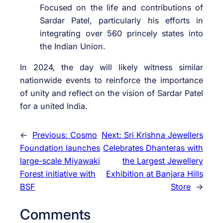
Focused on the life and contributions of
Sardar Patel, particularly his efforts in
integrating over 560 princely states into
the Indian Union.
In 2024, the day will likely witness similar
nationwide events to reinforce the importance
of unity and reflect on the vision of Sardar Patel
for a united India.
←
Previous:
Cosmo
Next:
Sri Krishna Jewellers
Foundation launches
Celebrates Dhanteras with
large-scale Miyawaki
the Largest Jewellery
Forest initiative with
Exhibition at Banjara Hills
BSF
Store
→
Comments