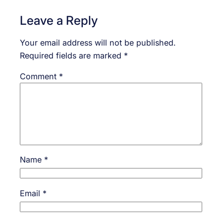
Leave a Reply
Your email address will not be published.
Required fields are marked
*
Comment
*
Name
*
Email
*