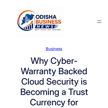
Skip
to
content
Business
Why Cyber-
Warranty Backed
Cloud Security is
Becoming a Trust
Currency for