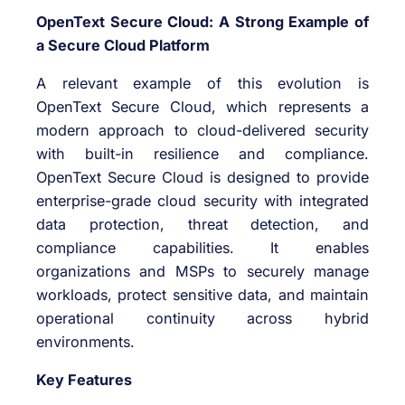
OpenText Secure Cloud: A Strong Example of
a Secure Cloud Platform
A relevant example of this evolution is
OpenText Secure Cloud, which represents a
modern approach to cloud-delivered security
with built-in resilience and compliance.
OpenText Secure Cloud is designed to provide
enterprise-grade cloud security with integrated
data protection, threat detection, and
compliance capabilities. It enables
organizations and MSPs to securely manage
workloads, protect sensitive data, and maintain
operational continuity across hybrid
environments.
Key Features