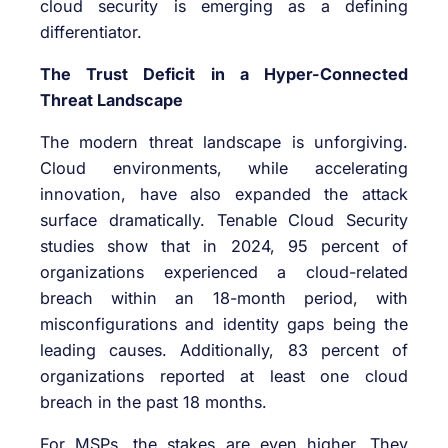
cloud security is emerging as a defining
differentiator.
The Trust Deficit in a Hyper-Connected
Threat Landscape
The modern threat landscape is unforgiving.
Cloud environments, while accelerating
innovation, have also expanded the attack
surface dramatically. Tenable Cloud Security
studies show that in 2024, 95 percent of
organizations experienced a cloud-related
breach within an 18-month period, with
misconfigurations and identity gaps being the
leading causes. Additionally, 83 percent of
organizations reported at least one cloud
breach in the past 18 months.
For MSPs, the stakes are even higher. They