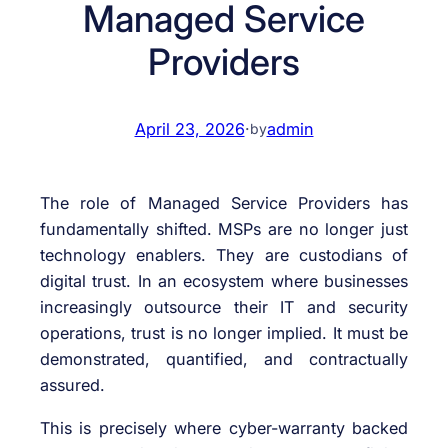
Managed Service
Providers
April 23, 2026
·
admin
by
The role of Managed Service Providers has
fundamentally shifted. MSPs are no longer just
technology enablers. They are custodians of
digital trust. In an ecosystem where businesses
increasingly outsource their IT and security
operations, trust is no longer implied. It must be
demonstrated, quantified, and contractually
assured.
This is precisely where cyber-warranty backed