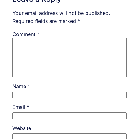
Your email address will not be published.
Required fields are marked
*
Comment
*
Name
*
Email
*
Website