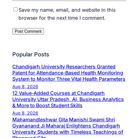
Save my name, email, and website in this
browser for the next time I comment.
Popular Posts
Chandigarh University Researchers Granted
Patent for Attendance-Based Health Monitoring
System to Monitor Three Vital Health Parameters
Aug 8, 2026
12 Value-Added Courses at Chandigarh
University Uttar Pradesh, AI, Business Analytics
& More to Boost Student Skills
Aug 8, 2026
Mahamandleshwar Gita Manishi Swami Shri
Gyananand Ji Maharaj Enlightens Chandigarh
University Students with Timeless Teachings of