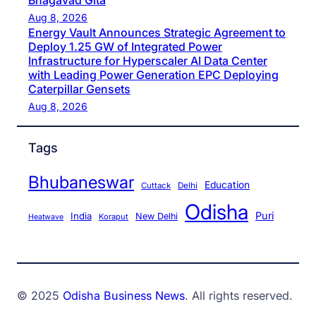
Bhagavad Gita
Aug 8, 2026
Energy Vault Announces Strategic Agreement to
Deploy 1.25 GW of Integrated Power
Infrastructure for Hyperscaler AI Data Center
with Leading Power Generation EPC Deploying
Caterpillar Gensets
Aug 8, 2026
Tags
Bhubaneswar
Education
Cuttack
Delhi
Odisha
Puri
India
New Delhi
Koraput
Heatwave
© 2025
Odisha Business News
. All rights reserved.