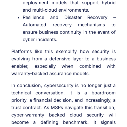
deployment models that support hybrid
and multi-cloud environments.
Resilience and Disaster Recovery –
Automated recovery mechanisms to
ensure business continuity in the event of
cyber incidents.
Platforms like this exemplify how security is
evolving from a defensive layer to a business
enabler, especially when combined with
warranty-backed assurance models.
In conclusion, cybersecurity is no longer just a
technical conversation. It is a boardroom
priority, a financial decision, and increasingly, a
trust contract. As MSPs navigate this transition,
cyber-warranty backed cloud security will
become a defining benchmark. It signals