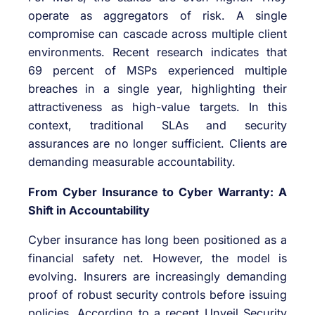
operate as aggregators of risk. A single
compromise can cascade across multiple client
environments. Recent research indicates that
69 percent of MSPs experienced multiple
breaches in a single year, highlighting their
attractiveness as high-value targets. In this
context, traditional SLAs and security
assurances are no longer sufficient. Clients are
demanding measurable accountability.
From Cyber Insurance to Cyber Warranty: A
Shift in Accountability
Cyber insurance has long been positioned as a
financial safety net. However, the model is
evolving. Insurers are increasingly demanding
proof of robust security controls before issuing
policies. According to a recent Unveil Security