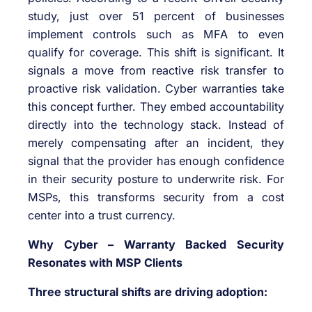
study, just over 51 percent of businesses
implement controls such as MFA to even
qualify for coverage. This shift is significant. It
signals a move from reactive risk transfer to
proactive risk validation. Cyber warranties take
this concept further. They embed accountability
directly into the technology stack. Instead of
merely compensating after an incident, they
signal that the provider has enough confidence
in their security posture to underwrite risk. For
MSPs, this transforms security from a cost
center into a trust currency.
Why Cyber – Warranty Backed Security
Resonates with MSP Clients
Three structural shifts are driving adoption: