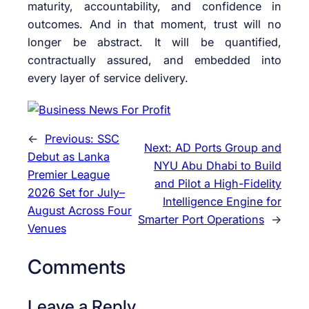
maturity, accountability, and confidence in
outcomes. And in that moment, trust will no
longer be abstract. It will be quantified,
contractually assured, and embedded into
every layer of service delivery.
←
Previous:
SSC
Next:
AD Ports Group and
Debut as Lanka
NYU Abu Dhabi to Build
Premier League
and Pilot a High-Fidelity
2026 Set for July–
Intelligence Engine for
August Across Four
Smarter Port Operations
→
Venues
Comments
Leave a Reply