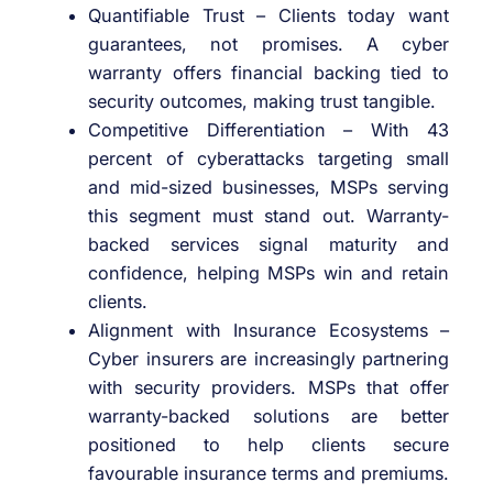
Quantifiable Trust – Clients today want
guarantees, not promises. A cyber
warranty offers financial backing tied to
security outcomes, making trust tangible.
Competitive Differentiation – With 43
percent of cyberattacks targeting small
and mid-sized businesses, MSPs serving
this segment must stand out. Warranty-
backed services signal maturity and
confidence, helping MSPs win and retain
clients.
Alignment with Insurance Ecosystems –
Cyber insurers are increasingly partnering
with security providers. MSPs that offer
warranty-backed solutions are better
positioned to help clients secure
favourable insurance terms and premiums.