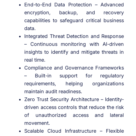
End-to-End Data Protection – Advanced
encryption, backup, and recovery
capabilities to safeguard critical business
data.
Integrated Threat Detection and Response
– Continuous monitoring with AI-driven
insights to identify and mitigate threats in
real time.
Compliance and Governance Frameworks
– Built-in support for regulatory
requirements, helping organizations
maintain audit readiness.
Zero Trust Security Architecture – Identity-
driven access controls that reduce the risk
of unauthorized access and lateral
movement.
Scalable Cloud Infrastructure – Flexible