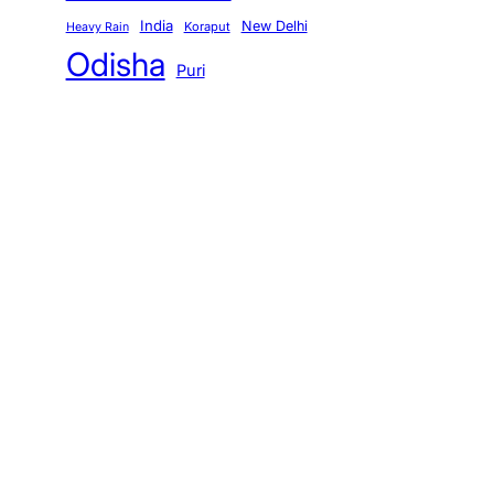
India
New Delhi
Koraput
Heavy Rain
Odisha
Puri