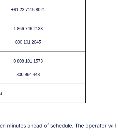
+91 22 7115 8021
1 866 746 2133
800 101 2045
0 808 101 1573
800 964 448
d
ten minutes ahead of schedule. The operator will