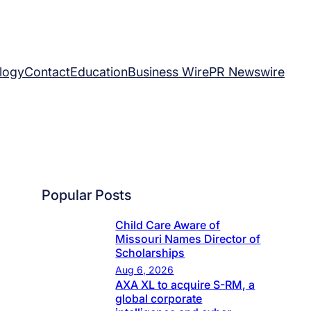
logy
Contact
Education
Business Wire
PR Newswire
Popular Posts
Child Care Aware of
Missouri Names Director of
Scholarships
Aug 6, 2026
AXA XL to acquire S-RM, a
global corporate