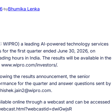
26
·
Bhumika Lenka
by
: WIPRO) a leading AI-powered technology services
 for the first quarter ended June 30, 2026, on
ding hours in India. The results will be available in the
t www.wipro.com/investors/.
lowing the results announcement, the senior
rmance for the quarter and answer questions sent by
bhishek.jain2@wipro.com.
vailable online through a webcast and can be accessed
/webcast.html?webcastid=dwiGwjsR