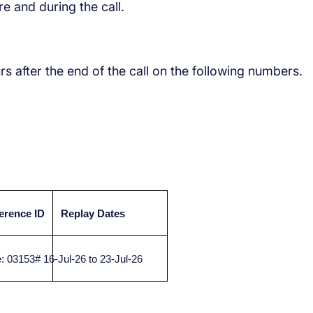
e and during the call.
urs after the end of the call on the following numbers.
erence ID
Replay Dates
 03153#
16-Jul-26 to 23-Jul-26