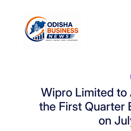
Skip
to
content
Wipro Limited to
the First Quarter
on Jul