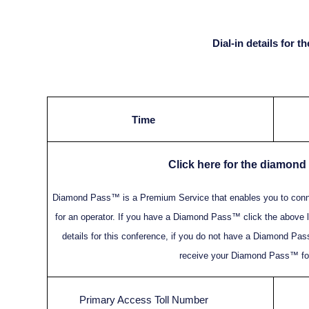
Dial-in details for 
Time
Click here for the diamond
Diamond Pass™ is a Premium Service that enables you to connec
for an operator. If you have a Diamond Pass™ click the above l
details for this conference, if you do not have a Diamond Pass
receive your Diamond Pass™ for
Primary Access Toll Number