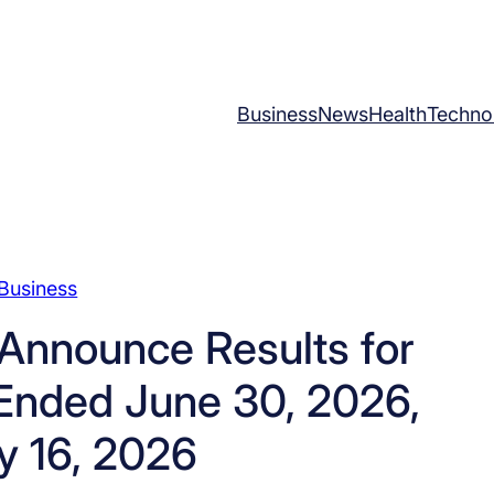
Business
News
Health
Techno
Business
 Announce Results for
 Ended June 30, 2026,
y 16, 2026