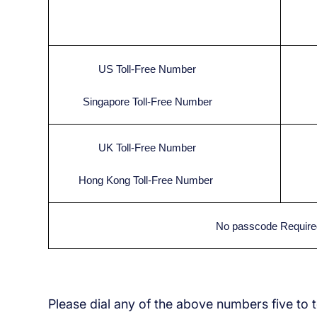
US Toll-Free Number
Singapore Toll-Free Number
UK Toll-Free Number
Hong Kong Toll-Free Number
No passcode Require
Please dial any of the above numbers five to 