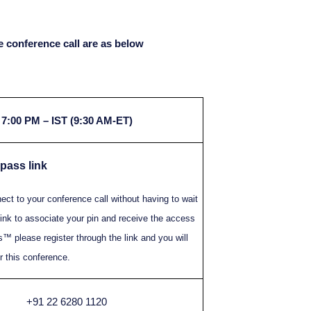
the conference call are as below
7:00 PM – IST (9:30 AM-ET)
 pass link
t to your conference call without having to wait
ink to associate your pin and receive the access
™ please register through the link and you will
 this conference.
+91 22 6280 1120