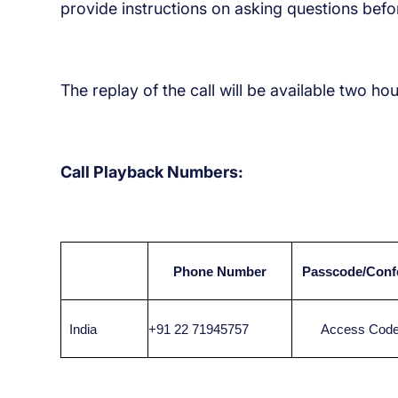
provide instructions on asking questions befor
The replay of the call will be available two ho
Call Playback Numbers:
Phone Number
Passcode/Conf
India
+91 22 71945757
Access Code: