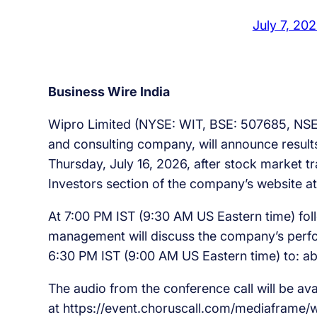
July 7, 20
Business Wire India
Wipro Limited (NYSE: WIT, BSE: 507685, NSE
and consulting company, will announce results
Thursday, July 16, 2026, after stock market tra
Investors section of the company’s website a
At 7:00 PM IST (9:30 AM US Eastern time) fol
management will discuss the company’s perfo
6:30 PM IST (9:00 AM US Eastern time) to: a
The audio from the conference call will be a
at https://event.choruscall.com/mediaframe