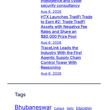
intelligence and cyber
security consultancy
Aug 6, 2026
HTX Launches TradFi Trade
to Earn #2: Trade TradFi
Assets with Negative Fee
Rates and Share an
$80,000 Prize Pool
Aug 6, 2026
TraceLink Leads the
Industry With the First
Agentic Supply Chain
Control Tower With
Reasoning
Aug 6, 2026
Tags
Bhubaneswar
Education
Cuttack
Delhi