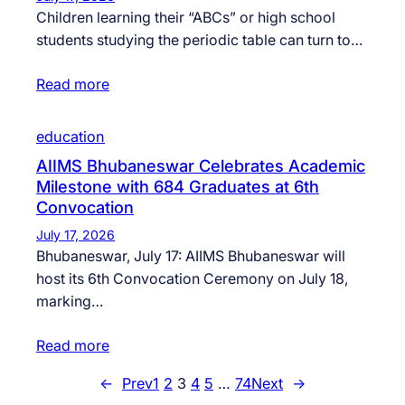
Children learning their “ABCs” or high school
students studying the periodic table can turn to…
Read more
education
AIIMS Bhubaneswar Celebrates Academic
Milestone with 684 Graduates at 6th
Convocation
July 17, 2026
Bhubaneswar, July 17: AIIMS Bhubaneswar will
host its 6th Convocation Ceremony on July 18,
marking…
Read more
←
Prev
1
2
3
4
5
…
74
Next
→