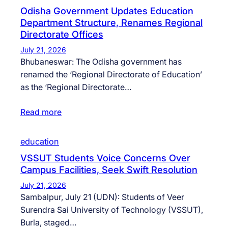
Odisha Government Updates Education
Department Structure, Renames Regional
Directorate Offices
July 21, 2026
Bhubaneswar: The Odisha government has
renamed the ‘Regional Directorate of Education’
as the ‘Regional Directorate…
Read more
education
VSSUT Students Voice Concerns Over
Campus Facilities, Seek Swift Resolution
July 21, 2026
Sambalpur, July 21 (UDN): Students of Veer
Surendra Sai University of Technology (VSSUT),
Burla, staged…