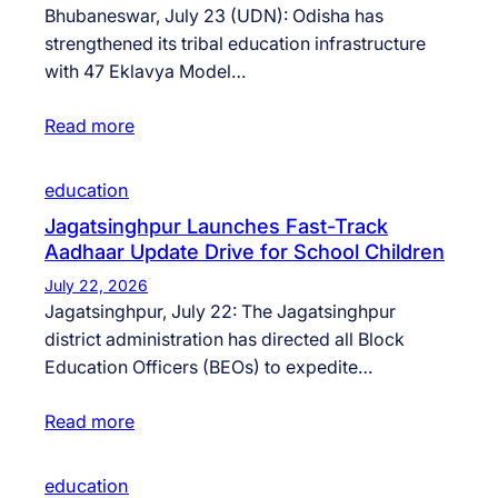
Bhubaneswar, July 23 (UDN): Odisha has
strengthened its tribal education infrastructure
with 47 Eklavya Model…
Read more
education
Jagatsinghpur Launches Fast-Track
Aadhaar Update Drive for School Children
July 22, 2026
Jagatsinghpur, July 22: The Jagatsinghpur
district administration has directed all Block
Education Officers (BEOs) to expedite…
Read more
education