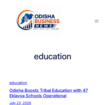
Skip
to
content
education
education
Odisha Boosts Tribal Education with 47
Eklavya Schools Operational
July 23, 2026