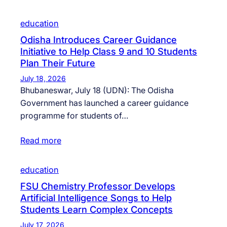
education
Odisha Introduces Career Guidance
Initiative to Help Class 9 and 10 Students
Plan Their Future
July 18, 2026
Bhubaneswar, July 18 (UDN): The Odisha
Government has launched a career guidance
programme for students of…
Read more
education
FSU Chemistry Professor Develops
Artificial Intelligence Songs to Help
Students Learn Complex Concepts
July 17, 2026