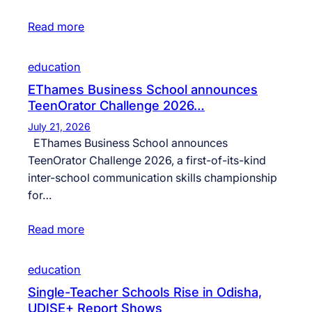
Read more
education
EThames Business School announces
TeenOrator Challenge 2026…
July 21, 2026
EThames Business School announces
TeenOrator Challenge 2026, a first-of-its-kind
inter-school communication skills championship
for…
Read more
education
Single-Teacher Schools Rise in Odisha,
UDISE+ Report Shows