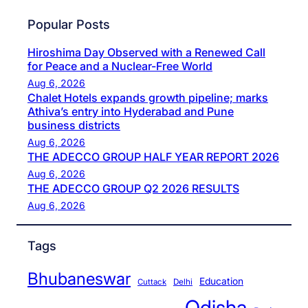
Popular Posts
Hiroshima Day Observed with a Renewed Call
for Peace and a Nuclear-Free World
Aug 6, 2026
Chalet Hotels expands growth pipeline; marks
Athiva’s entry into Hyderabad and Pune
business districts
Aug 6, 2026
THE ADECCO GROUP HALF YEAR REPORT 2026
Aug 6, 2026
THE ADECCO GROUP Q2 2026 RESULTS
Aug 6, 2026
Tags
Bhubaneswar
Education
Cuttack
Delhi
Odisha