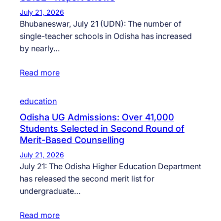
July 21, 2026
Bhubaneswar, July 21 (UDN): The number of
single-teacher schools in Odisha has increased
by nearly…
Read more
education
Odisha UG Admissions: Over 41,000
Students Selected in Second Round of
Merit-Based Counselling
July 21, 2026
July 21: The Odisha Higher Education Department
has released the second merit list for
undergraduate…
Read more