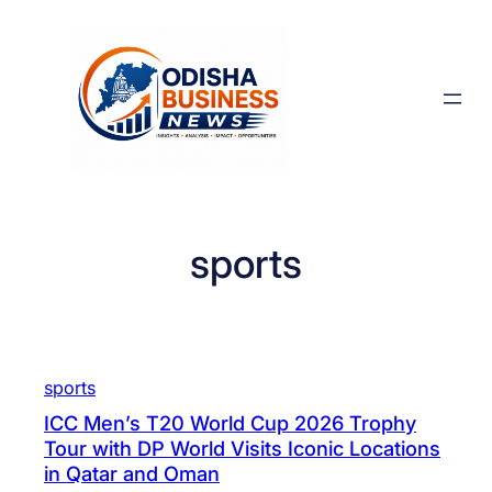
Skip
to
content
sports
sports
ICC Men’s T20 World Cup 2026 Trophy
Tour with DP World Visits Iconic Locations
in Qatar and Oman