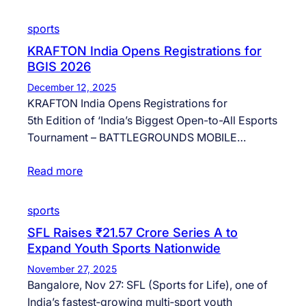
sports
KRAFTON India Opens Registrations for
BGIS 2026
December 12, 2025
KRAFTON India Opens Registrations for
5th Edition of ‘India’s Biggest Open-to-All Esports
Tournament – BATTLEGROUNDS MOBILE…
Read more
sports
SFL Raises ₹21.57 Crore Series A to
Expand Youth Sports Nationwide
November 27, 2025
Bangalore, Nov 27: SFL (Sports for Life), one of
India’s fastest‑growing multi‑sport youth