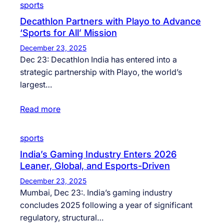
sports
Decathlon Partners with Playo to Advance
‘Sports for All’ Mission
December 23, 2025
Dec 23: Decathlon India has entered into a
strategic partnership with Playo, the world’s
largest…
Read more
sports
India’s Gaming Industry Enters 2026
Leaner, Global, and Esports-Driven
December 23, 2025
Mumbai, Dec 23:. India’s gaming industry
concludes 2025 following a year of significant
regulatory, structural…