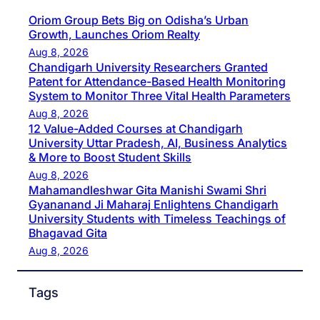
Oriom Group Bets Big on Odisha’s Urban
Growth, Launches Oriom Realty
Aug 8, 2026
Chandigarh University Researchers Granted
Patent for Attendance-Based Health Monitoring
System to Monitor Three Vital Health Parameters
Aug 8, 2026
12 Value-Added Courses at Chandigarh
University Uttar Pradesh, AI, Business Analytics
& More to Boost Student Skills
Aug 8, 2026
Mahamandleshwar Gita Manishi Swami Shri
Gyananand Ji Maharaj Enlightens Chandigarh
University Students with Timeless Teachings of
Bhagavad Gita
Aug 8, 2026
Tags