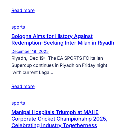
Read more
sports
Bologna Aims for History Against
Redemption-Seeking Inter Milan in Riyadh
December 19, 2025
Riyadh, Dec 19:- The EA SPORTS FC Italian
Supercup continues in Riyadh on Friday night
with current Lega…
Read more
sports
Manipal Hospitals Triumph at MAHE
Corporate Cricket Championship 2025,
Celebrating Industry Togetherness