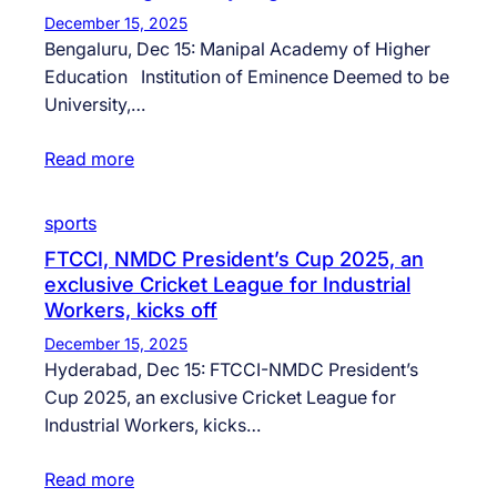
December 15, 2025
Bengaluru, Dec 15: Manipal Academy of Higher
Education Institution of Eminence Deemed to be
University,…
Read more
sports
FTCCI, NMDC President’s Cup 2025, an
exclusive Cricket League for Industrial
Workers, kicks off
December 15, 2025
Hyderabad, Dec 15: FTCCI-NMDC President’s
Cup 2025, an exclusive Cricket League for
Industrial Workers, kicks…
Read more