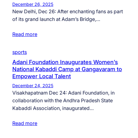
December 26, 2025
New Delhi, Dec 26: After enchanting fans as part
of its grand launch at Adam’s Bridge,…
Read more
sports
Adani Foundation Inaugurates Women’s
National Kabaddi Camp at Gangavaram to
Empower Local Talent
December 24, 2025
Visakhapatnam Dec 24: Adani Foundation, in
collaboration with the Andhra Pradesh State
Kabaddi Association, inaugurated…
Read more