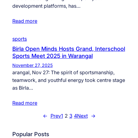
development platforms, has…
Read more
sports
Birla Open Minds Hosts Grand, Interschool
Sports Meet 2025 in Warangal
November 27, 2025
arangal, Nov 27: The spirit of sportsmanship,
teamwork, and youthful energy took centre stage
as Birla…
Read more
←
Prev
1
2
3
4
Next
→
Popular Posts