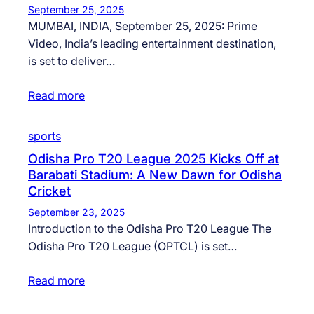
September 25, 2025
MUMBAI, INDIA, September 25, 2025: Prime
Video, India’s leading entertainment destination,
is set to deliver…
Read more
sports
Odisha Pro T20 League 2025 Kicks Off at
Barabati Stadium: A New Dawn for Odisha
Cricket
September 23, 2025
Introduction to the Odisha Pro T20 League The
Odisha Pro T20 League (OPTCL) is set…
Read more