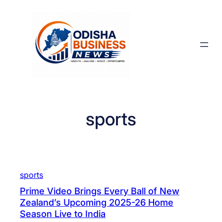
Skip
to
content
sports
sports
Prime Video Brings Every Ball of New
Zealand’s Upcoming 2025-26 Home
Season Live to India