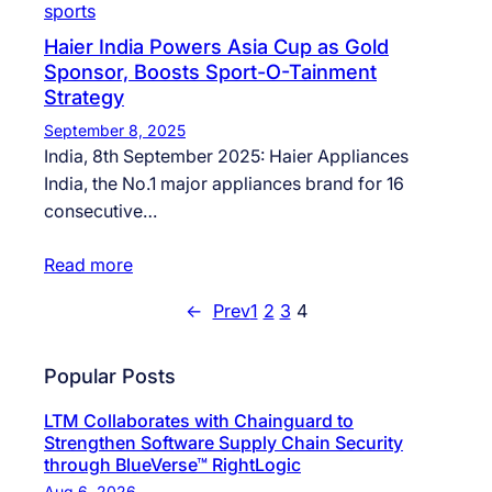
sports
Haier India Powers Asia Cup as Gold
Sponsor, Boosts Sport-O-Tainment
Strategy
September 8, 2025
India, 8th September 2025: Haier Appliances
India, the No.1 major appliances brand for 16
consecutive…
Read more
←
Prev
1
2
3
4
Popular Posts
LTM Collaborates with Chainguard to
Strengthen Software Supply Chain Security
through BlueVerse™ RightLogic
Aug 6, 2026