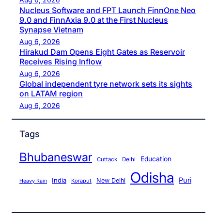
Nucleus Software and FPT Launch FinnOne Neo
9.0 and FinnAxia 9.0 at the First Nucleus
Synapse Vietnam
Aug 6, 2026
Hirakud Dam Opens Eight Gates as Reservoir
Receives Rising Inflow
Aug 6, 2026
Global independent tyre network sets its sights
on LATAM region
Aug 6, 2026
Tags
Bhubaneswar
Education
Cuttack
Delhi
Odisha
Puri
India
New Delhi
Koraput
Heavy Rain