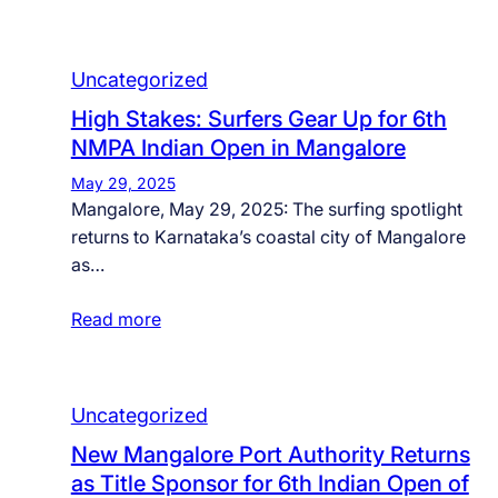
Uncategorized
High Stakes: Surfers Gear Up for 6th
NMPA Indian Open in Mangalore
May 29, 2025
Mangalore, May 29, 2025: The surfing spotlight
returns to Karnataka’s coastal city of Mangalore
as…
Read more
Uncategorized
New Mangalore Port Authority Returns
as Title Sponsor for 6th Indian Open of