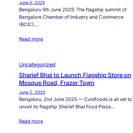
June 5, 2025
Bengaluru 5th June 2025: The flagship summit of
Bangalore Chamber of Industry and Commerce
(BCIC),…
Read more
Uncategorized
Sharief Bhai to Launch Flagship Store on
Mosque Road, Frazer Town
June 2, 2025
Bengaluru, 2nd June 2025 — Curefoods is all set to
unveil its flagship Sharief Bhai Food Plaza…
Read more