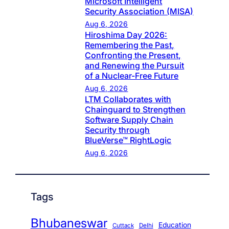
Microsoft Intelligent
Security Association (MISA)
Aug 6, 2026
Hiroshima Day 2026:
Remembering the Past,
Confronting the Present,
and Renewing the Pursuit
of a Nuclear-Free Future
Aug 6, 2026
LTM Collaborates with
Chainguard to Strengthen
Software Supply Chain
Security through
BlueVerse™ RightLogic
Aug 6, 2026
Tags
Bhubaneswar
Education
Cuttack
Delhi