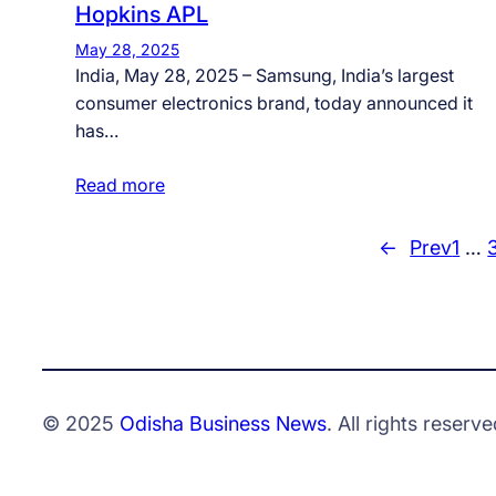
Hopkins APL
May 28, 2025
India, May 28, 2025 – Samsung, India’s largest
consumer electronics brand, today announced it
has…
Read more
←
Prev
1
…
© 2025
Odisha Business News
. All rights reserve