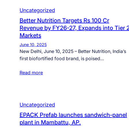
Uncategorized
Better Nutrition Targets Rs 100 Cr
Revenue by FY26-27, Expands into Tier 
Markets
June 10, 2025
New Delhi, June 10, 2025 – Better Nutrition, India’s
first biofortified food brand, is poised…
Read more
Uncategorized
EPACK Prefab launches sandwich‑panel
plant in Mambattu, AP.