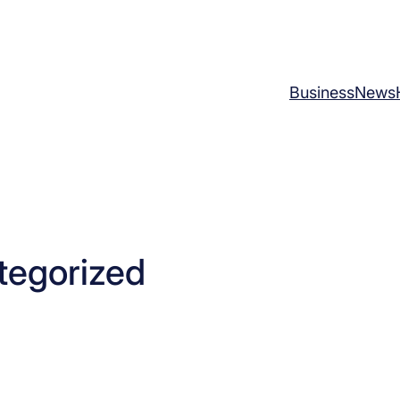
Business
News
tegorized