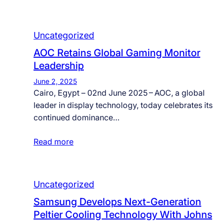
Uncategorized
AOC Retains Global Gaming Monitor
Leadership
June 2, 2025
Cairo, Egypt – 02nd June 2025 – AOC, a global
leader in display technology, today celebrates its
continued dominance…
Read more
Uncategorized
Samsung Develops Next-Generation
Peltier Cooling Technology With Johns