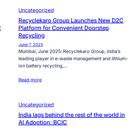
Uncategorized
Recyclekaro Group Launches New D2C
2
Platform for Convenient Doorstep
Recycling
June 7, 2025
Mumbai, June 2025: Recyclekaro Group, India’s
leading player in e-waste management and lithium-
ion battery recycling,…
Read more
Uncategorized
India lags behind the rest of the world in
AI Adoption: BCIC