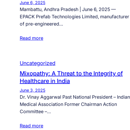
June 6, 2025
Mambattu, Andhra Pradesh | June 6, 2025 —
EPACK Prefab Technologies Limited, manufacturer
of pre-engineered…
Read more
Uncategorized
Mixopathy: A Threat to the Integrity of
Healthcare in India
June 3, 2025
Dr. Vinay Aggarwal Past National President – Indian
Medical Association Former Chairman Action
Committee –…
Read more