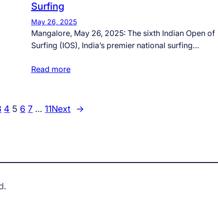
Surfing
May 26, 2025
Mangalore, May 26, 2025: The sixth Indian Open of
Surfing (IOS), India’s premier national surfing…
Read more
3
4
5
6
7
…
11
Next
→
d.