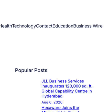
Health
Technology
Contact
Education
Business Wire
Popular Posts
JLL Business Services
inaugurates 120,000 sq. ft.
Global Capability Centre in
Hyderabad
Aug 6, 2026
Hexaware Joins the