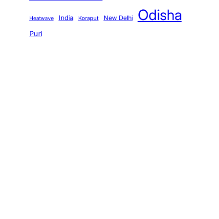
Odisha
India
New Delhi
Koraput
Heatwave
Puri