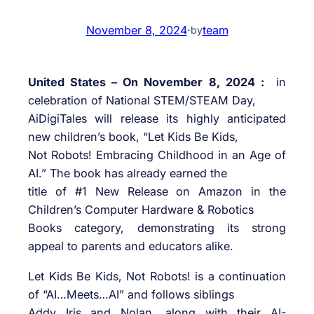
November 8, 2024
·
team
by
United States – On November 8, 2024 :
in
celebration of National STEM/STEAM Day,
AiDigiTales will release its highly anticipated
new children’s book, “Let Kids Be Kids,
Not Robots! Embracing Childhood in an Age of
AI.” The book has already earned the
title of #1 New Release on Amazon in the
Children’s Computer Hardware & Robotics
Books category, demonstrating its strong
appeal to parents and educators alike.
Let Kids Be Kids, Not Robots! is a continuation
of “AI…Meets…AI” and follows siblings
Addy Iris and Nolan, along with their AI-