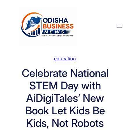
Skip
to
content
education
Celebrate National
STEM Day with
AiDigiTales’ New
Book Let Kids Be
Kids, Not Robots