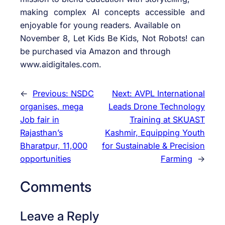
making complex AI concepts accessible and
enjoyable for young readers. Available on
November 8, Let Kids Be Kids, Not Robots! can
be purchased via Amazon and through
www.aidigitales.com.
←
Previous:
NSDC
Next:
AVPL International
organises, mega
Leads Drone Technology
Job fair in
Training at SKUAST
Rajasthan’s
Kashmir, Equipping Youth
Bharatpur, 11,000
for Sustainable & Precision
opportunities
Farming
→
Comments
Leave a Reply