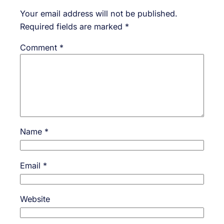
Your email address will not be published.
Required fields are marked
*
Comment
*
Name
*
Email
*
Website