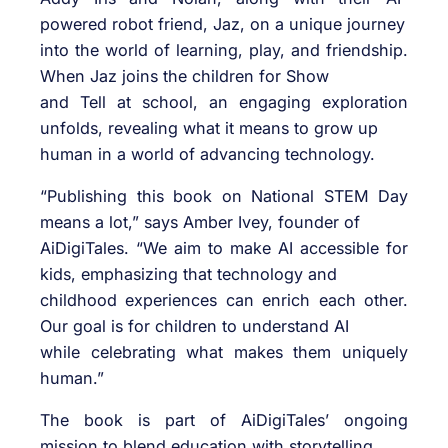
powered robot friend, Jaz, on a unique journey
into the world of learning, play, and friendship.
When Jaz joins the children for Show
and Tell at school, an engaging exploration
unfolds, revealing what it means to grow up
human in a world of advancing technology.
“Publishing this book on National STEM Day
means a lot,” says Amber Ivey, founder of
AiDigiTales. “We aim to make AI accessible for
kids, emphasizing that technology and
childhood experiences can enrich each other.
Our goal is for children to understand AI
while celebrating what makes them uniquely
human.”
The book is part of AiDigiTales’ ongoing
mission to blend education with storytelling,