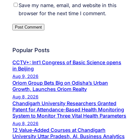
Save my name, email, and website in this
browser for the next time I comment.
Popular Posts
CCTV+: Int’l Congress of Basic Science opens
in Beijing
Aug 9, 2026
Oriom Group Bets Big on Odisha’s Urban
Growth, Launches Oriom Realty
Aug 8, 2026
Chandigarh University Researchers Granted
Patent for Attendance-Based Health Monitoring
System to Monitor Three Vital Health Parameters
Aug 8, 2026
12 Value-Added Courses at Chandigarh
University Uttar Pradesh, AI, Business Analytics