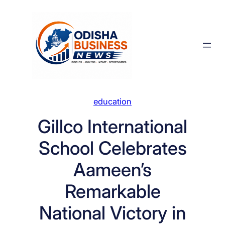
Skip
to
content
education
Gillco International
School Celebrates
Aameen’s
Remarkable
National Victory in