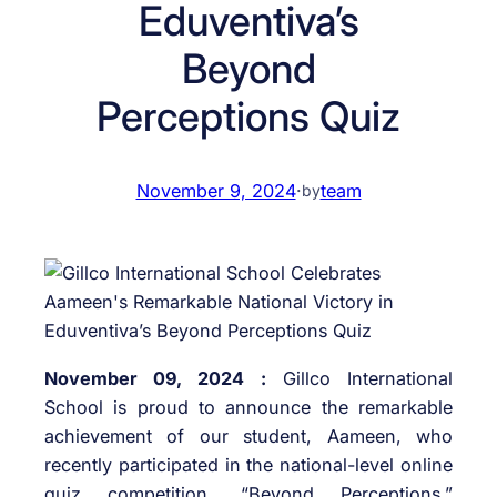
Eduventiva’s
Beyond
Perceptions Quiz
November 9, 2024
·
team
by
November 09, 2024 :
Gillco International
School is proud to announce the remarkable
achievement of our student, Aameen, who
recently participated in the national-level online
quiz competition, “Beyond Perceptions,”