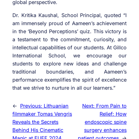
global perspective.
Dr. Kritika Kaushal, School Principal, quoted “I
am immensely proud of Aameen’s achievement
in the ‘Beyond Perceptions’ quiz. This victory is
a testament to the commitment, curiosity, and
intellectual capabilities of our students. At Gillco
International School, we encourage our
students to explore new ideas and challenge
traditional boundaries, and Aameen’s
performance exemplifies the spirit of excellence
that we strive to nurture in all our learners.”
←
Previous:
Lithuanian
Next:
From Pain to
filmmaker Tomas Vengris
Relief: How
Reveals the Secrets
endoscopic spine
Behind His Cinematic
surgery enhances
Magic at EUFF 2024
patient outcomes
→