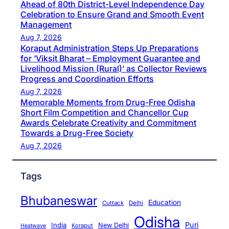
Ahead of 80th District-Level Independence Day
Celebration to Ensure Grand and Smooth Event
Management
Aug 7, 2026
Koraput Administration Steps Up Preparations
for ‘Viksit Bharat – Employment Guarantee and
Livelihood Mission (Rural)’ as Collector Reviews
Progress and Coordination Efforts
Aug 7, 2026
Memorable Moments from Drug-Free Odisha
Short Film Competition and Chancellor Cup
Awards Celebrate Creativity and Commitment
Towards a Drug-Free Society
Aug 7, 2026
Tags
Bhubaneswar
Education
Cuttack
Delhi
Odisha
Puri
India
New Delhi
Koraput
Heatwave