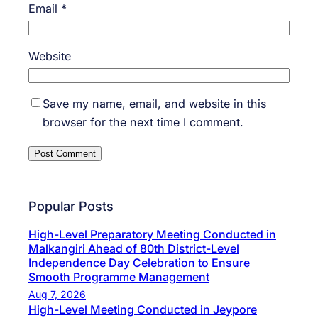
Email
*
Website
Save my name, email, and website in this
browser for the next time I comment.
Popular Posts
High-Level Preparatory Meeting Conducted in
Malkangiri Ahead of 80th District-Level
Independence Day Celebration to Ensure
Smooth Programme Management
Aug 7, 2026
High-Level Meeting Conducted in Jeypore