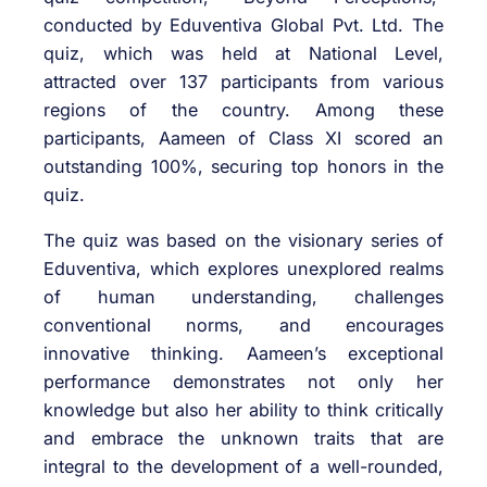
conducted by Eduventiva Global Pvt. Ltd. The
quiz, which was held at National Level,
attracted over 137 participants from various
regions of the country. Among these
participants, Aameen of Class XI scored an
outstanding 100%, securing top honors in the
quiz.
The quiz was based on the visionary series of
Eduventiva, which explores unexplored realms
of human understanding, challenges
conventional norms, and encourages
innovative thinking. Aameen’s exceptional
performance demonstrates not only her
knowledge but also her ability to think critically
and embrace the unknown traits that are
integral to the development of a well-rounded,