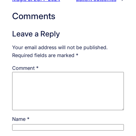
Comments
Leave a Reply
Your email address will not be published.
Required fields are marked
*
Comment
*
Name
*