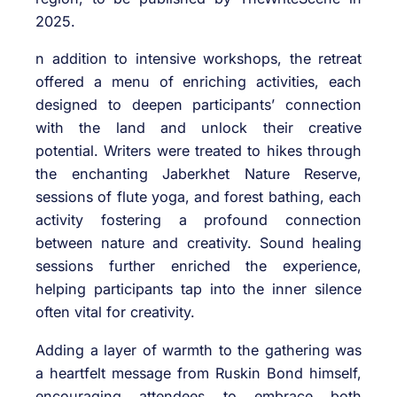
2025.
n addition to intensive workshops, the retreat
offered a menu of enriching activities, each
designed to deepen participants’ connection
with the land and unlock their creative
potential. Writers were treated to hikes through
the enchanting Jaberkhet Nature Reserve,
sessions of flute yoga, and forest bathing, each
activity fostering a profound connection
between nature and creativity. Sound healing
sessions further enriched the experience,
helping participants tap into the inner silence
often vital for creativity.
Adding a layer of warmth to the gathering was
a heartfelt message from Ruskin Bond himself,
encouraging attendees to embrace both