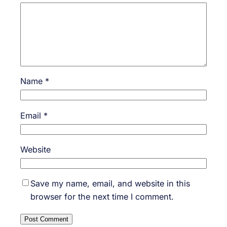
Name
*
Email
*
Website
Save my name, email, and website in this
browser for the next time I comment.