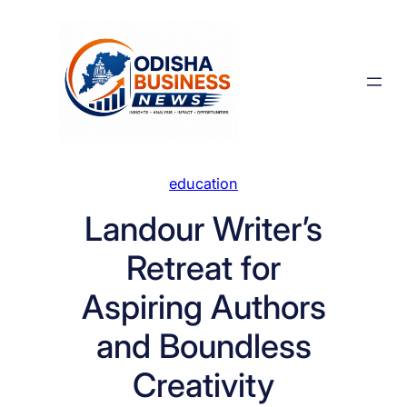
Skip
to
content
education
Landour Writer’s
Retreat for
Aspiring Authors
and Boundless
Creativity