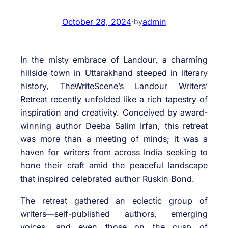
October 28, 2024
·
admin
by
In the misty embrace of Landour, a charming
hillside town in Uttarakhand steeped in literary
history, TheWriteScene’s Landour Writers’
Retreat recently unfolded like a rich tapestry of
inspiration and creativity. Conceived by award-
winning author Deeba Salim Irfan, this retreat
was more than a meeting of minds; it was a
haven for writers from across India seeking to
hone their craft amid the peaceful landscape
that inspired celebrated author Ruskin Bond.
The retreat gathered an eclectic group of
writers—self-published authors, emerging
voices, and even those on the cusp of