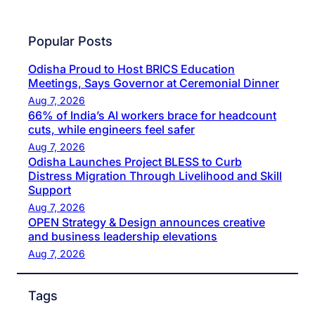
Popular Posts
Odisha Proud to Host BRICS Education
Meetings, Says Governor at Ceremonial Dinner
Aug 7, 2026
66% of India’s AI workers brace for headcount
cuts, while engineers feel safer
Aug 7, 2026
Odisha Launches Project BLESS to Curb
Distress Migration Through Livelihood and Skill
Support
Aug 7, 2026
OPEN Strategy & Design announces creative
and business leadership elevations
Aug 7, 2026
Tags