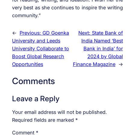
very best as she continues to inspire the writing
community.”
←
Previous:
GD Goenka
Next:
State Bank of
University and Leeds
India Named ‘Best
University Collaborate to
Bank in India’ for
Boost Global Research
2024 by Global
Opportunities
Finance Magazine
→
Comments
Leave a Reply
Your email address will not be published.
Required fields are marked
*
Comment
*