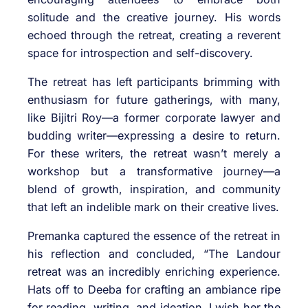
solitude and the creative journey. His words
echoed through the retreat, creating a reverent
space for introspection and self-discovery.
The retreat has left participants brimming with
enthusiasm for future gatherings, with many,
like Bijitri Roy—a former corporate lawyer and
budding writer—expressing a desire to return.
For these writers, the retreat wasn’t merely a
workshop but a transformative journey—a
blend of growth, inspiration, and community
that left an indelible mark on their creative lives.
Premanka captured the essence of the retreat in
his reflection and concluded, “The Landour
retreat was an incredibly enriching experience.
Hats off to Deeba for crafting an ambiance ripe
for reading, writing, and ideation. I wish her the