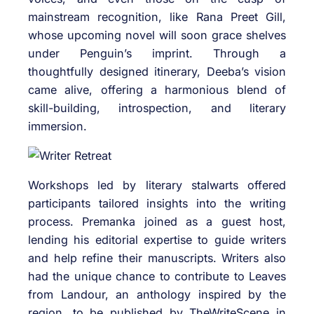
mainstream recognition, like Rana Preet Gill,
whose upcoming novel will soon grace shelves
under Penguin’s imprint. Through a
thoughtfully designed itinerary, Deeba’s vision
came alive, offering a harmonious blend of
skill-building, introspection, and literary
immersion.
Workshops led by literary stalwarts offered
participants tailored insights into the writing
process. Premanka joined as a guest host,
lending his editorial expertise to guide writers
and help refine their manuscripts. Writers also
had the unique chance to contribute to Leaves
from Landour, an anthology inspired by the
region, to be published by TheWriteScene in