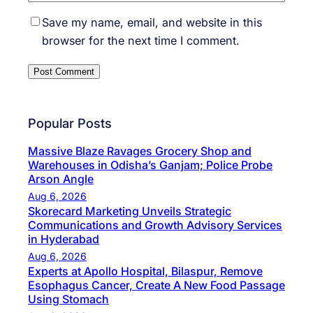
Save my name, email, and website in this
browser for the next time I comment.
Popular Posts
Massive Blaze Ravages Grocery Shop and
Warehouses in Odisha’s Ganjam; Police Probe
Arson Angle
Aug 6, 2026
Skorecard Marketing Unveils Strategic
Communications and Growth Advisory Services
in Hyderabad
Aug 6, 2026
Experts at Apollo Hospital, Bilaspur, Remove
Esophagus Cancer, Create A New Food Passage
Using Stomach