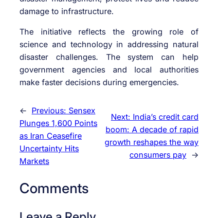
damage to infrastructure.
The initiative reflects the growing role of
science and technology in addressing natural
disaster challenges. The system can help
government agencies and local authorities
make faster decisions during emergencies.
←
Previous:
Sensex
Next:
India’s credit card
Plunges 1,600 Points
boom: A decade of rapid
as Iran Ceasefire
growth reshapes the way
Uncertainty Hits
consumers pay
→
Markets
Comments
Leave a Reply