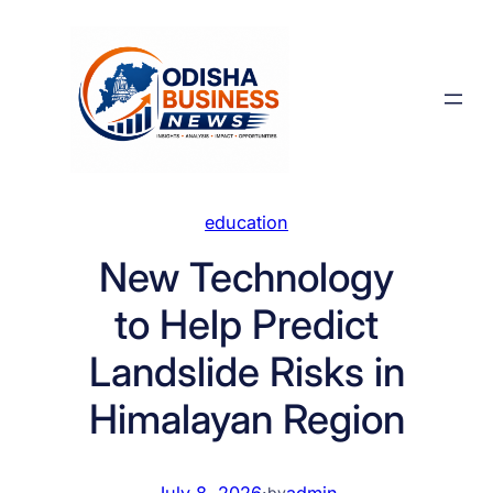
Skip
to
content
education
New Technology
to Help Predict
Landslide Risks in
Himalayan Region
July 8, 2026
·
admin
by