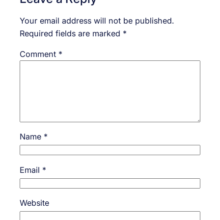
Your email address will not be published.
Required fields are marked
*
Comment
*
Name
*
Email
*
Website