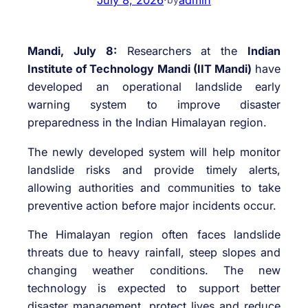
Mandi, July 8:
Researchers at the
Indian
Institute of Technology Mandi (IIT Mandi)
have
developed an operational landslide early
warning system to improve disaster
preparedness in the Indian Himalayan region.
The newly developed system will help monitor
landslide risks and provide timely alerts,
allowing authorities and communities to take
preventive action before major incidents occur.
The Himalayan region often faces landslide
threats due to heavy rainfall, steep slopes and
changing weather conditions. The new
technology is expected to support better
disaster management, protect lives and reduce