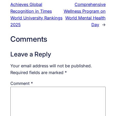
Achieves Global
Comprehensive
Recognition in Times
Wellness Program on
World University Rankings
World Mental Health
2025
Day
→
Comments
Leave a Reply
Your email address will not be published.
Required fields are marked
*
Comment
*