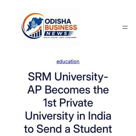
Skip
to
content
education
SRM University-
AP Becomes the
1st Private
University in India
to Send a Student