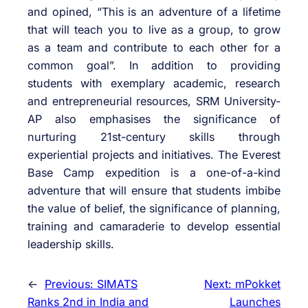
and opined, “This is an adventure of a lifetime
that will teach you to live as a group, to grow
as a team and contribute to each other for a
common goal”. In addition to providing
students with exemplary academic, research
and entrepreneurial resources, SRM University-
AP also emphasises the significance of
nurturing 21st-century skills through
experiential projects and initiatives. The Everest
Base Camp expedition is a one-of-a-kind
adventure that will ensure that students imbibe
the value of belief, the significance of planning,
training and camaraderie to develop essential
leadership skills.
←
Previous:
SIMATS
Next:
mPokket
Ranks 2nd in India and
Launches