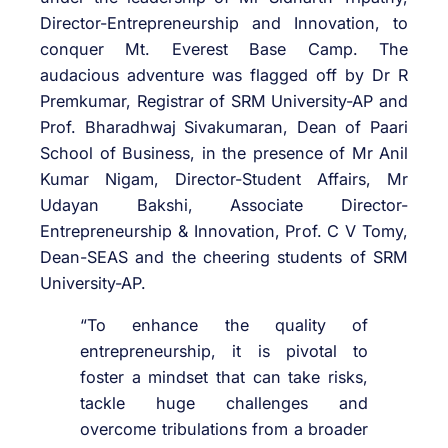
Director-Entrepreneurship and Innovation, to
conquer Mt. Everest Base Camp. The
audacious adventure was flagged off by Dr R
Premkumar, Registrar of SRM University-AP and
Prof. Bharadhwaj Sivakumaran, Dean of Paari
School of Business, in the presence of Mr Anil
Kumar Nigam, Director-Student Affairs, Mr
Udayan Bakshi, Associate Director-
Entrepreneurship & Innovation, Prof. C V Tomy,
Dean-SEAS and the cheering students of SRM
University-AP.
“To enhance the quality of
entrepreneurship, it is pivotal to
foster a mindset that can take risks,
tackle huge challenges and
overcome tribulations from a broader