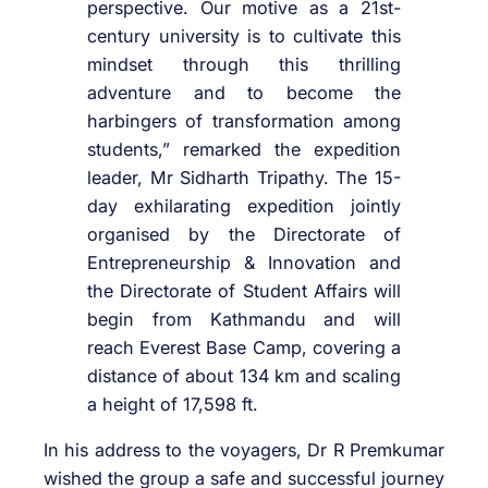
perspective. Our motive as a 21st-
century university is to cultivate this
mindset through this thrilling
adventure and to become the
harbingers of transformation among
students,” remarked the expedition
leader, Mr Sidharth Tripathy. The 15-
day exhilarating expedition jointly
organised by the Directorate of
Entrepreneurship & Innovation and
the Directorate of Student Affairs will
begin from Kathmandu and will
reach Everest Base Camp, covering a
distance of about 134 km and scaling
a height of 17,598 ft.
In his address to the voyagers, Dr R Premkumar
wished the group a safe and successful journey