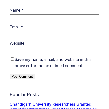
Name
*
Email
*
Website
Save my name, email, and website in this
browser for the next time I comment.
Popular Posts
Chandigarh University Researchers Granted