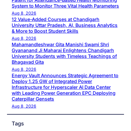
Patent for Attendance-Based Health Monitoring
System to Monitor Three Vital Health Parameters
Aug 8, 2026
12 Value-Added Courses at Chandigarh
University Uttar Pradesh, AI, Business Analytics
& More to Boost Student Skills
Aug 8, 2026
Mahamandleshwar Gita Manishi Swami Shri
Gyananand Ji Maharaj Enlightens Chandigarh
University Students with Timeless Teachings of
Bhagavad Gita
Aug 8, 2026
Energy Vault Announces Strategic Agreement to
Deploy 1.25 GW of Integrated Power
Infrastructure for Hyperscaler AI Data Center
with Leading Power Generation EPC Deploying
Caterpillar Gensets
Aug 8, 2026
Tags