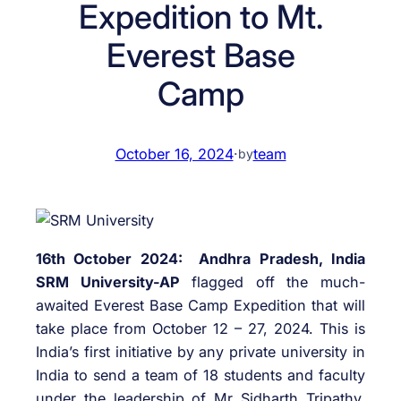
Expedition to Mt.
Everest Base
Camp
October 16, 2024
·
team
by
16th October 2024: Andhra Pradesh, India
SRM University-AP
flagged off the much-
awaited Everest Base Camp Expedition that will
take place from October 12 – 27, 2024. This is
India’s first initiative by any private university in
India to send a team of 18 students and faculty
under the leadership of Mr Sidharth Tripathy,