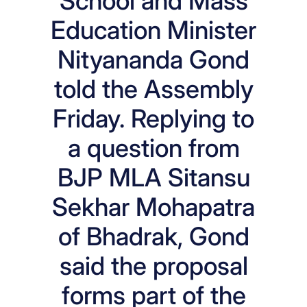
School and Mass
Education Minister
Nityananda Gond
told the Assembly
Friday. Replying to
a question from
BJP MLA Sitansu
Sekhar Mohapatra
of Bhadrak, Gond
said the proposal
forms part of the