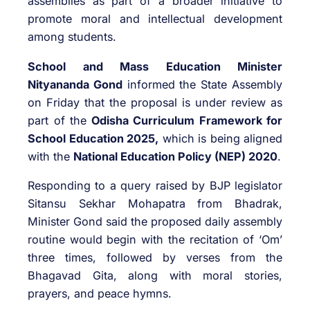
assemblies as part of a broader initiative to
promote moral and intellectual development
among students.
School and Mass Education Minister
Nityananda Gond
informed the State Assembly
on Friday that the proposal is under review as
part of the
Odisha Curriculum Framework for
School Education 2025,
which is being aligned
with the
National Education Policy (NEP) 2020
.
Responding to a query raised by BJP legislator
Sitansu Sekhar Mohapatra from Bhadrak,
Minister Gond said the proposed daily assembly
routine would begin with the recitation of ‘Om’
three times, followed by verses from the
Bhagavad Gita, along with moral stories,
prayers, and peace hymns.