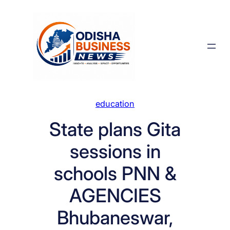
Skip
to
content
education
State plans Gita
sessions in
schools PNN &
AGENCIES
Bhubaneswar,