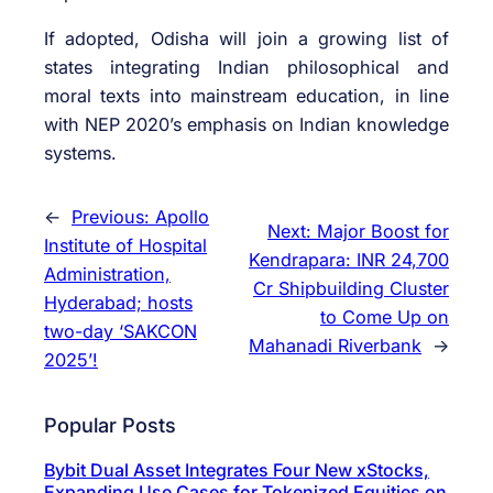
If adopted, Odisha will join a growing list of
states integrating Indian philosophical and
moral texts into mainstream education, in line
with NEP 2020’s emphasis on Indian knowledge
systems.
←
Previous:
Apollo
Next:
Major Boost for
Institute of Hospital
Kendrapara: INR 24,700
Administration,
Cr Shipbuilding Cluster
Hyderabad; hosts
to Come Up on
two-day ‘SAKCON
Mahanadi Riverbank
→
2025’!
Popular Posts
Bybit Dual Asset Integrates Four New xStocks,
Expanding Use Cases for Tokenized Equities on