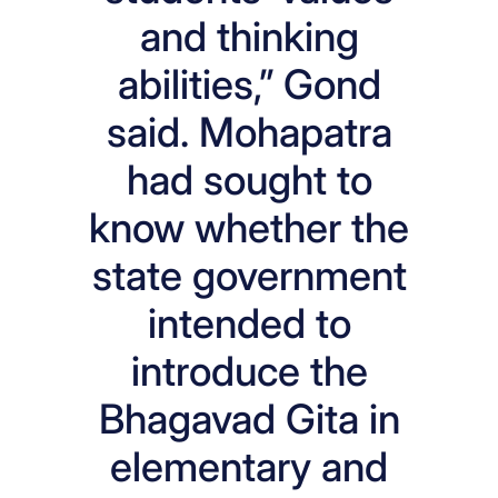
and thinking
abilities,” Gond
said. Mohapatra
had sought to
know whether the
state government
intended to
introduce the
Bhagavad Gita in
elementary and