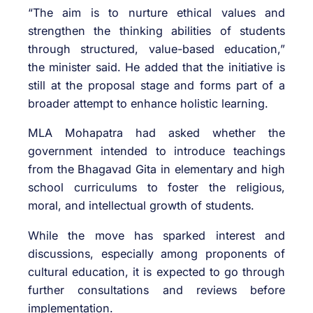
“The aim is to nurture ethical values and
strengthen the thinking abilities of students
through structured, value-based education,”
the minister said. He added that the initiative is
still at the proposal stage and forms part of a
broader attempt to enhance holistic learning.
MLA Mohapatra had asked whether the
government intended to introduce teachings
from the Bhagavad Gita in elementary and high
school curriculums to foster the religious,
moral, and intellectual growth of students.
While the move has sparked interest and
discussions, especially among proponents of
cultural education, it is expected to go through
further consultations and reviews before
implementation.