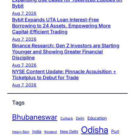
Bybit
Aug 7, 2026
Bybit Expands UTA Loan Interest-Free
Borrowing to 24 Assets, Empowering More
Capital-Efficient Trading
Aug 7, 2026
Binance Research: Gen Z Investors are Starting
Younger and Showing Greater Financial
Discipline
Aug 7, 2026
NYSE Content Update: Pinnacle Acquisition +
Ticketplus to Debut for Trade
Aug 7, 2026
Tags
Bhubaneswar
Education
Cuttack
Delhi
Odisha
Puri
India
New Delhi
Koraput
Heavy Rain