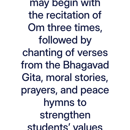
may begin with
the recitation of
Om three times,
followed by
chanting of verses
from the Bhagavad
Gita, moral stories,
prayers, and peace
hymns to
strengthen
students’ values