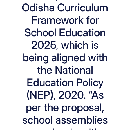
Odisha Curriculum
Framework for
School Education
2025, which is
being aligned with
the National
Education Policy
(NEP), 2020. “As
per the proposal,
school assemblies