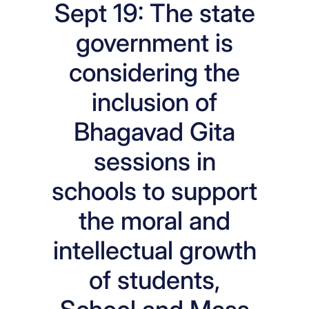
Sept 19: The state
government is
considering the
inclusion of
Bhagavad Gita
sessions in
schools to support
the moral and
intellectual growth
of students,