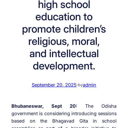
high school
education to
promote children’s
religious, moral,
and intellectual
development.
September 20, 2025
·
admin
by
Bhubaneswar, Sept 20:
The Odisha
government is considering introducing sessions
based on the Bhagavad Gita in school