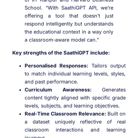
School. “With SaathiGPT API, we’re
offering a tool that doesn’t just
respond intelligently but understands
the educational context in a way only
a classroom-aware model can.”
Key strengths of the SaathiGPT include:
Personalised Responses:
Tailors output
to match individual learning levels, styles,
and past performance.
Curriculum Awareness:
Generates
content tightly aligned with specific grade
levels, subjects, and learning objectives.
Real-Time Classroom Relevance:
Built on
a dataset uniquely reflective of real
classroom interactions and learning
journeys.