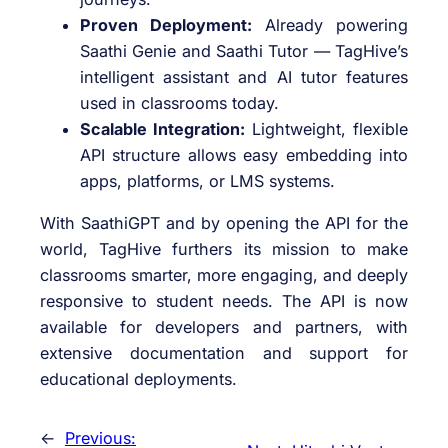
Proven Deployment:
Already powering
Saathi Genie and Saathi Tutor — TagHive’s
intelligent assistant and AI tutor features
used in classrooms today.
Scalable Integration:
Lightweight, flexible
API structure allows easy embedding into
apps, platforms, or LMS systems.
With SaathiGPT and by opening the API for the
world, TagHive furthers its mission to make
classrooms smarter, more engaging, and deeply
responsive to student needs. The API is now
available for developers and partners, with
extensive documentation and support for
educational deployments.
←
Previous: