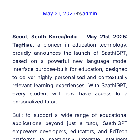
May 21, 2025
·
admin
by
Seoul, South Korea/India – May 21st 2025:
TagHive,
a pioneer in education technology,
proudly announces the launch of SaathiGPT,
based on a powerful new language model
interface purpose-built for education, designed
to deliver highly personalised and contextually
relevant learning experiences. With SaathiGPT,
every student will now have access to a
personalized tutor.
Built to support a wide range of educational
applications beyond just a tutor, SaathiGPT
empowers developers, educators, and EdTech
platforms to seamlessly integrate intelligent