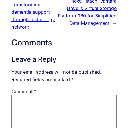
Next:
Hitachi Vantara
Transforming
Unveils Virtual Storage
dementia support
Platform 360 for Simplified
through technology
Data Management
→
network
Comments
Leave a Reply
Your email address will not be published.
Required fields are marked
*
Comment
*