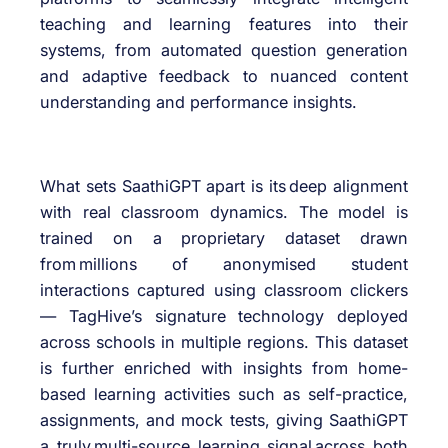
teaching and learning features into their
systems, from automated question generation
and adaptive feedback to nuanced content
understanding and performance insights.
What sets SaathiGPT apart is its deep alignment
with real classroom dynamics. The model is
trained on a proprietary dataset drawn
from millions of anonymised student
interactions captured using classroom clickers
— TagHive’s signature technology deployed
across schools in multiple regions. This dataset
is further enriched with insights from home-
based learning activities such as self-practice,
assignments, and mock tests, giving SaathiGPT
a truly multi-source learning signal across both