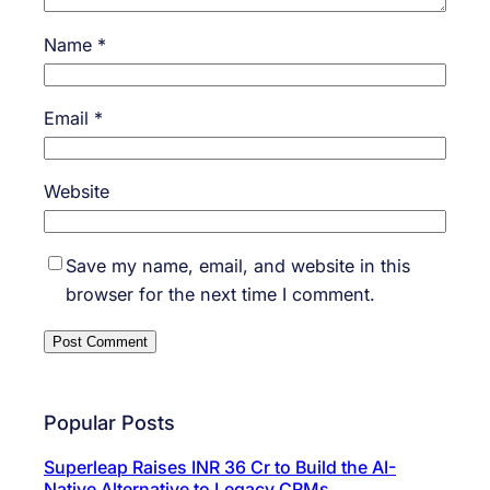
Name
*
Email
*
Website
Save my name, email, and website in this
browser for the next time I comment.
Popular Posts
Superleap Raises INR 36 Cr to Build the AI-
Native Alternative to Legacy CRMs