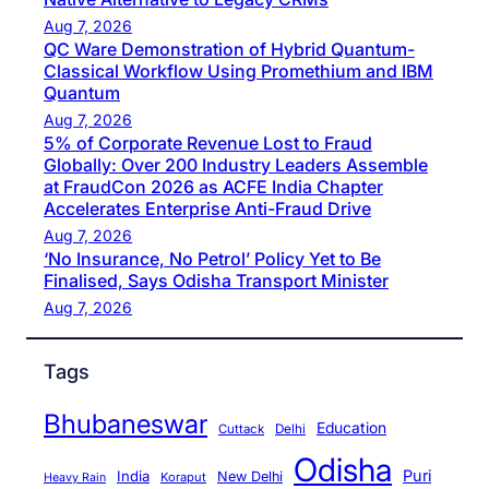
Aug 7, 2026
QC Ware Demonstration of Hybrid Quantum-
Classical Workflow Using Promethium and IBM
Quantum
Aug 7, 2026
5% of Corporate Revenue Lost to Fraud
Globally: Over 200 Industry Leaders Assemble
at FraudCon 2026 as ACFE India Chapter
Accelerates Enterprise Anti-Fraud Drive
Aug 7, 2026
‘No Insurance, No Petrol’ Policy Yet to Be
Finalised, Says Odisha Transport Minister
Aug 7, 2026
Tags
Bhubaneswar
Education
Cuttack
Delhi
Odisha
Puri
India
New Delhi
Koraput
Heavy Rain