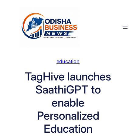
Skip
to
content
education
TagHive launches
SaathiGPT to
enable
Personalized
Education