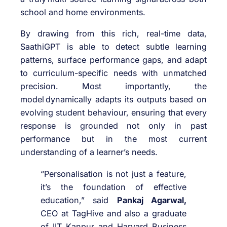
school and home environments.
By drawing from this rich, real-time data,
SaathiGPT is able to detect subtle learning
patterns, surface performance gaps, and adapt
to curriculum-specific needs with unmatched
precision. Most importantly, the
model dynamically adapts its outputs based on
evolving student behaviour, ensuring that every
response is grounded not only in past
performance but in the most current
understanding of a learner’s needs.
“Personalisation is not just a feature,
it’s the foundation of effective
education,” said
Pankaj Agarwal,
CEO at TagHive and also a graduate
of IIT Kanpur and Harvard Business