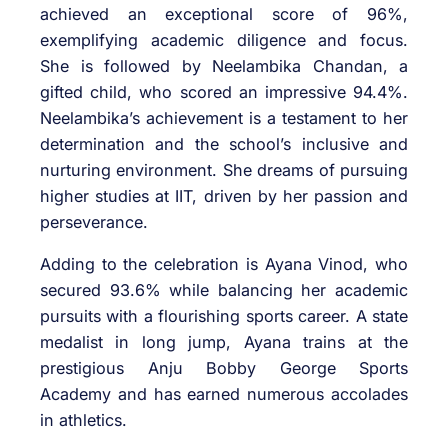
achieved an exceptional score of 96%,
exemplifying academic diligence and focus.
She is followed by Neelambika Chandan, a
gifted child, who scored an impressive 94.4%.
Neelambika’s achievement is a testament to her
determination and the school’s inclusive and
nurturing environment. She dreams of pursuing
higher studies at IIT, driven by her passion and
perseverance.
Adding to the celebration is Ayana Vinod, who
secured 93.6% while balancing her academic
pursuits with a flourishing sports career. A state
medalist in long jump, Ayana trains at the
prestigious Anju Bobby George Sports
Academy and has earned numerous accolades
in athletics.