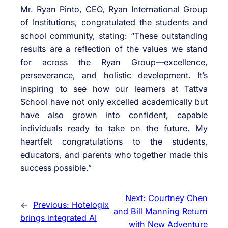
Mr. Ryan Pinto, CEO, Ryan International Group
of Institutions, congratulated the students and
school community, stating: “These outstanding
results are a reflection of the values we stand
for across the Ryan Group—excellence,
perseverance, and holistic development. It’s
inspiring to see how our learners at Tattva
School have not only excelled academically but
have also grown into confident, capable
individuals ready to take on the future. My
heartfelt congratulations to the students,
educators, and parents who together made this
success possible.”
Next:
Courtney Chen
←
Previous:
Hotelogix
and Bill Manning Return
brings integrated AI
with New Adventure