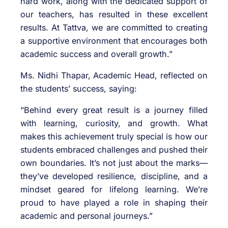
hard work, along with the dedicated support of
our teachers, has resulted in these excellent
results. At Tattva, we are committed to creating
a supportive environment that encourages both
academic success and overall growth.”
Ms. Nidhi Thapar, Academic Head, reflected on
the students’ success, saying:
“Behind every great result is a journey filled
with learning, curiosity, and growth. What
makes this achievement truly special is how our
students embraced challenges and pushed their
own boundaries. It’s not just about the marks—
they’ve developed resilience, discipline, and a
mindset geared for lifelong learning. We’re
proud to have played a role in shaping their
academic and personal journeys.”