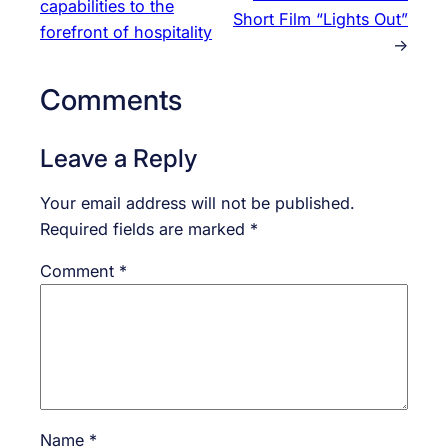
capabilities to the
Short Film “Lights Out”
forefront of hospitality
→
Comments
Leave a Reply
Your email address will not be published.
Required fields are marked
*
Comment
*
Name
*