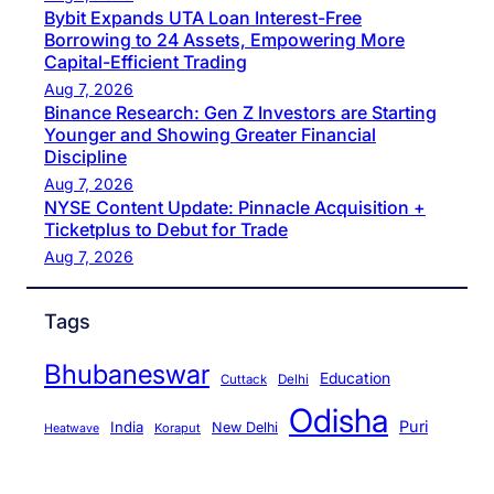
Bybit Expands UTA Loan Interest-Free
Borrowing to 24 Assets, Empowering More
Capital-Efficient Trading
Aug 7, 2026
Binance Research: Gen Z Investors are Starting
Younger and Showing Greater Financial
Discipline
Aug 7, 2026
NYSE Content Update: Pinnacle Acquisition +
Ticketplus to Debut for Trade
Aug 7, 2026
Tags
Bhubaneswar
Education
Cuttack
Delhi
Odisha
Puri
India
New Delhi
Koraput
Heatwave