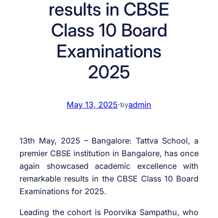
results in CBSE
Class 10 Board
Examinations
2025
May 13, 2025
·
admin
by
13th May, 2025 – Bangalore: Tattva School, a
premier CBSE institution in Bangalore, has once
again showcased academic excellence with
remarkable results in the CBSE Class 10 Board
Examinations for 2025.
Leading the cohort is Poorvika Sampathu, who