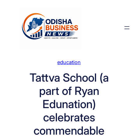
Skip
to
content
education
Tattva School (a
part of Ryan
Edunation)
celebrates
commendable