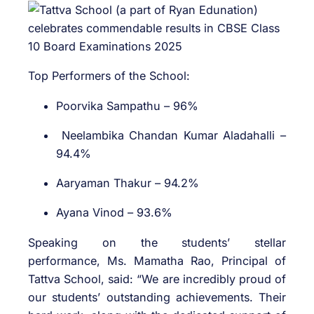
Top Performers of the School:
Poorvika Sampathu – 96%
Neelambika Chandan Kumar Aladahalli –
94.4%
Aaryaman Thakur – 94.2%
Ayana Vinod – 93.6%
Speaking on the students’ stellar
performance, Ms. Mamatha Rao, Principal of
Tattva School, said: “We are incredibly proud of
our students’ outstanding achievements. Their