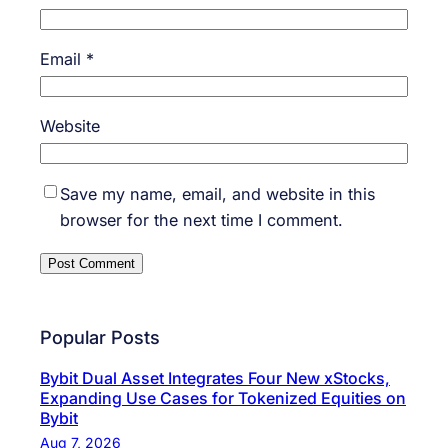
Email
*
Website
Save my name, email, and website in this
browser for the next time I comment.
Popular Posts
Bybit Dual Asset Integrates Four New xStocks,
Expanding Use Cases for Tokenized Equities on
Bybit
Aug 7, 2026