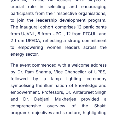
crucial role in selecting and encouraging
participants from their respective organisations,
to join the leadership development program.
The inaugural cohort comprises 12 participants
from UJVNL, 8 from UPCL, 12 from PTCUL, and
2 from UREDA, reflecting a strong commitment
to empowering women leaders across the
energy sector.
The event commenced with a welcome address
by Dr. Ram Sharma, Vice-Chancellor of UPES,
followed by a lamp lighting ceremony
symbolising the illumination of knowledge and
empowerment. Professors, Dr. Antarpreet Singh
and Dr. Debjani Mukherjee provided a
comprehensive overview of the Shakti
program’s objectives and structure, highlighting