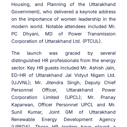
Housing, and Planning of the Uttarakhand
Government), who delivered a keynote address
on the importance of women leadership in the
modern world. Notable attendees included Mr.
PC Dhyani, MD of Power Transmission
Corporation of Uttarakhand Ltd. (PTCUL).
The launch was graced by several
distinguished HR professionals from the energy
sector. Key HR guests included Mr. Ashish Jain,
ED-HR of Uttarakhand Jal Vidyut Nigam Ltd.
(UJVNL); Mr. Jitendra Singh, Deputy Chief
Personnel Officer, Uttarakhand Power
Corporation Limited (UPCL); Mr. Pranay
Kaparwan, Officer Personnel UPCL and Mr.
Sunil Kumar, Joint GM of Uttarakhand
Renewable Energy Development Agency
(UREDA). These HR leaders have played a