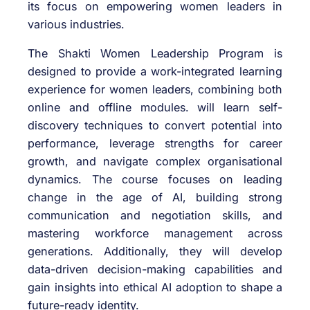
its focus on empowering women leaders in
various industries.
The Shakti Women Leadership Program is
designed to provide a work-integrated learning
experience for women leaders, combining both
online and offline modules. will learn self-
discovery techniques to convert potential into
performance, leverage strengths for career
growth, and navigate complex organisational
dynamics. The course focuses on leading
change in the age of AI, building strong
communication and negotiation skills, and
mastering workforce management across
generations. Additionally, they will develop
data-driven decision-making capabilities and
gain insights into ethical AI adoption to shape a
future-ready identity.