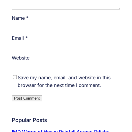
Name
*
Email
*
Website
Save my name, email, and website in this
browser for the next time I comment.
Popular Posts
IMD Warns of Heavy Rainfall Across Odisha