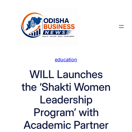
Skip
to
content
education
WILL Launches
the ‘Shakti Women
Leadership
Program’ with
Academic Partner