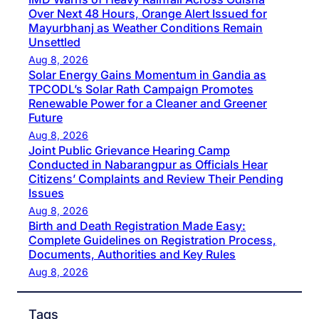
Over Next 48 Hours, Orange Alert Issued for
Mayurbhanj as Weather Conditions Remain
Unsettled
Aug 8, 2026
Solar Energy Gains Momentum in Gandia as
TPCODL’s Solar Rath Campaign Promotes
Renewable Power for a Cleaner and Greener
Future
Aug 8, 2026
Joint Public Grievance Hearing Camp
Conducted in Nabarangpur as Officials Hear
Citizens’ Complaints and Review Their Pending
Issues
Aug 8, 2026
Birth and Death Registration Made Easy:
Complete Guidelines on Registration Process,
Documents, Authorities and Key Rules
Aug 8, 2026
Tags