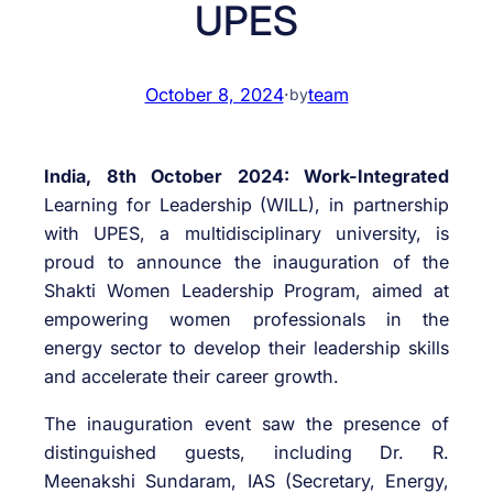
UPES
October 8, 2024
·
team
by
India, 8th October 2024: Work-Integrated
Learning for Leadership (WILL), in partnership
with UPES, a multidisciplinary university, is
proud to announce the inauguration of the
Shakti Women Leadership Program, aimed at
empowering women professionals in the
energy sector to develop their leadership skills
and accelerate their career growth.
The inauguration event saw the presence of
distinguished guests, including Dr. R.
Meenakshi Sundaram, IAS (Secretary, Energy,