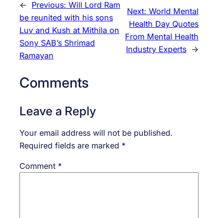
←
Previous:
Will Lord Ram
Next:
World Mental
be reunited with his sons
Health Day Quotes
Luv and Kush at Mithila on
From Mental Health
Sony SAB’s Shrimad
Industry Experts
→
Ramayan
Comments
Leave a Reply
Your email address will not be published.
Required fields are marked
*
Comment
*