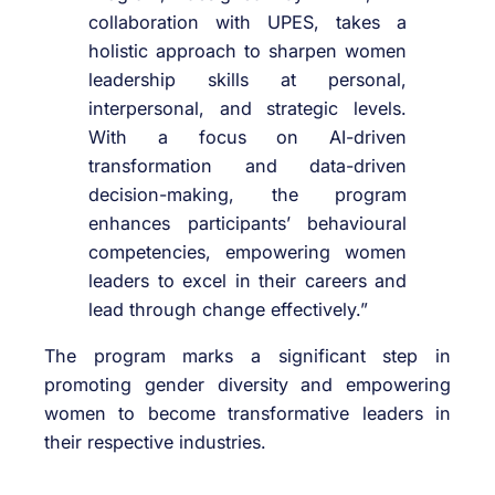
collaboration with UPES, takes a
holistic approach to sharpen women
leadership skills at personal,
interpersonal, and strategic levels.
With a focus on AI-driven
transformation and data-driven
decision-making, the program
enhances participants’ behavioural
competencies, empowering women
leaders to excel in their careers and
lead through change effectively.”
The program marks a significant step in
promoting gender diversity and empowering
women to become transformative leaders in
their respective industries.