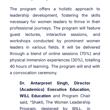
The program offers a holistic approach to
leadership development, fostering the skills
necessary for women leaders to thrive in their
professional journeys. The program will feature
guest lectures, interactive sessions, and
workshops conducted by prominent women
leaders in various fields. It will be delivered
through a blend of online sessions (70%) and
physical immersion experiences (30%), totalling
40 hours of learning. The program will end with
a convocation ceremony.
Dr. Antarpreet Singh, Director
(Academics) Executive Education,
WILL Education
and Program Chair
said, “Shakti, The Women Leadership
Program, designed by WILL, in