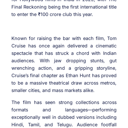
Final Reckoning being the first international title
to enter the ₹100 crore club this year.
Known for raising the bar with each film, Tom
Cruise has once again delivered a cinematic
spectacle that has struck a chord with Indian
audiences. With jaw dropping stunts, gut
wrenching action, and a gripping storyline,
Cruise’s final chapter as Ethan Hunt has proved
to be a massive theatrical draw across metros,
smaller cities, and mass markets alike.
The film has seen strong collections across
formats and languages—performing
exceptionally well in dubbed versions including
Hindi, Tamil, and Telugu. Audience footfall