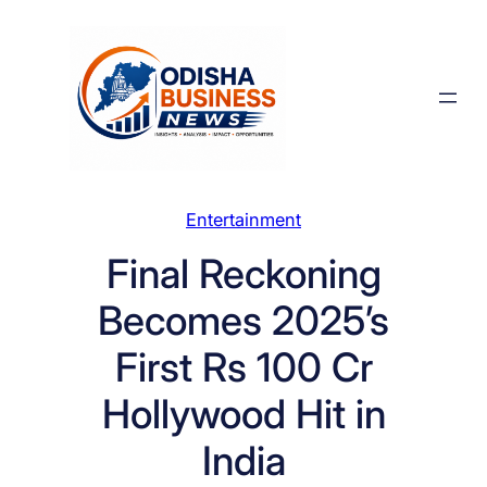
Skip
to
content
Entertainment
Final Reckoning
Becomes 2025’s
First Rs 100 Cr
Hollywood Hit in
India