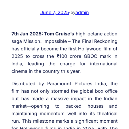
June 7, 2025
·
admin
by
7th Jun 2025: Tom Cruise’s
high-octane action
saga Mission: Impossible – The Final Reckoning
has officially become the first Hollywood film of
2025 to cross the ₹100 crore GBOC mark in
India, leading the charge for international
cinema in the country this year.
Distributed by Paramount Pictures India, the
film has not only stormed the global box office
but has made a massive impact in the Indian
market—opening to packed houses and
maintaining momentum well into its theatrical
run. This milestone marks a significant moment
for Hollywood films in India in 2025, with The