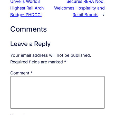
Unveils World’s
Secures RERA Nod,
Highest Rail Arch
Welcomes Hospitality and
Bridge: PHDCCI
Retail Brands
→
Comments
Leave a Reply
Your email address will not be published.
Required fields are marked
*
Comment
*