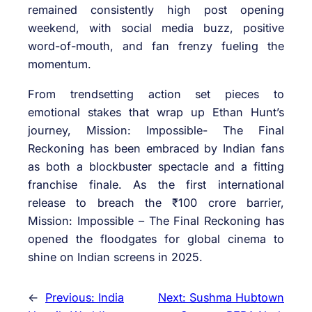
remained consistently high post opening
weekend, with social media buzz, positive
word-of-mouth, and fan frenzy fueling the
momentum.
From trendsetting action set pieces to
emotional stakes that wrap up Ethan Hunt’s
journey, Mission: Impossible- The Final
Reckoning has been embraced by Indian fans
as both a blockbuster spectacle and a fitting
franchise finale. As the first international
release to breach the ₹100 crore barrier,
Mission: Impossible – The Final Reckoning has
opened the floodgates for global cinema to
shine on Indian screens in 2025.
←
Previous:
India
Next:
Sushma Hubtown