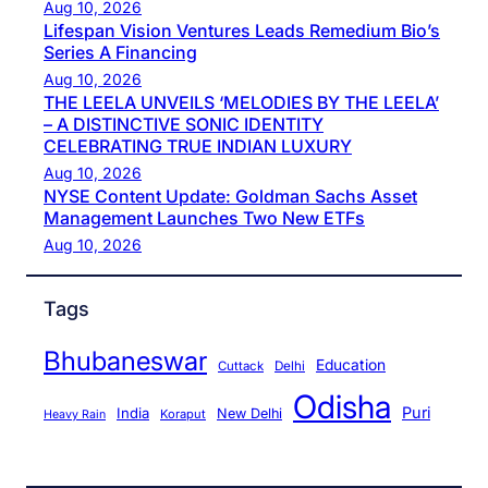
Aug 10, 2026
Lifespan Vision Ventures Leads Remedium Bio’s
Series A Financing
Aug 10, 2026
THE LEELA UNVEILS ‘MELODIES BY THE LEELA’
– A DISTINCTIVE SONIC IDENTITY
CELEBRATING TRUE INDIAN LUXURY
Aug 10, 2026
NYSE Content Update: Goldman Sachs Asset
Management Launches Two New ETFs
Aug 10, 2026
Tags
Bhubaneswar
Education
Cuttack
Delhi
Odisha
Puri
India
New Delhi
Koraput
Heavy Rain