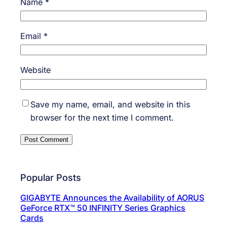
Name
*
Email
*
Website
Save my name, email, and website in this
browser for the next time I comment.
Popular Posts
GIGABYTE Announces the Availability of AORUS
GeForce RTX™ 50 INFINITY Series Graphics
Cards