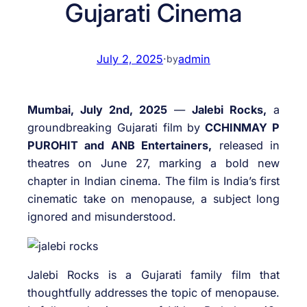
Gujarati Cinema
July 2, 2025
·
admin
by
Mumbai, July 2nd, 2025
—
Jalebi Rocks,
a
groundbreaking Gujarati film by
CCHINMAY P
PUROHIT and ANB Entertainers,
released in
theatres on June 27, marking a bold new
chapter in Indian cinema. The film is India’s first
cinematic take on menopause, a subject long
ignored and misunderstood.
Jalebi Rocks is a Gujarati family film that
thoughtfully addresses the topic of menopause.