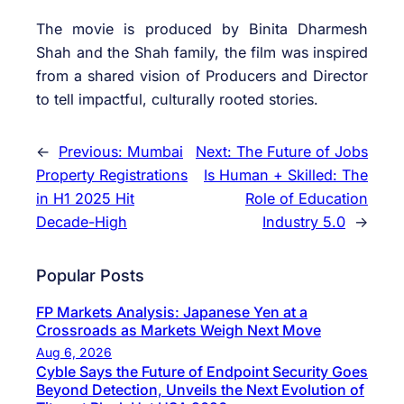
The movie is produced by Binita Dharmesh
Shah and the Shah family, the film was inspired
from a shared vision of Producers and Director
to tell impactful, culturally rooted stories.
←
Previous:
Mumbai
Next:
The Future of Jobs
Property Registrations
Is Human + Skilled: The
in H1 2025 Hit
Role of Education
Decade-High
Industry 5.0
→
Popular Posts
FP Markets Analysis: Japanese Yen at a
Crossroads as Markets Weigh Next Move
Aug 6, 2026
Cyble Says the Future of Endpoint Security Goes
Beyond Detection, Unveils the Next Evolution of