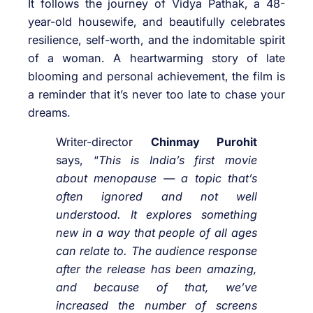
It follows the journey of Vidya Pathak, a 48-
year-old housewife, and beautifully celebrates
resilience, self-worth, and the indomitable spirit
of a woman. A heartwarming story of late
blooming and personal achievement, the film is
a reminder that it’s never too late to chase your
dreams.
Writer-director
Chinmay Purohit
says, “
This is India’s first movie
about menopause — a topic that’s
often ignored and not well
understood. It explores something
new in a way that people of all ages
can relate to. The audience response
after the release has been amazing,
and because of that, we’ve
increased the number of screens