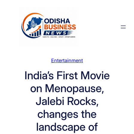
Skip
to
content
Entertainment
India’s First Movie
on Menopause,
Jalebi Rocks,
changes the
landscape of