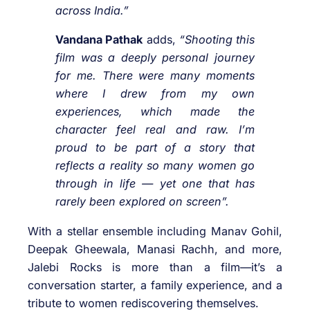
across India.”
Vandana Pathak
adds,
“Shooting this
film was a deeply personal journey
for me. There were many moments
where I drew from my own
experiences, which made the
character feel real and raw. I’m
proud to be part of a story that
reflects a reality so many women go
through in life — yet one that has
rarely been explored on screen”.
With a stellar ensemble including Manav Gohil,
Deepak Gheewala, Manasi Rachh, and more,
Jalebi Rocks is more than a film—it’s a
conversation starter, a family experience, and a
tribute to women rediscovering themselves.