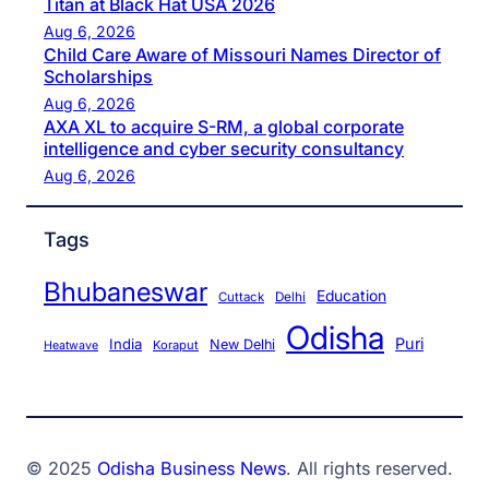
Titan at Black Hat USA 2026
Aug 6, 2026
Child Care Aware of Missouri Names Director of
Scholarships
Aug 6, 2026
AXA XL to acquire S-RM, a global corporate
intelligence and cyber security consultancy
Aug 6, 2026
Tags
Bhubaneswar
Education
Cuttack
Delhi
Odisha
Puri
India
New Delhi
Koraput
Heatwave
© 2025
Odisha Business News
. All rights reserved.