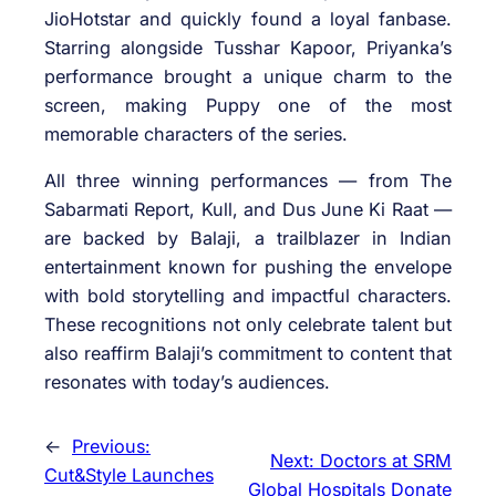
JioHotstar and quickly found a loyal fanbase.
Starring alongside Tusshar Kapoor, Priyanka’s
performance brought a unique charm to the
screen, making Puppy one of the most
memorable characters of the series.
All three winning performances — from The
Sabarmati Report, Kull, and Dus June Ki Raat —
are backed by Balaji, a trailblazer in Indian
entertainment known for pushing the envelope
with bold storytelling and impactful characters.
These recognitions not only celebrate talent but
also reaffirm Balaji’s commitment to content that
resonates with today’s audiences.
←
Previous:
Next:
Doctors at SRM
Cut&Style Launches
Global Hospitals Donate