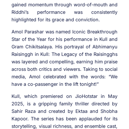
gained momentum through word-of-mouth and
Riddhi’s performance was consistently
highlighted for its grace and conviction.
Amol Parashar was named Iconic Breakthrough
Star of the Year for his performance in Kull and
Gram Chikitsalaya. His portrayal of Abhimanyu
Raisinggh in Kull: The Legacy of the Raisingghs
was layered and compelling, earning him praise
across both critics and viewers. Taking to social
media, Amol celebrated with the words: “We
have a co-passenger in the lift tonight!”
Kull, which premiered on JioHotstar in May
2025, is a gripping family thriller directed by
Sahir Raza and created by Ektaa and Shobha
Kapoor. The series has been applauded for its
storytelling, visual richness, and ensemble cast,