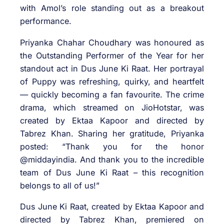
with Amol’s role standing out as a breakout
performance.
Priyanka Chahar Choudhary was honoured as
the Outstanding Performer of the Year for her
standout act in Dus June Ki Raat. Her portrayal
of Puppy was refreshing, quirky, and heartfelt
— quickly becoming a fan favourite. The crime
drama, which streamed on JioHotstar, was
created by Ektaa Kapoor and directed by
Tabrez Khan. Sharing her gratitude, Priyanka
posted: “Thank you for the honor
@middayindia. And thank you to the incredible
team of Dus June Ki Raat – this recognition
belongs to all of us!”
Dus June Ki Raat, created by Ektaa Kapoor and
directed by Tabrez Khan, premiered on