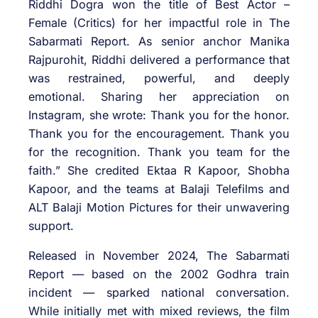
Riddhi Dogra won the title of Best Actor –
Female (Critics) for her impactful role in The
Sabarmati Report. As senior anchor Manika
Rajpurohit, Riddhi delivered a performance that
was restrained, powerful, and deeply
emotional. Sharing her appreciation on
Instagram, she wrote: Thank you for the honor.
Thank you for the encouragement. Thank you
for the recognition. Thank you team for the
faith.” She credited Ektaa R Kapoor, Shobha
Kapoor, and the teams at Balaji Telefilms and
ALT Balaji Motion Pictures for their unwavering
support.
Released in November 2024, The Sabarmati
Report — based on the 2002 Godhra train
incident — sparked national conversation.
While initially met with mixed reviews, the film