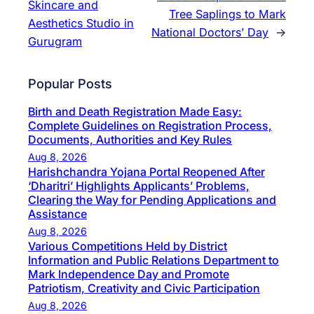
Skincare and
Tree Saplings to Mark
Aesthetics Studio in
National Doctors’ Day
→
Gurugram
Popular Posts
Birth and Death Registration Made Easy:
Complete Guidelines on Registration Process,
Documents, Authorities and Key Rules
Aug 8, 2026
Harishchandra Yojana Portal Reopened After
‘Dharitri’ Highlights Applicants’ Problems,
Clearing the Way for Pending Applications and
Assistance
Aug 8, 2026
Various Competitions Held by District
Information and Public Relations Department to
Mark Independence Day and Promote
Patriotism, Creativity and Civic Participation
Aug 8, 2026