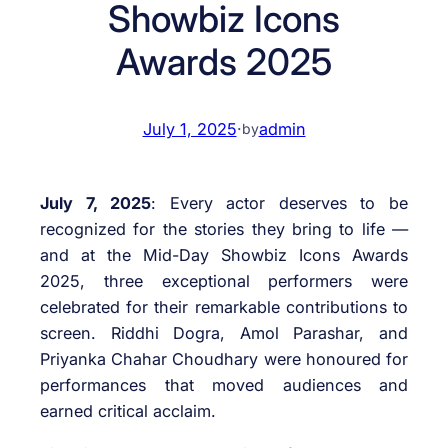
Showbiz Icons
Awards 2025
July 1, 2025
·
admin
by
July 7, 2025
: Every actor deserves to be
recognized for the stories they bring to life —
and at the Mid-Day Showbiz Icons Awards
2025, three exceptional performers were
celebrated for their remarkable contributions to
screen. Riddhi Dogra, Amol Parashar, and
Priyanka Chahar Choudhary were honoured for
performances that moved audiences and
earned critical acclaim.