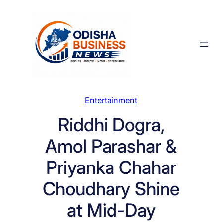
Skip
to
content
Entertainment
Riddhi Dogra,
Amol Parashar &
Priyanka Chahar
Choudhary Shine
at Mid-Day