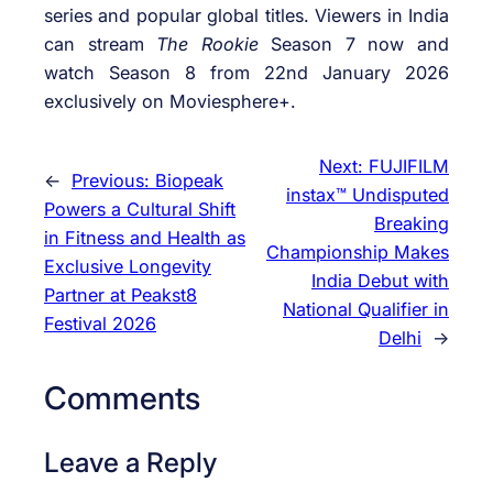
series and popular global titles. Viewers in India
can stream
The Rookie
Season 7 now and
watch Season 8 from 22nd January 2026
exclusively on Moviesphere+.
Next:
FUJIFILM
←
Previous:
Biopeak
instax™ Undisputed
Powers a Cultural Shift
Breaking
in Fitness and Health as
Championship Makes
Exclusive Longevity
India Debut with
Partner at Peakst8
National Qualifier in
Festival 2026
Delhi
→
Comments
Leave a Reply