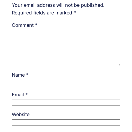
Your email address will not be published.
Required fields are marked
*
Comment
*
Name
*
Email
*
Website