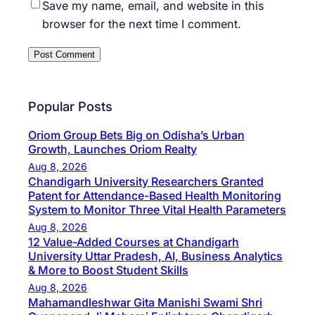
Save my name, email, and website in this
browser for the next time I comment.
Popular Posts
Oriom Group Bets Big on Odisha’s Urban
Growth, Launches Oriom Realty
Aug 8, 2026
Chandigarh University Researchers Granted
Patent for Attendance-Based Health Monitoring
System to Monitor Three Vital Health Parameters
Aug 8, 2026
12 Value-Added Courses at Chandigarh
University Uttar Pradesh, AI, Business Analytics
& More to Boost Student Skills
Aug 8, 2026
Mahamandleshwar Gita Manishi Swami Shri