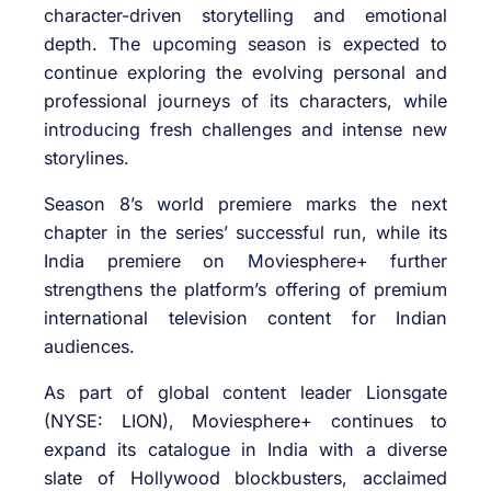
character-driven storytelling and emotional
depth. The upcoming season is expected to
continue exploring the evolving personal and
professional journeys of its characters, while
introducing fresh challenges and intense new
storylines.
Season 8’s world premiere marks the next
chapter in the series’ successful run, while its
India premiere on Moviesphere+ further
strengthens the platform’s offering of premium
international television content for Indian
audiences.
As part of global content leader Lionsgate
(NYSE: LION), Moviesphere+ continues to
expand its catalogue in India with a diverse
slate of Hollywood blockbusters, acclaimed