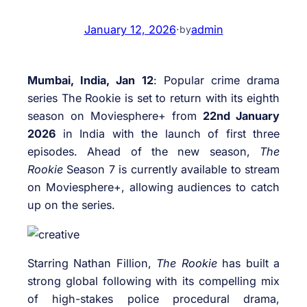
January 12, 2026
·
admin
by
Mumbai, India, Jan 12
: Popular crime drama
series The Rookie is set to return with its eighth
season on Moviesphere+ from
22nd January
2026
in India with the launch of first three
episodes. Ahead of the new season,
The
Rookie
Season 7 is currently available to stream
on Moviesphere+, allowing audiences to catch
up on the series.
Starring Nathan Fillion,
The Rookie
has built a
strong global following with its compelling mix
of high-stakes police procedural drama,