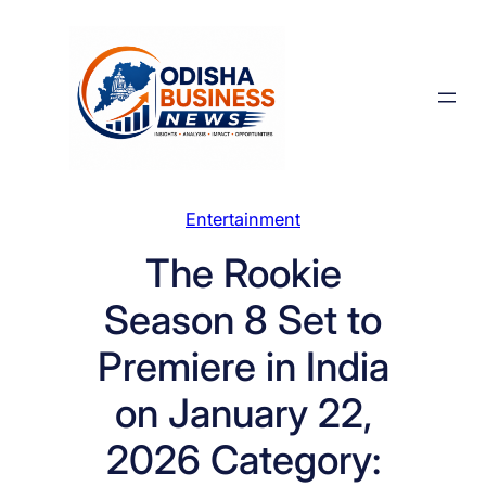
Skip
to
content
Entertainment
The Rookie
Season 8 Set to
Premiere in India
on January 22,
2026 Category: