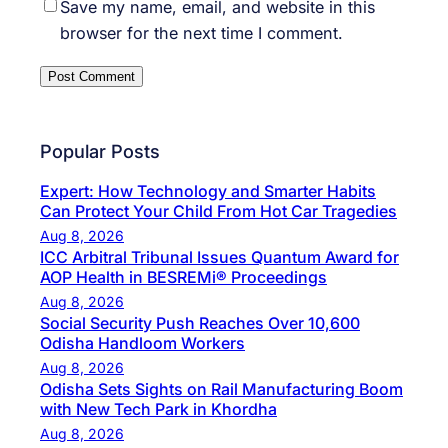
Save my name, email, and website in this
browser for the next time I comment.
Popular Posts
Expert: How Technology and Smarter Habits
Can Protect Your Child From Hot Car Tragedies
Aug 8, 2026
ICC Arbitral Tribunal Issues Quantum Award for
AOP Health in BESREMi® Proceedings
Aug 8, 2026
Social Security Push Reaches Over 10,600
Odisha Handloom Workers
Aug 8, 2026
Odisha Sets Sights on Rail Manufacturing Boom
with New Tech Park in Khordha
Aug 8, 2026