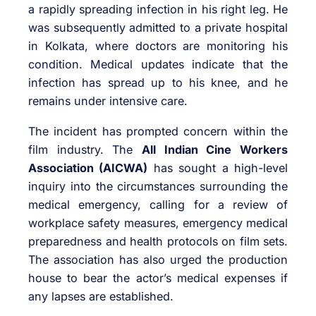
a rapidly spreading infection in his right leg. He
was subsequently admitted to a private hospital
in Kolkata, where doctors are monitoring his
condition. Medical updates indicate that the
infection has spread up to his knee, and he
remains under intensive care.
The incident has prompted concern within the
film industry. The
All Indian Cine Workers
Association (AICWA)
has sought a high-level
inquiry into the circumstances surrounding the
medical emergency, calling for a review of
workplace safety measures, emergency medical
preparedness and health protocols on film sets.
The association has also urged the production
house to bear the actor’s medical expenses if
any lapses are established.