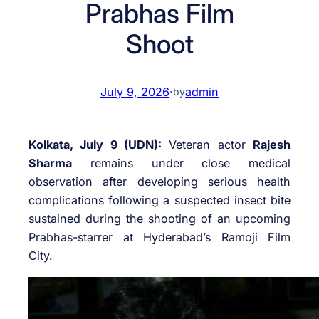
Prabhas Film
Shoot
July 9, 2026
·
admin
by
Kolkata, July 9 (UDN):
Veteran actor
Rajesh
Sharma
remains under close medical
observation after developing serious health
complications following a suspected insect bite
sustained during the shooting of an upcoming
Prabhas-starrer at Hyderabad’s Ramoji Film
City.