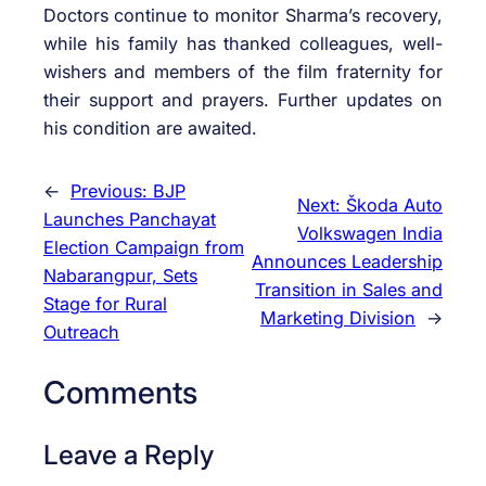
Doctors continue to monitor Sharma’s recovery,
while his family has thanked colleagues, well-
wishers and members of the film fraternity for
their support and prayers. Further updates on
his condition are awaited.
←
Previous:
BJP
Next:
Škoda Auto
Launches Panchayat
Volkswagen India
Election Campaign from
Announces Leadership
Nabarangpur, Sets
Transition in Sales and
Stage for Rural
Marketing Division
→
Outreach
Comments
Leave a Reply