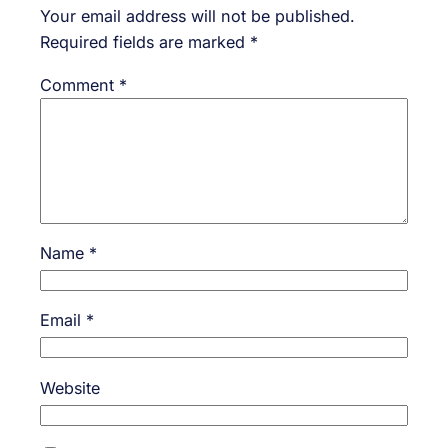
Your email address will not be published.
Required fields are marked
*
Comment
*
Name
*
Email
*
Website