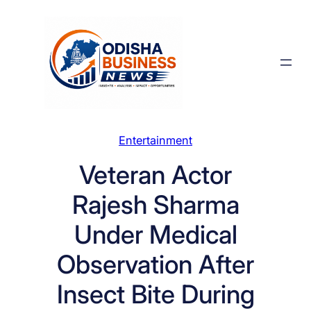
Skip
to
content
Entertainment
Veteran Actor
Rajesh Sharma
Under Medical
Observation After
Insect Bite During