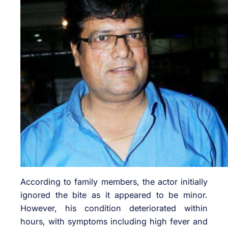
According to family members, the actor initially
ignored the bite as it appeared to be minor.
However, his condition deteriorated within
hours, with symptoms including high fever and