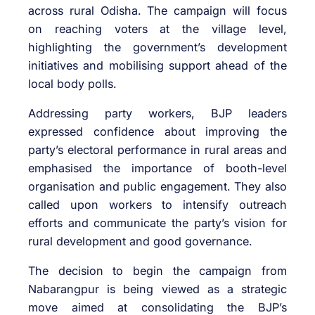
across rural Odisha. The campaign will focus
on reaching voters at the village level,
highlighting the government’s development
initiatives and mobilising support ahead of the
local body polls.
Addressing party workers, BJP leaders
expressed confidence about improving the
party’s electoral performance in rural areas and
emphasised the importance of booth-level
organisation and public engagement. They also
called upon workers to intensify outreach
efforts and communicate the party’s vision for
rural development and good governance.
The decision to begin the campaign from
Nabarangpur is being viewed as a strategic
move aimed at consolidating the BJP’s