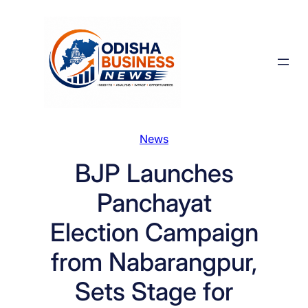
Skip
to
content
News
BJP Launches
Panchayat
Election Campaign
from Nabarangpur,
Sets Stage for