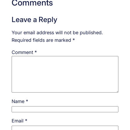
Comments
Leave a Reply
Your email address will not be published.
Required fields are marked
*
Comment
*
Name
*
Email
*