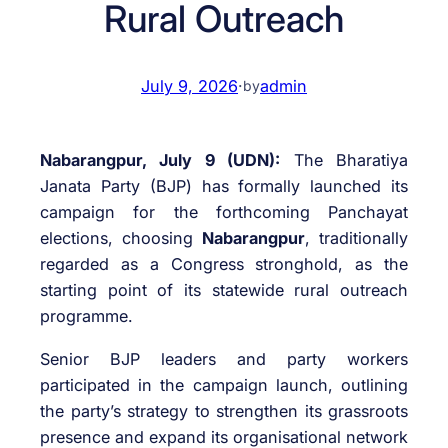
Rural Outreach
July 9, 2026
·
admin
by
Nabarangpur, July 9 (UDN):
The Bharatiya
Janata Party (BJP) has formally launched its
campaign for the forthcoming Panchayat
elections, choosing
Nabarangpur
, traditionally
regarded as a Congress stronghold, as the
starting point of its statewide rural outreach
programme.
Senior BJP leaders and party workers
participated in the campaign launch, outlining
the party’s strategy to strengthen its grassroots
presence and expand its organisational network