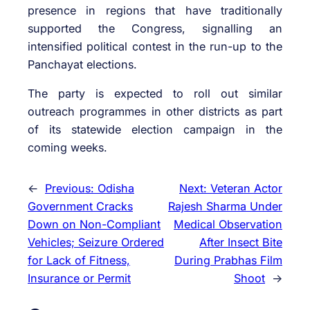
presence in regions that have traditionally
supported the Congress, signalling an
intensified political contest in the run-up to the
Panchayat elections.
The party is expected to roll out similar
outreach programmes in other districts as part
of its statewide election campaign in the
coming weeks.
←
Previous:
Odisha
Next:
Veteran Actor
Government Cracks
Rajesh Sharma Under
Down on Non-Compliant
Medical Observation
Vehicles; Seizure Ordered
After Insect Bite
for Lack of Fitness,
During Prabhas Film
Insurance or Permit
Shoot
→