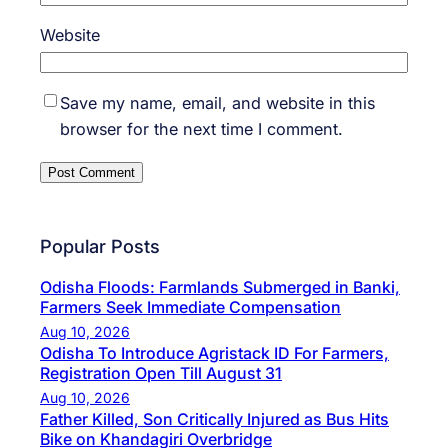
Website
Save my name, email, and website in this
browser for the next time I comment.
Popular Posts
Odisha Floods: Farmlands Submerged in Banki,
Farmers Seek Immediate Compensation
Aug 10, 2026
Odisha To Introduce Agristack ID For Farmers,
Registration Open Till August 31
Aug 10, 2026
Father Killed, Son Critically Injured as Bus Hits
Bike on Khandagiri Overbridge