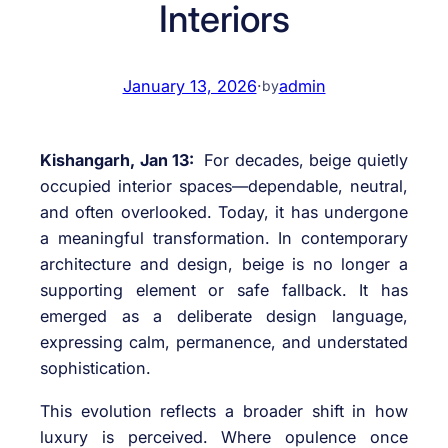
Interiors
January 13, 2026
·
admin
by
Kishangarh, Jan 13:
For decades, beige quietly
occupied interior spaces—dependable, neutral,
and often overlooked. Today, it has undergone
a meaningful transformation. In contemporary
architecture and design, beige is no longer a
supporting element or safe fallback. It has
emerged as a deliberate design language,
expressing calm, permanence, and understated
sophistication.
This evolution reflects a broader shift in how
luxury is perceived. Where opulence once