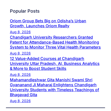
Popular Posts
Oriom Group Bets Big on Odisha’s Urban
Growth, Launches Oriom Realty
Aug 8, 2026
Chandigarh University Researchers Granted
Patent for Attendance-Based Health Monitoring
System to Monitor Three Vital Health Parameters
Aug 8, 2026
12 Value-Added Courses at Chandigarh
University Uttar Pradesh, AI, Business Analytics
& More to Boost Student Skills
Aug 8, 2026
Mahamandleshwar Gita Manishi Swami Shri
Gyananand Ji Maharaj Enlightens Chandigarh
University Students with Timeless Teachings of
Bhagavad Gita
Aug 8, 2026