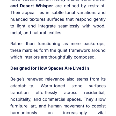
and Desert Whisper
are defined by restraint.
Their appeal lies in subtle tonal variations and
nuanced textures surfaces that respond gently
to light and integrate seamlessly with wood,
metal, and natural textiles.
Rather than functioning as mere backdrops,
these marbles form the quiet framework around
which interiors are thoughtfully composed.
Designed for How Spaces Are Lived In
Beige’s renewed relevance also stems from its
adaptability. Warm-toned stone surfaces
transition effortlessly across residential,
hospitality, and commercial spaces. They allow
furniture, art, and human movement to coexist
harmoniously an increasingly vital