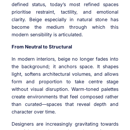
defined status, today’s most refined spaces
prioritise restraint, tactility, and emotional
clarity. Beige especially in natural stone has
become the medium through which this
modern sensibility is articulated.
From Neutral to Structural
In modern interiors, beige no longer fades into
the background; it anchors space. It shapes
light, softens architectural volumes, and allows
form and proportion to take centre stage
without visual disruption. Warm-toned palettes
create environments that feel composed rather
than curated—spaces that reveal depth and
character over time.
Designers are increasingly gravitating towards