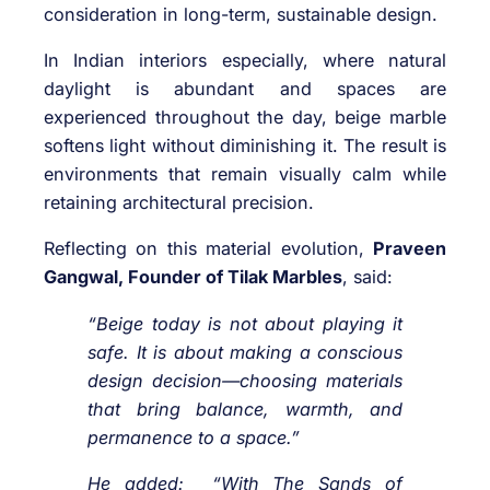
consideration in long-term, sustainable design.
In Indian interiors especially, where natural
daylight is abundant and spaces are
experienced throughout the day, beige marble
softens light without diminishing it. The result is
environments that remain visually calm while
retaining architectural precision.
Reflecting on this material evolution,
Praveen
Gangwal, Founder of Tilak Marbles
, said:
“Beige today is not about playing it
safe. It is about making a conscious
design decision—choosing materials
that bring balance, warmth, and
permanence to a space.”
He added: “With The Sands of