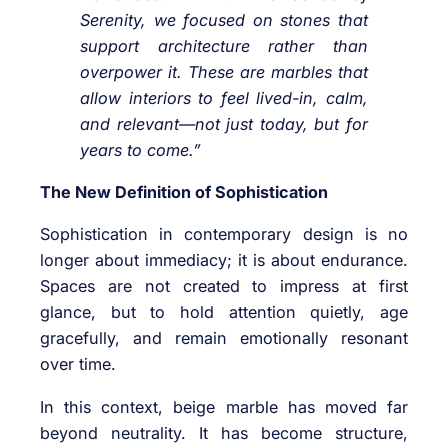
Serenity, we focused on stones that
support architecture rather than
overpower it. These are marbles that
allow interiors to feel lived-in, calm,
and relevant—not just today, but for
years to come.”
The New Definition of Sophistication
Sophistication in contemporary design is no
longer about immediacy; it is about endurance.
Spaces are not created to impress at first
glance, but to hold attention quietly, age
gracefully, and remain emotionally resonant
over time.
In this context, beige marble has moved far
beyond neutrality. It has become structure,