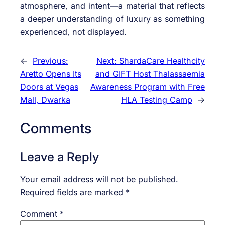
atmosphere, and intent—a material that reflects
a deeper understanding of luxury as something
experienced, not displayed.
←
Previous:
Next:
ShardaCare Healthcity
Aretto Opens Its
and GIFT Host Thalassaemia
Doors at Vegas
Awareness Program with Free
Mall, Dwarka
HLA Testing Camp
→
Comments
Leave a Reply
Your email address will not be published.
Required fields are marked
*
Comment
*