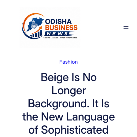
Skip
to
content
Fashion
Beige Is No
Longer
Background. It Is
the New Language
of Sophisticated