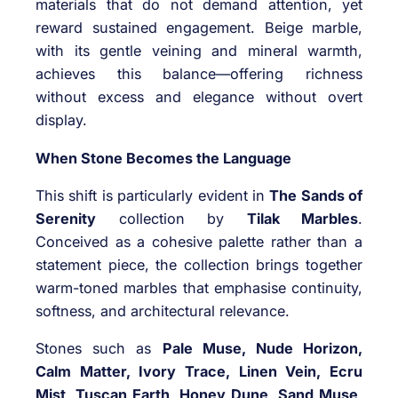
materials that do not demand attention, yet
reward sustained engagement. Beige marble,
with its gentle veining and mineral warmth,
achieves this balance—offering richness
without excess and elegance without overt
display.
When Stone Becomes the Language
This shift is particularly evident in
The Sands of
Serenity
collection by
Tilak Marbles
.
Conceived as a cohesive palette rather than a
statement piece, the collection brings together
warm-toned marbles that emphasise continuity,
softness, and architectural relevance.
Stones such as
Pale Muse, Nude Horizon,
Calm Matter, Ivory Trace, Linen Vein, Ecru
Mist, Tuscan Earth, Honey Dune, Sand Muse,