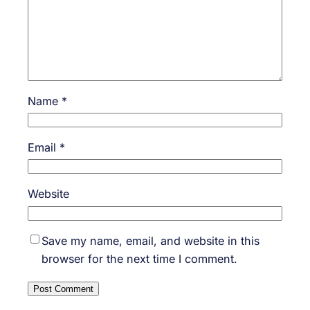
Name
*
Email
*
Website
Save my name, email, and website in this
browser for the next time I comment.