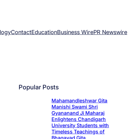
logy
Contact
Education
Business Wire
PR Newswire
Popular Posts
Mahamandleshwar Gita
Manishi Swami Shri
Gyananand Ji Maharaj
Enlightens Chandigarh
University Students with
Timeless Teachings of
Bhagavad Gita