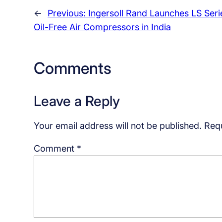
←
Previous:
Ingersoll Rand Launches LS Seri
Oil-Free Air Compressors in India
Comments
Leave a Reply
Your email address will not be published.
Requ
Comment
*