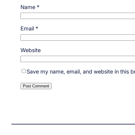
Name
*
Email
*
Website
Save my name, email, and website in this b