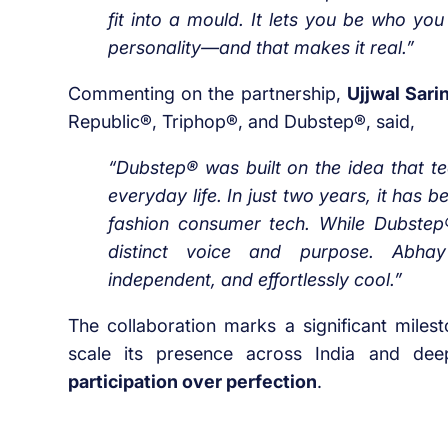
fit into a mould. It lets you be who you
personality—and that makes it real.”
Commenting on the partnership,
Ujjwal Sari
Republic®, Triphop®, and Dubstep®, said,
“Dubstep® was built on the idea that te
everyday life. In just two years, it has
fashion consumer tech. While Dubstep®
distinct voice and purpose. Abhay r
independent, and effortlessly cool.”
The collaboration marks a significant miles
scale its presence across India and dee
participation over perfection
.