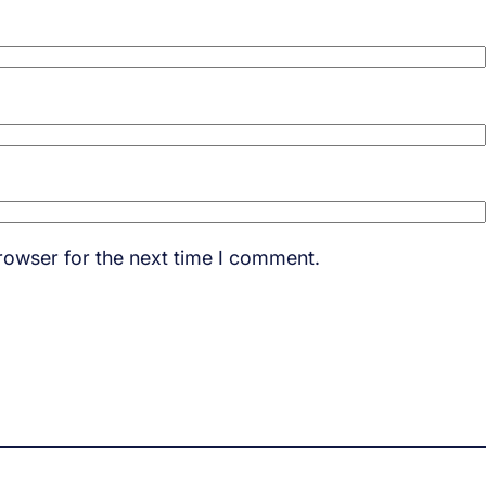
rowser for the next time I comment.