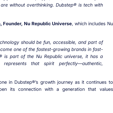
 are without overthinking. Dubstep® is tech with
n, Founder, Nu Republic Universe
, which includes Nu
chnology should be fun, accessible, and part of
 become one of the fastest-growing brands in fast-
 is part of the Nu Republic universe, it has a
epresents that spirit perfectly—authentic,
tone in Dubstep®’s growth journey as it continues to
pen its connection with a generation that values