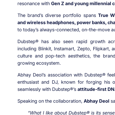
resonance with
Gen Z and young millennial
The brand’s diverse portfolio spans
True W
and wireless headphones, power banks, char
to today’s always-connected, on-the-move a
Dubstep® has also seen rapid growth a
including Blinkit, Instamart, Zepto, Flipkart
culture and pop-tech aesthetics, the bra
growing ecosystem.
Abhay Deol’s association with Dubstep® fee
enthusiast and DJ, known for forging his o
seamlessly with Dubstep®’s
attitude-first D
Speaking on the collaboration,
Abhay Deol
sa
“What I like about Dubstep® is its sense 