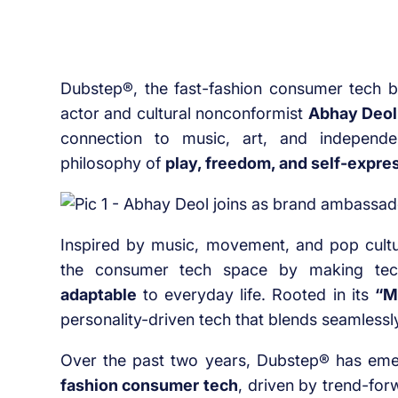
Dubstep®, the fast-fashion consumer tech 
actor and cultural nonconformist
Abhay Deol
connection to music, art, and independ
philosophy of
play, freedom, and self-expre
Inspired by music, movement, and pop cultur
the consumer tech space by making te
adaptable
to everyday life. Rooted in its
“M
personality-driven tech that blends seamlessly
Over the past two years, Dubstep® has em
fashion consumer tech
, driven by trend-for