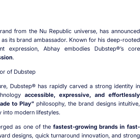
brand from the Nu Republic universe, has announced
as its brand ambassador. Known for his deep-rooted
ent expression, Abhay embodies Dubstep®’s core
ssion
.
e, Dubstep® has rapidly carved a strong identity in
chnology
accessible, expressive, and effortlessly
ade to Play”
philosophy, the brand designs intuitive,
 into modern lifestyles.
erged as one of the
fastest-growing brands in fast-
ward designs, quick turnaround innovation, and strong