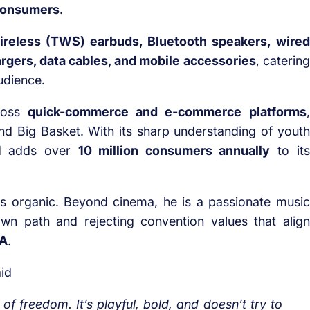
 consumers
.
ireless (TWS) earbuds, Bluetooth speakers, wired
gers, data cables, and mobile accessories
, catering
udience.
cross
quick-commerce and e-commerce platforms
,
, and Big Basket. With its sharp understanding of youth
nd adds over
10 million consumers annually
to its
ls organic. Beyond cinema, he is a passionate music
wn path and rejecting convention values that align
NA
.
id
of freedom. It’s playful, bold, and doesn’t try to