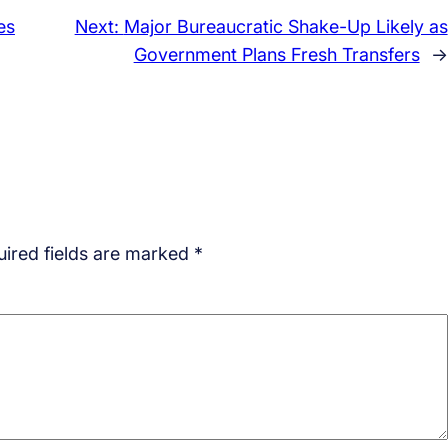
es
Next:
Major Bureaucratic Shake-Up Likely as
Government Plans Fresh Transfers
→
ired fields are marked
*