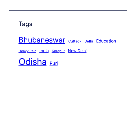
Tags
Bhubaneswar
Education
Cuttack
Delhi
India
New Delhi
Koraput
Heavy Rain
Odisha
Puri