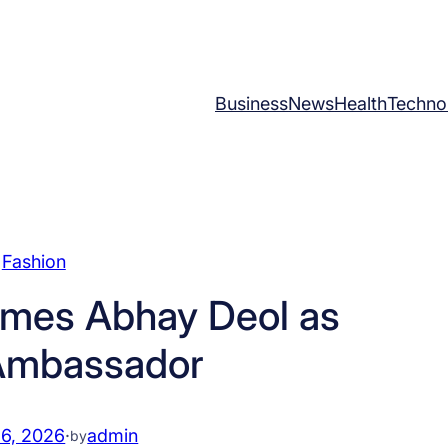
Business
News
Health
Techno
Fashion
mes Abhay Deol as
Ambassador
 6, 2026
·
admin
by