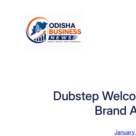
Skip
to
content
Dubstep Welco
Brand 
January