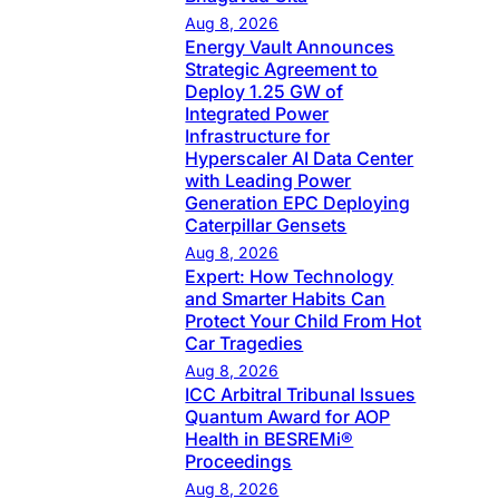
Aug 8, 2026
Energy Vault Announces
Strategic Agreement to
Deploy 1.25 GW of
Integrated Power
Infrastructure for
Hyperscaler AI Data Center
with Leading Power
Generation EPC Deploying
Caterpillar Gensets
Aug 8, 2026
Expert: How Technology
and Smarter Habits Can
Protect Your Child From Hot
Car Tragedies
Aug 8, 2026
ICC Arbitral Tribunal Issues
Quantum Award for AOP
Health in BESREMi®
Proceedings
Aug 8, 2026