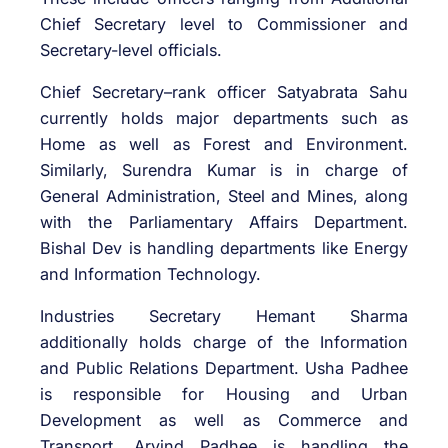
Chief Secretary level to Commissioner and
Secretary-level officials.
Chief Secretary–rank officer Satyabrata Sahu
currently holds major departments such as
Home as well as Forest and Environment.
Similarly, Surendra Kumar is in charge of
General Administration, Steel and Mines, along
with the Parliamentary Affairs Department.
Bishal Dev is handling departments like Energy
and Information Technology.
Industries Secretary Hemant Sharma
additionally holds charge of the Information
and Public Relations Department. Usha Padhee
is responsible for Housing and Urban
Development as well as Commerce and
Transport. Arvind Padhee is handling the