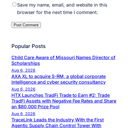
Save my name, email, and website in this
browser for the next time I comment.
Popular Posts
Child Care Aware of Missouri Names Director of
Scholarships
Aug 6, 2026
AXA XL to acquire S-RM, a global corporate
intelligence and cyber security consultancy
Aug 6, 2026
HTX Launches TradFi Trade to Earn #2: Trade
TradFi Assets with Negative Fee Rates and Share
an $80,000 Prize Pool
Aug 6, 2026
TraceLink Leads the Industry With the First
Agentic Supply Chain Control Tower With