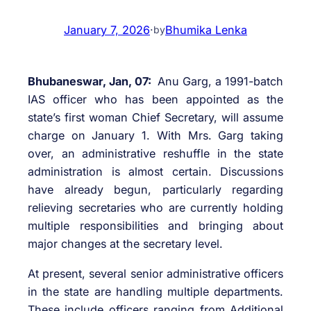
January 7, 2026
·
Bhumika Lenka
by
Bhubaneswar, Jan, 07:
Anu Garg, a 1991-batch
IAS officer who has been appointed as the
state’s first woman Chief Secretary, will assume
charge on January 1. With Mrs. Garg taking
over, an administrative reshuffle in the state
administration is almost certain. Discussions
have already begun, particularly regarding
relieving secretaries who are currently holding
multiple responsibilities and bringing about
major changes at the secretary level.
At present, several senior administrative officers
in the state are handling multiple departments.
These include officers ranging from Additional