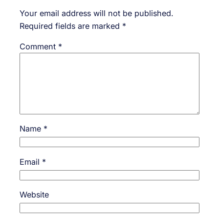
Your email address will not be published.
Required fields are marked
*
Comment
*
Name
*
Email
*
Website