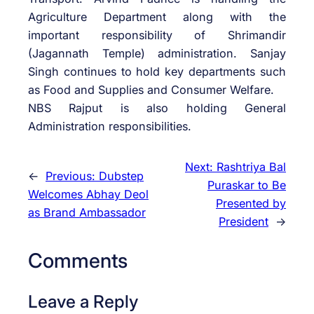
Agriculture Department along with the
important responsibility of Shrimandir
(Jagannath Temple) administration. Sanjay
Singh continues to hold key departments such
as Food and Supplies and Consumer Welfare.
NBS Rajput is also holding General
Administration responsibilities.
Next:
Rashtriya Bal
←
Previous:
Dubstep
Puraskar to Be
Welcomes Abhay Deol
Presented by
as Brand Ambassador
President
→
Comments
Leave a Reply