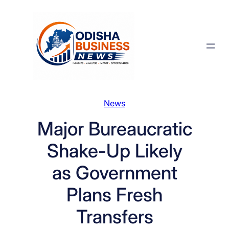
Skip
to
content
News
Major Bureaucratic
Shake-Up Likely
as Government
Plans Fresh
Transfers