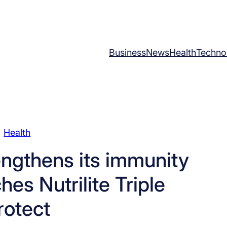
Business
News
Health
Techno
Health
ngthens its immunity
ches Nutrilite Triple
rotect