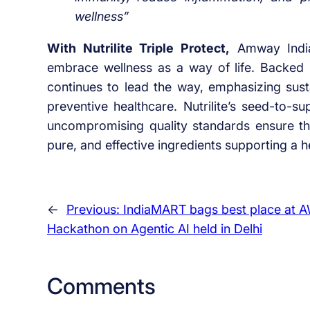
wellness”
With Nutrilite Triple Protect,
Amway India 
embrace wellness as a way of life. Backed by
continues to lead the way, emphasizing susta
preventive healthcare. Nutrilite’s seed-to-
uncompromising quality standards ensure the
pure, and effective ingredients supporting a he
←
Previous:
IndiaMART bags best place at 
Hackathon on Agentic AI held in Delhi
Comments