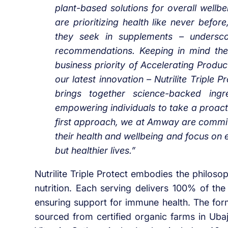
plant-based solutions for overall well
are prioritizing health like never befo
they seek in supplements – undersco
recommendations. Keeping in mind the
business priority of Accelerating Produc
our latest innovation – Nutrilite Triple
brings together science-backed ingr
empowering individuals to take a proacti
first approach, we at Amway are committ
their health and wellbeing and focus on 
but healthier lives.”
Nutrilite Triple Protect embodies the philos
nutrition. Each serving delivers 100% of t
ensuring support for immune health. The for
sourced from certified organic farms in Uba