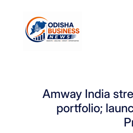
Skip
to
content
Amway India stre
portfolio; laun
P