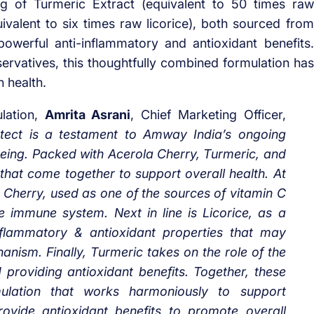
g of Turmeric Extract (equivalent to 50 times raw
ivalent to six times raw licorice), both sourced from
 powerful anti-inflammatory and antioxidant benefits.
eservatives, this thoughtfully combined formulation has
 health.
lation,
Amrita Asrani
, Chief Marketing Officer,
Protect is a testament to Amway India’s ongoing
eing. Packed with Acerola Cherry, Turmeric, and
s that come together to support overall health. At
a Cherry, used as one of the sources of vitamin C
e immune system. Next in line is Licorice, as a
nflammatory & antioxidant properties that may
nism. Finally, Turmeric takes on the role of the
d providing antioxidant benefits. Together, these
rmulation that works harmoniously to support
ovide antioxidant benefits to promote overall