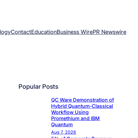
logy
Contact
Education
Business Wire
PR Newswire
Popular Posts
QC Ware Demonstration of
Hybrid Quantum-Classical
Workflow Using
Promethium and IBM
Quantum
Aug 7, 2026