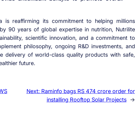
is reaffirming its commitment to helping millions
 90 years of global expertise in nutrition, Nutrilite
inability, scientific innovation, and a commitment to
supplement philosophy, ongoing R&D investments, and
 delivery of world-class quality products with safe,
althier future.
AWS
Next:
Raminfo bags RS 474 crore order for
installing Rooftop Solar Projects
→