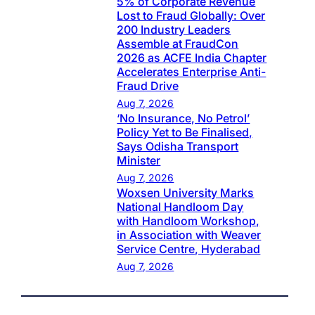
5% of Corporate Revenue
Lost to Fraud Globally: Over
200 Industry Leaders
Assemble at FraudCon
2026 as ACFE India Chapter
Accelerates Enterprise Anti-
Fraud Drive
Aug 7, 2026
‘No Insurance, No Petrol’
Policy Yet to Be Finalised,
Says Odisha Transport
Minister
Aug 7, 2026
Woxsen University Marks
National Handloom Day
with Handloom Workshop,
in Association with Weaver
Service Centre, Hyderabad
Aug 7, 2026