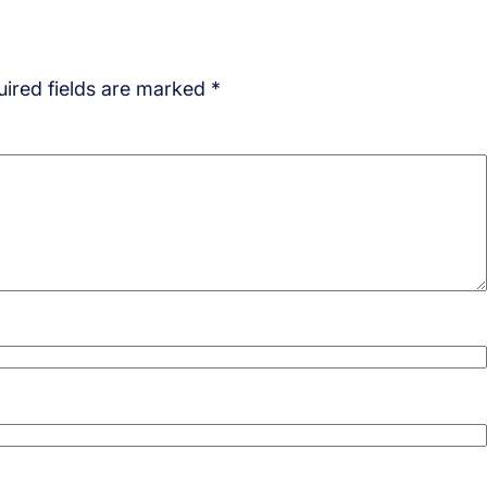
ired fields are marked
*