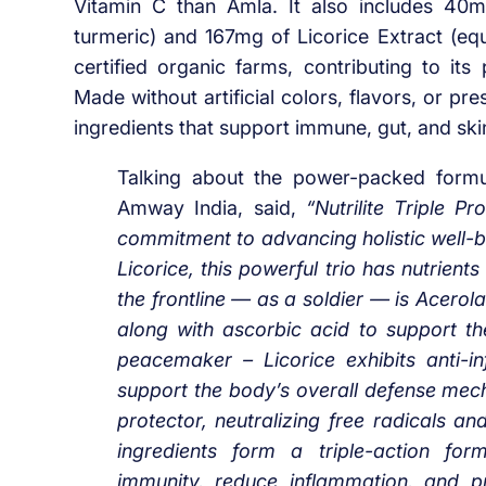
Vitamin C than Amla. It also includes 40m
turmeric) and 167mg of Licorice Extract (equ
certified organic farms, contributing to its
Made without artificial colors, flavors, or pr
ingredients that support immune, gut, and skin
Talking about the power-packed formu
Amway India, said,
“Nutrilite Triple 
commitment to advancing holistic well-b
Licorice, this powerful trio has nutrient
the frontline — as a soldier — is Acerol
along with ascorbic acid to support th
peacemaker – Licorice exhibits anti-i
support the body’s overall defense mecha
protector, neutralizing free radicals an
ingredients form a triple-action fo
immunity, reduce inflammation, and pr