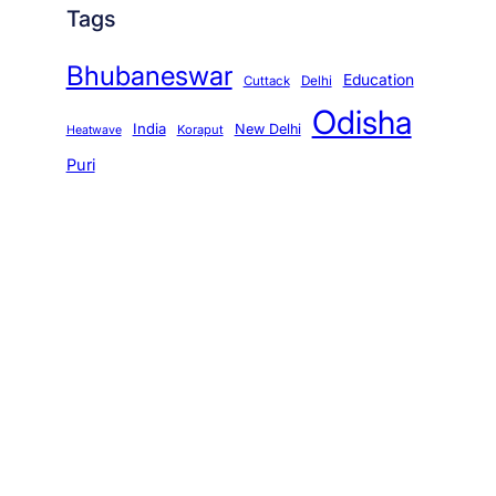
Tags
Bhubaneswar
Education
Cuttack
Delhi
Odisha
India
New Delhi
Koraput
Heatwave
Puri