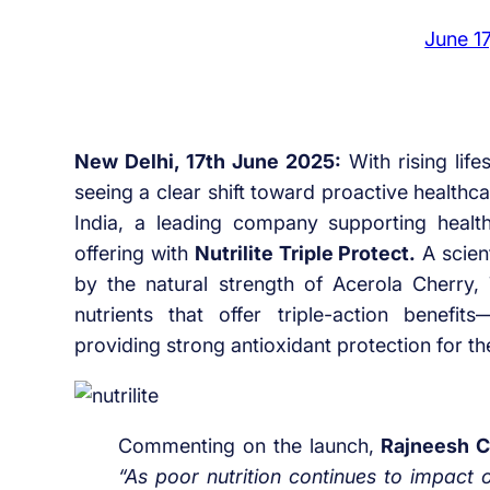
June 1
New Delhi, 17th June 2025:
With rising life
seeing a clear shift toward proactive health
India, a leading company supporting health
offering with
Nutrilite Triple Protect.
A scien
by the natural strength of Acerola Cherry, 
nutrients that offer triple-action benefi
providing strong antioxidant protection for th
Commenting on the launch,
Rajneesh 
“As poor nutrition continues to impact o