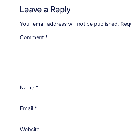
Leave a Reply
Your email address will not be published.
Requ
Comment
*
Name
*
Email
*
Website