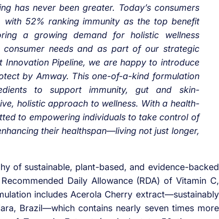
being has never been greater. Today’s consumers
re, with 52% ranking immunity as the top benefit
ring a growing demand for holistic wellness
 consumer needs and as part of our strategic
t Innovation Pipeline, we are happy to introduce
 Protect by Amway. This one-of-a-kind formulation
edients to support immunity, gut and skin-
ve, holistic approach to wellness. With a health-
ed to empowering individuals to take control of
enhancing their healthspan—living not just longer,
ophy of sustainable, plant-based, and evidence-backed
he Recommended Daily Allowance (RDA) of Vitamin C,
mulation includes Acerola Cherry extract—sustainably
jara, Brazil—which contains nearly seven times more