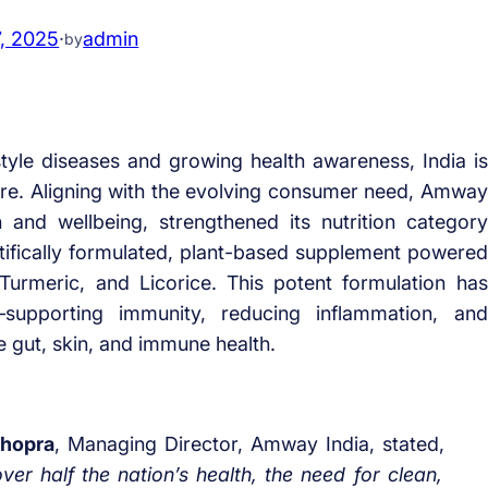
7, 2025
·
admin
by
style diseases and growing health awareness, India is
care. Aligning with the evolving consumer need, Amway
 and wellbeing, strengthened its nutrition category
tifically formulated, plant-based supplement powered
Turmeric, and Licorice. This potent formulation has
ts—supporting immunity, reducing inflammation, and
e gut, skin, and immune health.
Chopra
, Managing Director, Amway India, stated,
ver half the nation’s health, the need for clean,