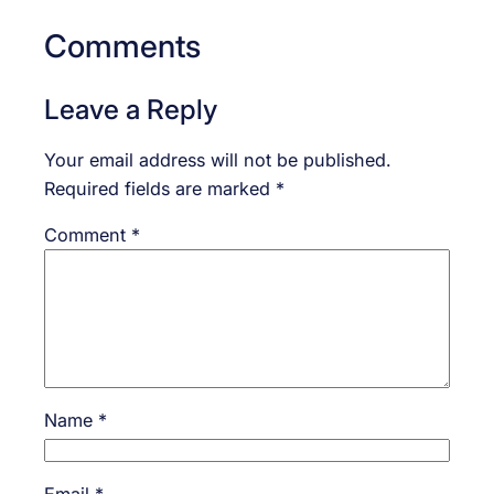
Comments
Leave a Reply
Your email address will not be published.
Required fields are marked
*
Comment
*
Name
*