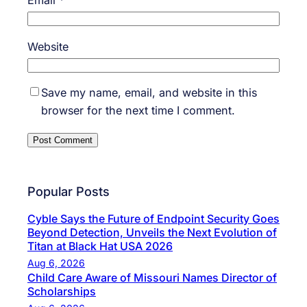
Email
*
Website
Save my name, email, and website in this
browser for the next time I comment.
Popular Posts
Cyble Says the Future of Endpoint Security Goes
Beyond Detection, Unveils the Next Evolution of
Titan at Black Hat USA 2026
Aug 6, 2026
Child Care Aware of Missouri Names Director of
Scholarships