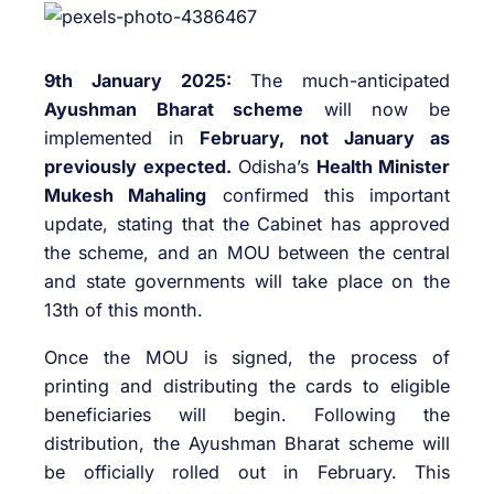
9th January 2025:
The much-anticipated
Ayushman Bharat scheme
will now be
implemented in
February, not January as
previously expected.
Odisha’s
Health Minister
Mukesh Mahaling
confirmed this important
update, stating that the Cabinet has approved
the scheme, and an MOU between the central
and state governments will take place on the
13th of this month.
Once the MOU is signed, the process of
printing and distributing the cards to eligible
beneficiaries will begin. Following the
distribution, the Ayushman Bharat scheme will
be officially rolled out in February. This