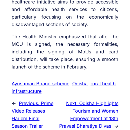
healthcare initiative aims to provide accessible
and affordable health services to citizens,
particularly focusing on the economically
disadvantaged sections of society.
The Health Minister emphasized that after the
MOU is signed, the necessary formalities,
including the signing of MoUs and card
distribution, will take place, ensuring a smooth
launch of the scheme in February.
Ayushman Bharat scheme
Odisha
rural health
infrastructure
←
Previous:
Prime
Next:
Odisha Highlights
Video Releases
Tourism and Women
Harlem Final
Empowerment at 18th
Season Trailer
Pravasi Bharatiya Divas
→