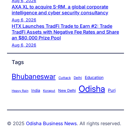
Aug 6, 2026
AXA XL to acquire S-RM, a global corporate
intelligence and cyber security consultancy
Aug 6, 2026
HTX Launches TradFi Trade to Earn #2: Trade
TradFi Assets with Negative Fee Rates and Share
an $80,000 Prize Pool
Aug 6, 2026
Tags
Bhubaneswar
Education
Cuttack
Delhi
Odisha
Puri
India
New Delhi
Koraput
Heavy Rain
© 2025
Odisha Business News
. All rights reserved.