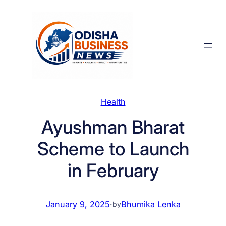
Skip
to
content
Health
Ayushman Bharat
Scheme to Launch
in February
January 9, 2025
·
Bhumika Lenka
by