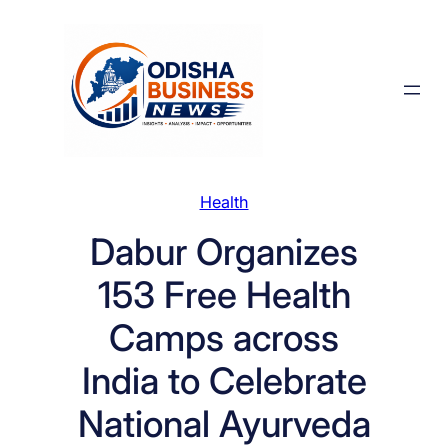
Skip
to
content
Health
Dabur Organizes
153 Free Health
Camps across
India to Celebrate
National Ayurveda