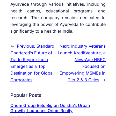
Ayurveda through various initiatives, including
health camps, educational programs, and
research. The company remains dedicated to
leveraging the power of Ayurveda to contribute
significantly to a healthier India.
←
Previous:
Standard
Next:
Industry Veterans
Chartered’s Future of
Launch KreditVenture, a
Trade Report: India
New-Age NBFC
Emerges as a Top
Focused on
Destination for Global
Empowering MSMEs in
Corporates
Tier 2 & 3 Cities
→
Popular Posts
Oriom Group Bets Big on Odisha’s Urban
Growth, Launches Oriom Realty