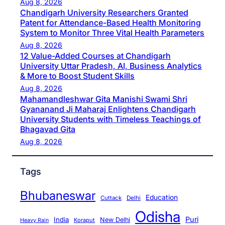
Aug 8, 2026
Chandigarh University Researchers Granted
Patent for Attendance-Based Health Monitoring
System to Monitor Three Vital Health Parameters
Aug 8, 2026
12 Value-Added Courses at Chandigarh
University Uttar Pradesh, AI, Business Analytics
& More to Boost Student Skills
Aug 8, 2026
Mahamandleshwar Gita Manishi Swami Shri
Gyananand Ji Maharaj Enlightens Chandigarh
University Students with Timeless Teachings of
Bhagavad Gita
Aug 8, 2026
Tags
Bhubaneswar
Education
Cuttack
Delhi
Odisha
Puri
India
New Delhi
Koraput
Heavy Rain