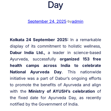
Day
September 24, 2025
·
admin
by
Kolkata 24 September 2025:
In a remarkable
display of its commitment to holistic wellness,
Dabur India Ltd.,
a leader in science-based
Ayurveda, successfully
organized 153 free
health camps across India to celebrate
National Ayurveda Day
. This nationwide
initiative was a part of Dabur’s ongoing efforts
to promote the benefits of Ayurveda and align
with the
Ministry of AYUSH’s celebration
of
the fixed date for Ayurveda Day, as recently
notified by the Government of India.