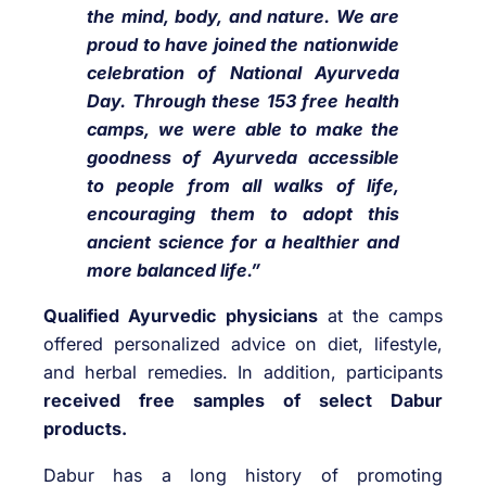
the mind, body, and nature. We are
proud to have joined the nationwide
celebration of National Ayurveda
Day. Through these 153 free health
camps, we were able to make the
goodness of Ayurveda accessible
to people from all walks of life,
encouraging them to adopt this
ancient science for a healthier and
more balanced life.”
Qualified Ayurvedic physicians
at the camps
offered personalized advice on diet, lifestyle,
and herbal remedies. In addition, participants
received free samples of select Dabur
products.
Dabur has a long history of promoting