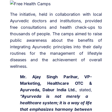
The initiative, held in collaboration with local
Ayurvedic doctors and institutions, provided
free consultations and health check-ups to
thousands of people. The camps aimed to raise
public awareness about the benefits of
integrating Ayurvedic principles into their daily
routines for the management of lifestyle
diseases and the achievement of overall
wellness.
Mr. Ajay Singh Parihar, VP-
Marketing, Healthcare OTC &
Ayurveda, Dabur India Ltd.
, stated,
“Ayurveda is not merely a
healthcare system; it is a way of life
that emphasizes harmony between