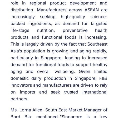
role
in regional product development and
distribution. Manufacturers across ASEAN are
increasingly seeking high-quality science-
backed ingredients
, as
demand for targeted
life-stage nutrition, preventative health
products and functional foods is increasing.
This is
largely driven
by the fact that Southeast
Asia’s population is growing and aging rapidly,
particularly in Singapore, leading to increased
demand for functional foods to support healthy
aging and overall wellbeing. Given limited
domestic dairy production in Singapore, F&B
innovators and manufacturers
are
driven to rely
on imports and seek trusted international
partners.
Ms. Lorna Allen,
South East
Market Manager of
Bord Bia, mentioned,
“Singapore is a key