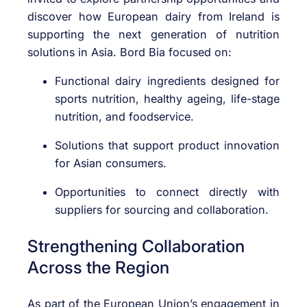
discover how European dairy from Ireland is
supporting the next generation of nutrition
solutions in Asia. Bord Bia focused on:
Functional dairy ingredients designed for
sports nutrition, healthy ageing, life-stage
nutrition, and foodservice.
Solutions that support product innovation
for Asian consumers.
Opportunities to connect directly with
suppliers for sourcing and collaboration.
Strengthening Collaboration
Across the Region
As part of the European Union’s engagement in