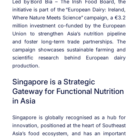
Led by
Bord Bia – The Irish Food Board
, the
initiative is part of the
“European Dairy: Ireland,
Where Nature Meets Science”
campaign, a €3.2
million investment co-funded by the European
Union to strengthen Asia’s nutrition pipeline
and foster long-term trade partnerships. The
campaign
showcases
sustainable farming and
scientific research behind European dairy
production.
Singapore is a Strategic
Gateway for Functional Nutrition
in Asia
Singapore is globally
recognised
as a hub for
innovation, positioned at the heart of Southeast
Asia’s food ecosystem, and has
an important