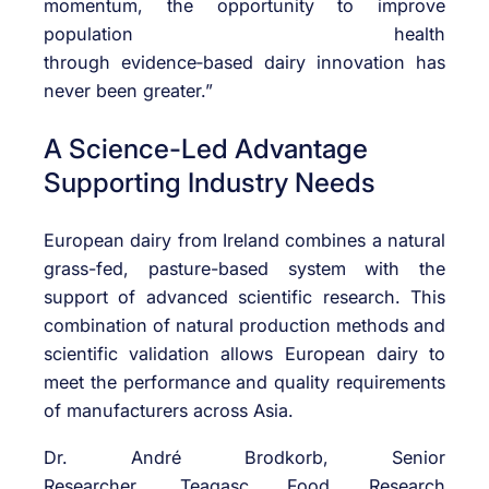
momentum, the opportunity to improve
population health
through
evidence
‑
based
dairy innovation has
never been greater.”
A Science-Led Advantage
Supporting Industry Needs
European dairy from Ireland combines a natural
grass-fed, pasture-based system with the
support of advanced scientific research. This
combination of natural production methods and
scientific validation allows European dairy to
meet the performance and quality requirements
of manufacturers across Asia.
Dr. André Brodkorb, Senior
Researcher,
Teagasc
Food Research