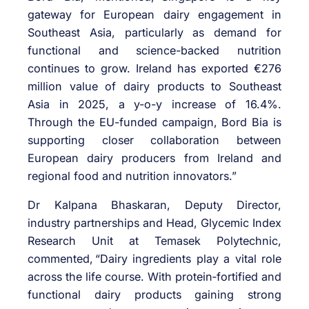
gateway for European dairy engagement in
Southeast Asia, particularly as demand for
functional and science-backed nutrition
continues to grow. Ireland has exported €276
million value of dairy products to Southeast
Asia in 2025, a y-o-y increase of 16.4%.
Through the EU-funded campaign, Bord Bia is
supporting closer collaboration between
European dairy producers from Ireland and
regional food and nutrition innovators.”
Dr Kalpana Bhaskaran, Deputy Director,
industry partnerships and Head, Glycemic Index
Research Unit at Temasek Polytechnic,
commented,
“Dairy ingredients play a vital role
across the life course. With
protein
‑
fortified
and
functional dairy products gaining strong