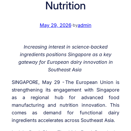
Nutrition
May 29, 2026
·
admin
by
Increasing interest in science-backed
ingredients positions Singapore as a key
gateway for European dairy innovation in
Southeast Asia
SINGAPORE, May 29 -
The European Union is
strengthening its engagement with Singapore
as a regional hub for advanced food
manufacturing and nutrition innovation. This
comes as demand for functional dairy
ingredients accelerates across Southeast Asia.