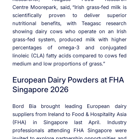
Centre
Moorepark
, said,
“Irish
grass
‑
fed
milk is
scientifically proven to deliver superior
nutritional benefits, with
Teagasc
research
showing dairy cows who operate on an Irish
grass-fed system, produced milk with higher
percentages of omega-3 and conjugated
linoleic (CLA) fatty acids compared to cows fed
medium and low proportions of grass.”
European Dairy Powders at FHA
Singapore 2026
Bord Bia brought leading European dairy
suppliers from Ireland to Food & Hospitality Asia
(FHA) in Singapore last April. Industry
professionals attending FHA Singapore were
invited to explore partnership opportunities and