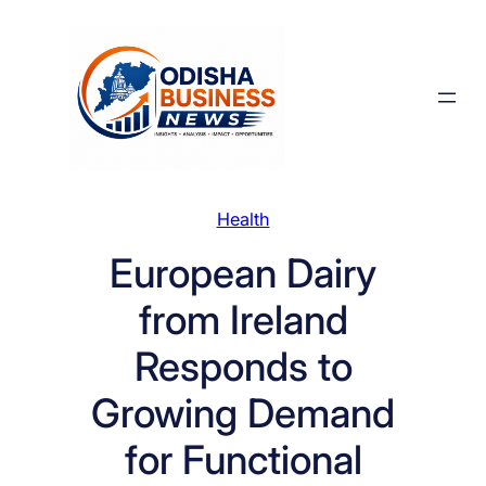
Skip
to
content
Health
European Dairy
from Ireland
Responds to
Growing Demand
for Functional