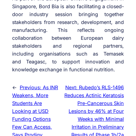
Singapore, Bord Bia is also
facilitating
a closed-
door industry session bringing together
stakeholders from research, development, and
manufacturing. This reflects ongoing
collaboration between European dairy
stakeholders and regional partners,
including
organisations
such as Temasek
and
Teagasc
, to support innovation and
knowledge exchange in functional nutrition.
←
Previous:
As INR
Next:
Rubedo’s RLS-1496
Weakens, More
Reduces Actinic Keratosis
Students Are
Pre-Cancerous Skin
Looking at USD
Lesions by 46% at Four
Funding Options
Weeks with Minimal
Few Can Access,
Irritation in Preliminary
Says Prodigy
Results of Phase 1b/2a