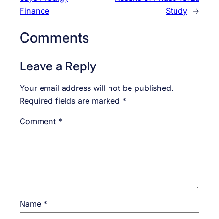
Finance
Study
→
Comments
Leave a Reply
Your email address will not be published.
Required fields are marked
*
Comment
*
Name
*