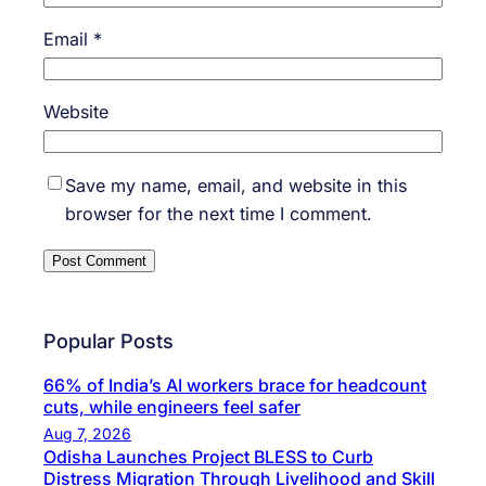
Email
*
Website
Save my name, email, and website in this
browser for the next time I comment.
Popular Posts
66% of India’s AI workers brace for headcount
cuts, while engineers feel safer
Aug 7, 2026
Odisha Launches Project BLESS to Curb
Distress Migration Through Livelihood and Skill