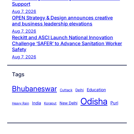
Support
Aug 7, 2026
OPEN Strategy & Design announces creative
and business leadership elevations
Aug 7, 2026
Reckitt and ASCI Launch National Innovation
Challenge ‘SAFER’ to Advance Sanitation Worker
Safety
Aug 7, 2026
Tags
Bhubaneswar
Education
Cuttack
Delhi
Odisha
Puri
India
New Delhi
Koraput
Heavy Rain