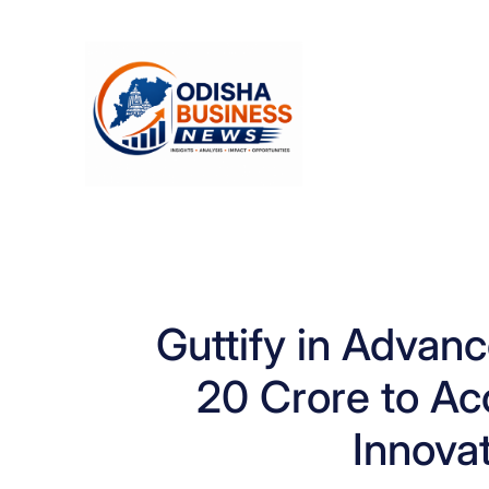
Skip
to
content
Guttify in Advanc
20 Crore to Ac
Innovat