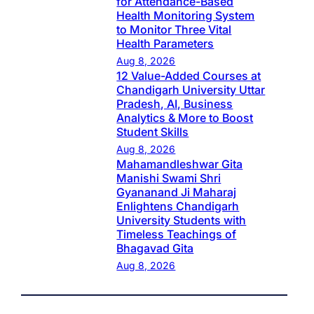
for Attendance-Based
Health Monitoring System
to Monitor Three Vital
Health Parameters
Aug 8, 2026
12 Value-Added Courses at
Chandigarh University Uttar
Pradesh, AI, Business
Analytics & More to Boost
Student Skills
Aug 8, 2026
Mahamandleshwar Gita
Manishi Swami Shri
Gyananand Ji Maharaj
Enlightens Chandigarh
University Students with
Timeless Teachings of
Bhagavad Gita
Aug 8, 2026