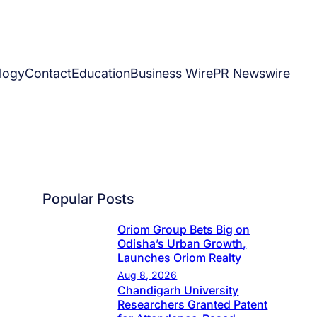
logy
Contact
Education
Business Wire
PR Newswire
Popular Posts
Oriom Group Bets Big on
Odisha’s Urban Growth,
Launches Oriom Realty
Aug 8, 2026
Chandigarh University
Researchers Granted Patent