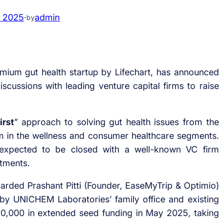
, 2025
·
admin
by
emium gut health startup by Lifechart, has announced
scussions with leading venture capital firms to raise
irst
” approach to solving gut health issues from the
 in the wellness and consumer healthcare segments.
 expected to be closed with a well-known VC firm
stments.
nboarded Prashant Pitti (Founder, EaseMyTrip & Optimio)
 by UNICHEM Laboratories’ family office and existing
60,000 in extended seed funding in May 2025, taking