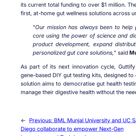
its current total funding to over $1 million. T
first, at-home gut wellness solutions across 
“
Our mission has always been to help p
core using the power of science and dia
product development, expand distribut
personalized gut care solutions,
” said
Mu
As part of its next innovation cycle, Guttify
gene-based DIY gut testing kits, designed to 
solution aims to democratise gut health test
manage their digestive health without the need 
←
Previous:
BML Munjal University and UC S
Diego collaborate to empower Next-Gen