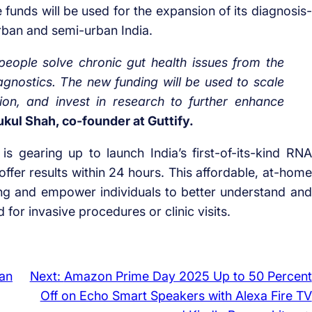
he funds will be used for the expansion of its diagnosis-
urban and semi-urban India.
eople solve chronic gut health issues from the
gnostics. The new funding will be used to scale
ion, and invest in research to further enhance
kul Shah, co-founder at Guttify.
 is gearing up to launch India’s first-of-its-kind RNA
offer results within 24 hours. This affordable, at-home
ing and empower individuals to better understand and
for invasive procedures or clinic visits.
an
Next:
Amazon Prime Day 2025 Up to 50 Percent
Off on Echo Smart Speakers with Alexa Fire TV