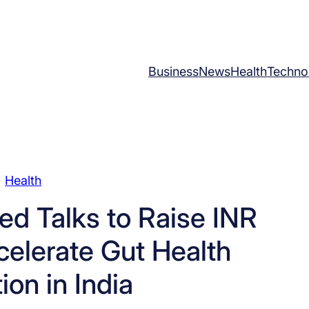
Business
News
Health
Techno
Health
ed Talks to Raise INR
celerate Gut Health
ion in India