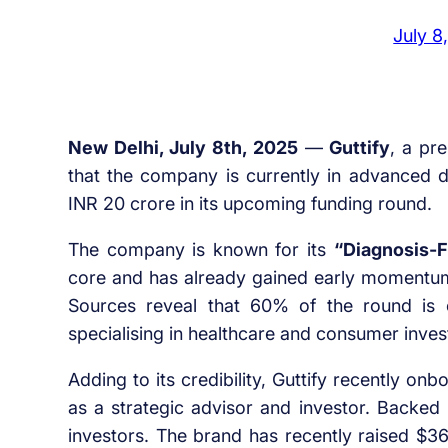
July 8
New Delhi, July 8th, 2025
—
Guttify
, a pr
that the company is currently in advanced di
INR 20 crore in its upcoming funding round.
The company is known for its
“Diagnosis-F
core and has already gained early momentum
Sources reveal that 60% of the round is
specialising in healthcare and consumer inve
Adding to its credibility, Guttify recently o
as a strategic advisor and investor. Backed
investors. The brand has recently raised $3