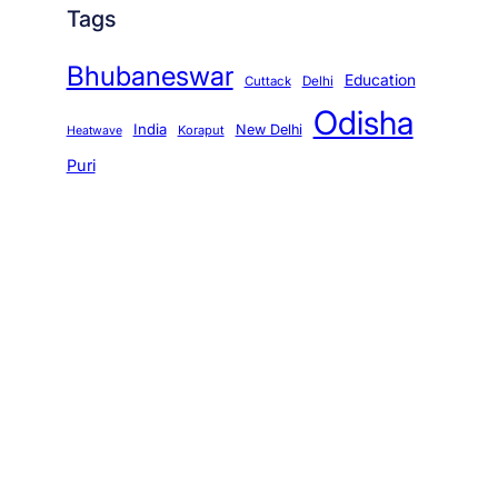
Tags
Bhubaneswar
Education
Cuttack
Delhi
Odisha
India
New Delhi
Koraput
Heatwave
Puri