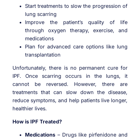
Start treatments to slow the progression of
lung scarring
Improve the patient’s quality of life
through oxygen therapy, exercise, and
medications
Plan for advanced care options like lung
transplantation
Unfortunately, there is no permanent cure for
IPF. Once scarring occurs in the lungs, it
cannot be reversed. However, there are
treatments that can slow down the disease,
reduce symptoms, and help patients live longer,
healthier lives.
How is IPF Treated?
Medications
– Drugs like pirfenidone and