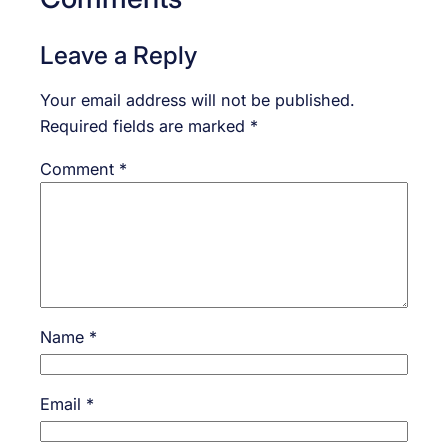
Leave a Reply
Your email address will not be published.
Required fields are marked
*
Comment
*
Name
*
Email
*