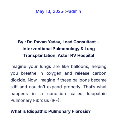
May 13, 2025
·
admin
by
By : Dr. Pavan Yadav, Lead Consultant –
Interventional Pulmonology & Lung
Transplantation, Aster RV Hospital
Imagine your lungs are like balloons, helping
you breathe in oxygen and release carbon
dioxide. Now, imagine if these balloons became
stiff and couldn’t expand properly. That’s what
happens in a condition called Idiopathic
Pulmonary Fibrosis (IPF).
What is Idiopathic Pulmonary Fibrosis?