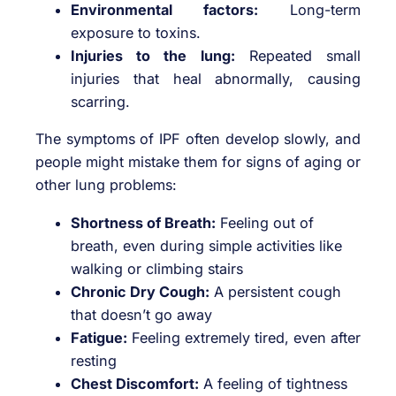
Environmental factors:
Long-term
exposure to toxins.
Injuries to the lung:
Repeated small
injuries that heal abnormally, causing
scarring.
The symptoms of IPF often develop slowly, and
people might mistake them for signs of aging or
other lung problems:
Shortness of Breath:
Feeling out of
breath, even during simple activities like
walking or climbing stairs
Chronic Dry Cough:
A persistent cough
that doesn’t go away
Fatigue:
Feeling extremely tired, even after
resting
Chest Discomfort:
A feeling of tightness