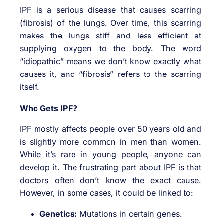
IPF is a serious disease that causes scarring
(fibrosis) of the lungs. Over time, this scarring
makes the lungs stiff and less efficient at
supplying oxygen to the body. The word
“idiopathic” means we don’t know exactly what
causes it, and “fibrosis” refers to the scarring
itself.
Who Gets IPF?
IPF mostly affects people over 50 years old and
is slightly more common in men than women.
While it’s rare in young people, anyone can
develop it. The frustrating part about IPF is that
doctors often don’t know the exact cause.
However, in some cases, it could be linked to:
Genetics:
Mutations in certain genes.