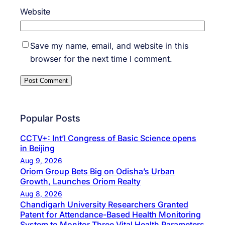
Website
Save my name, email, and website in this
browser for the next time I comment.
Popular Posts
CCTV+: Int’l Congress of Basic Science opens
in Beijing
Aug 9, 2026
Oriom Group Bets Big on Odisha’s Urban
Growth, Launches Oriom Realty
Aug 8, 2026
Chandigarh University Researchers Granted
Patent for Attendance-Based Health Monitoring
System to Monitor Three Vital Health Parameters