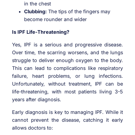
in the chest
Clubbing:
The tips of the fingers may
become rounder and wider
Is IPF Life-Threatening?
Yes, IPF is a serious and progressive disease.
Over time, the scarring worsens, and the lungs
struggle to deliver enough oxygen to the body.
This can lead to complications like respiratory
failure, heart problems, or lung infections.
Unfortunately, without treatment, IPF can be
life-threatening, with most patients living 3-5
years after diagnosis.
Early diagnosis is key to managing IPF. While it
cannot prevent the disease, catching it early
allows doctors to: