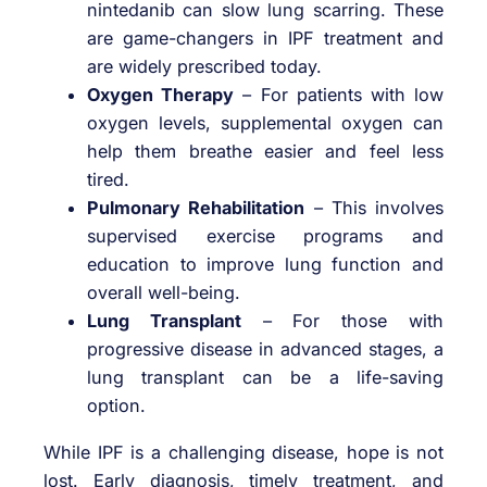
nintedanib can slow lung scarring. These
are game-changers in IPF treatment and
are widely prescribed today.
Oxygen Therapy
– For patients with low
oxygen levels, supplemental oxygen can
help them breathe easier and feel less
tired.
Pulmonary Rehabilitation
– This involves
supervised exercise programs and
education to improve lung function and
overall well-being.
Lung Transplant
– For those with
progressive disease in advanced stages, a
lung transplant can be a life-saving
option.
While IPF is a challenging disease, hope is not
lost. Early diagnosis, timely treatment, and