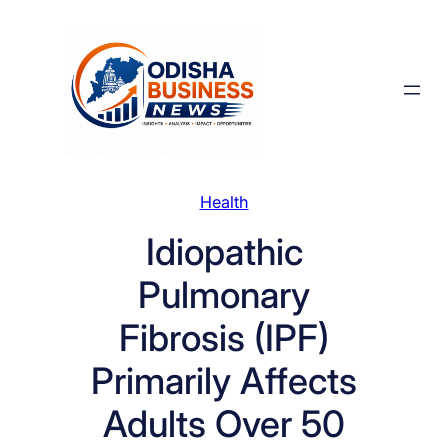
Skip
to
content
Health
Idiopathic
Pulmonary
Fibrosis (IPF)
Primarily Affects
Adults Over 50