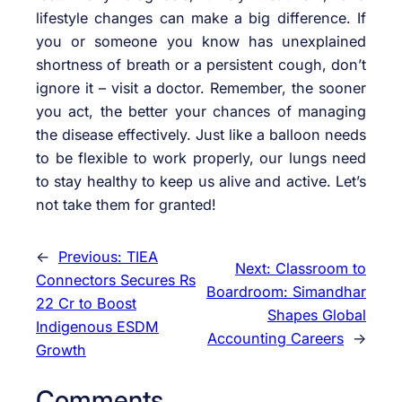
lifestyle changes can make a big difference. If
you or someone you know has unexplained
shortness of breath or a persistent cough, don’t
ignore it – visit a doctor. Remember, the sooner
you act, the better your chances of managing
the disease effectively. Just like a balloon needs
to be flexible to work properly, our lungs need
to stay healthy to keep us alive and active. Let’s
not take them for granted!
←
Previous:
TIEA
Next:
Classroom to
Connectors Secures Rs
Boardroom: Simandhar
22 Cr to Boost
Shapes Global
Indigenous ESDM
Accounting Careers
→
Growth
Comments