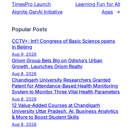
TimesPro Launch
Learning Fun for All
AIgnite GenAI Initiative
Ages
→
Popular Posts
CCTV+: Int’l Congress of Basic Science opens
in Beijing
Aug 9, 2026
Oriom Group Bets Big on Odisha’s Urban
Growth, Launches Oriom Realty
Aug 8, 2026
Chandigarh University Researchers Granted
Patent for Attendance-Based Health Monitoring
System to Monitor Three Vital Health Parameters
Aug 8, 2026
12 Value-Added Courses at Chandigarh
University Uttar Pradesh, AI, Business Analytics
& More to Boost Student Skills
Aug 8, 2026