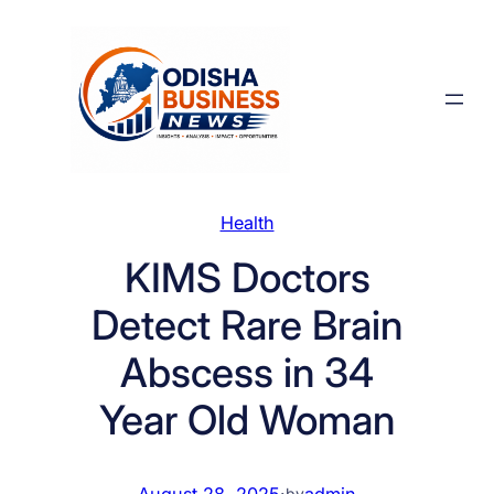
Skip
to
content
Health
KIMS Doctors
Detect Rare Brain
Abscess in 34
Year Old Woman
August 28, 2025
·
admin
by