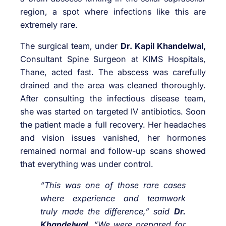
region, a spot where infections like this are
extremely rare.
The surgical team, under
Dr. Kapil Khandelwal,
Consultant Spine Surgeon at KIMS Hospitals,
Thane, acted fast. The abscess was carefully
drained and the area was cleaned thoroughly.
After consulting the infectious disease team,
she was started on targeted IV antibiotics. Soon
the patient made a full recovery. Her headaches
and vision issues vanished, her hormones
remained normal and follow-up scans showed
that everything was under control.
“This was one of those rare cases
where experience and teamwork
truly made the difference,” said
Dr.
Khandelwal
. “We were prepared for