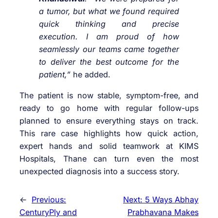
a tumor, but what we found required
quick thinking and precise
execution. I am proud of how
seamlessly our teams came together
to deliver the best outcome for the
patient,”
he added.
The patient is now stable, symptom-free, and
ready to go home with regular follow-ups
planned to ensure everything stays on track.
This rare case highlights how quick action,
expert hands and solid teamwork at KIMS
Hospitals, Thane can turn even the most
unexpected diagnosis into a success story.
←
Previous:
Next:
5 Ways Abhay
CenturyPly and
Prabhavana Makes