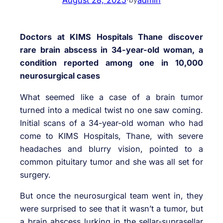
Doctors at KIMS Hospitals Thane discover
rare brain abscess in 34-year-old woman, a
condition reported among one in 10,000
neurosurgical cases
What seemed like a case of a brain tumor
turned into a medical twist no one saw coming.
Initial scans of a 34-year-old woman who had
come to KIMS Hospitals, Thane, with severe
headaches and blurry vision, pointed to a
common pituitary tumor and she was all set for
surgery.
But once the neurosurgical team went in, they
were surprised to see that it wasn’t a tumor, but
a brain abscess lurking in the sellar-suprasellar