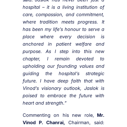
hospital – it is a living institution of
care, compassion, and commitment,
where tradition meets progress. It
has been my life’s honour to serve a
place where every decision is
anchored in patient welfare and
purpose. As I step into this new
chapter, I remain devoted to
upholding our founding values and
guiding the hospital’s strategic
future. I have deep faith that with
Vinod’s visionary outlook, Jaslok is
poised to embrace the future with
heart and strength.”
Commenting on his new role,
Mr.
Vinod P. Chanrai,
Chairman, said: