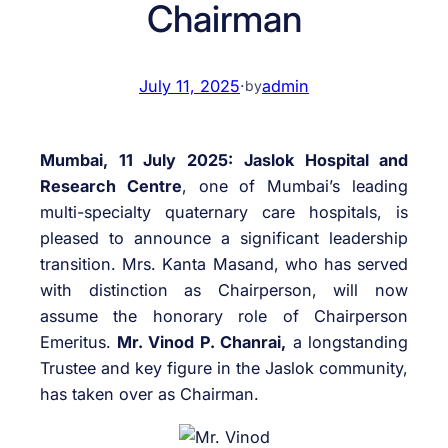
Chairman
July 11, 2025
·
admin
by
Mumbai, 11 July 2025:
Jaslok Hospital and
Research Centre
, one of Mumbai’s leading
multi-specialty quaternary care hospitals, is
pleased to announce a significant leadership
transition. Mrs. Kanta Masand, who has served
with distinction as Chairperson, will now
assume the honorary role of Chairperson
Emeritus.
Mr. Vinod P. Chanrai,
a longstanding
Trustee and key figure in the Jaslok community,
has taken over as Chairman.