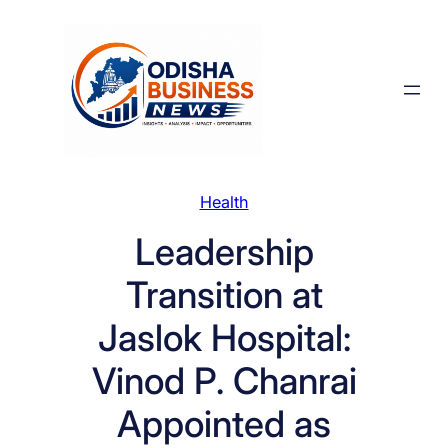
Skip
to
content
Health
Leadership
Transition at
Jaslok Hospital:
Vinod P. Chanrai
Appointed as