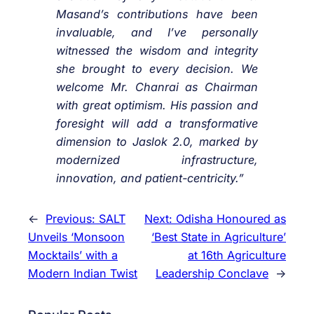
Masand’s contributions have been
invaluable, and I’ve personally
witnessed the wisdom and integrity
she brought to every decision. We
welcome Mr. Chanrai as Chairman
with great optimism. His passion and
foresight will add a transformative
dimension to Jaslok 2.0, marked by
modernized infrastructure,
innovation, and patient-centricity.”
←
Previous:
SALT
Next:
Odisha Honoured as
Unveils ‘Monsoon
‘Best State in Agriculture’
Mocktails’ with a
at 16th Agriculture
Modern Indian Twist
Leadership Conclave
→