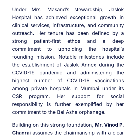
Under Mrs. Masand’s stewardship, Jaslok
Hospital has achieved exceptional growth in
clinical services, infrastructure, and community
outreach. Her tenure has been defined by a
strong patient-first ethos and a deep
commitment to upholding the hospital’s
founding mission. Notable milestones include
the establishment of Jaslok Annex during the
COVID-19 pandemic and administering the
highest number of COVID-19 vaccinations
among private hospitals in Mumbai under its
CSR program. Her support for social
responsibility is further exemplified by her
commitment to the Bal Asha orphanage.
Building on this strong foundation,
Mr. Vinod P.
Chanrai
assumes the chairmanship with a clear