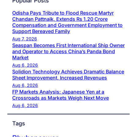
Popular Posts
Odisha Pays Tribute to Flood Rescue Martyr
Chandan Pattnaik, Extends Rs 1.20 Crore
Compensation and Government Employment to
Support Bereaved Family
Aug 7, 2026
Seaspan Becomes First International Ship Owner
and Operator to Access China’s Panda Bond
Market
Aug 6, 2026
Solidion Technology Achieves Dramatic Balance
Sheet Improvement, Increased Revenues
Aug 6, 2026
FP Markets Analysis: Japanese Yen at a
Crossroads as Markets Weigh Next Move
Aug 6, 2026
Tags