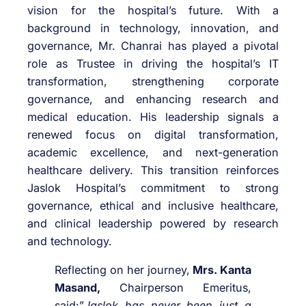
vision for the hospital’s future. With a
background in technology, innovation, and
governance, Mr. Chanrai has played a pivotal
role as Trustee in driving the hospital’s IT
transformation, strengthening corporate
governance, and enhancing research and
medical education. His leadership signals a
renewed focus on digital transformation,
academic excellence, and next-generation
healthcare delivery. This transition reinforces
Jaslok Hospital’s commitment to strong
governance, ethical and inclusive healthcare,
and clinical leadership powered by research
and technology.
Reflecting on her journey,
Mrs. Kanta
Masand,
Chairperson Emeritus,
said:”
Jaslok has never been just a