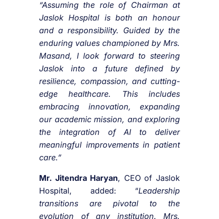
“Assuming the role of Chairman at
Jaslok Hospital is both an honour
and a responsibility. Guided by the
enduring values championed by Mrs.
Masand, I look forward to steering
Jaslok into a future defined by
resilience, compassion, and cutting-
edge healthcare. This includes
embracing innovation, expanding
our academic mission, and exploring
the integration of AI to deliver
meaningful improvements in patient
care.”
Mr. Jitendra Haryan
, CEO of Jaslok
Hospital, added: “
Leadership
transitions are pivotal to the
evolution of any institution. Mrs.