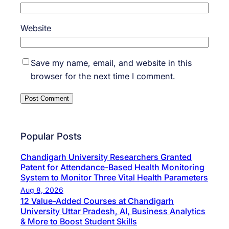
Website
Save my name, email, and website in this
browser for the next time I comment.
Popular Posts
Chandigarh University Researchers Granted
Patent for Attendance-Based Health Monitoring
System to Monitor Three Vital Health Parameters
Aug 8, 2026
12 Value-Added Courses at Chandigarh
University Uttar Pradesh, AI, Business Analytics
& More to Boost Student Skills