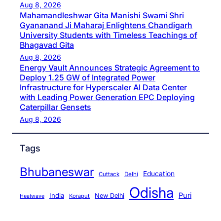
Aug 8, 2026
Mahamandleshwar Gita Manishi Swami Shri
Gyananand Ji Maharaj Enlightens Chandigarh
University Students with Timeless Teachings of
Bhagavad Gita
Aug 8, 2026
Energy Vault Announces Strategic Agreement to
Deploy 1.25 GW of Integrated Power
Infrastructure for Hyperscaler AI Data Center
with Leading Power Generation EPC Deploying
Caterpillar Gensets
Aug 8, 2026
Tags
Bhubaneswar
Education
Cuttack
Delhi
Odisha
Puri
India
New Delhi
Koraput
Heatwave