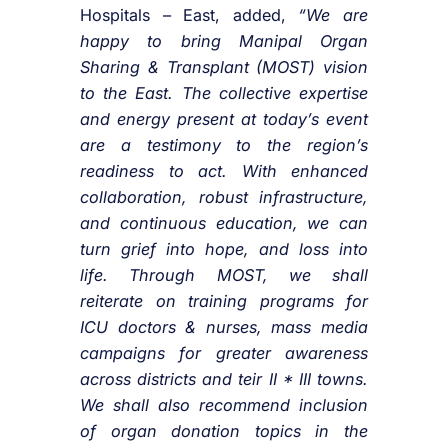
Hospitals – East, added,
“We are
happy to bring Manipal Organ
Sharing & Transplant (MOST) vision
to the East. The collective expertise
and energy present at today’s event
are a testimony to the region’s
readiness to act. With enhanced
collaboration, robust infrastructure,
and continuous education, we can
turn grief into hope, and loss into
life. Through MOST, we shall
reiterate on training programs for
ICU doctors & nurses, mass media
campaigns for greater awareness
across districts and teir II * III towns.
We shall also recommend inclusion
of organ donation topics in the