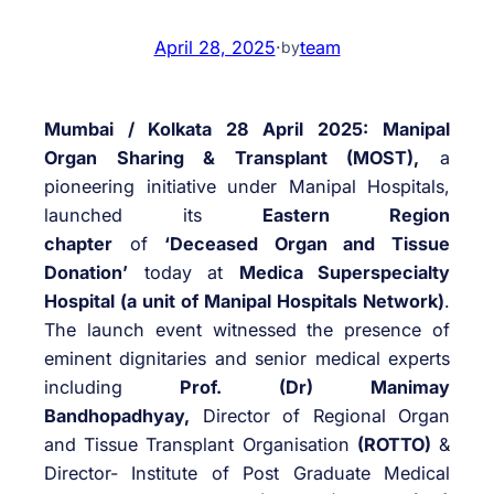
April 28, 2025
·
team
by
Mumbai / Kolkata 28 April 2025:
Manipal
Organ Sharing & Transplant (MOST),
a
pioneering initiative under Manipal Hospitals,
launched its
Eastern Region
chapter
of
‘Deceased Organ and Tissue
Donation’
today at
Medica Superspecialty
Hospital (a unit of Manipal Hospitals Network)
.
The launch event witnessed the presence of
eminent dignitaries and senior medical experts
including
Prof. (Dr) Manimay
Bandhopadhyay,
Director of Regional Organ
and Tissue Transplant Organisation
(ROTTO)
&
Director- Institute of Post Graduate Medical