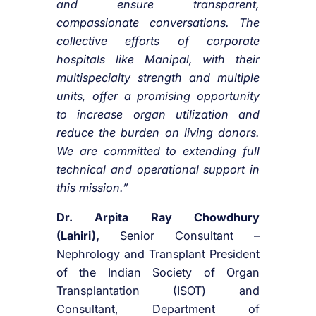
and ensure transparent,
compassionate conversations. The
collective efforts of corporate
hospitals like Manipal, with their
multispecialty strength and multiple
units, offer a promising opportunity
to increase organ utilization and
reduce the burden on living donors.
We are committed to extending full
technical and operational support in
this mission.”
Dr. Arpita Ray Chowdhury
(Lahiri),
Senior Consultant –
Nephrology and Transplant President
of the Indian Society of Organ
Transplantation (ISOT) and
Consultant, Department of