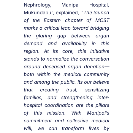
Nephrology, Manipal Hospital,
Mukundapur, explained,
“The launch
of the Eastern chapter of MOST
marks a critical leap toward bridging
the glaring gap between organ
demand and availability in this
region. At its core, this initiative
stands to normalize the conversation
around deceased organ donation—
both within the medical community
and among the public. Its our believe
that creating trust, sensitizing
families, and strengthening inter-
hospital coordination are the pillars
of this mission. With Manipal’s
commitment and collective medical
will, we can transform lives by