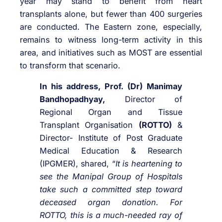
year may stand to benefit from heart
transplants alone, but fewer than 400 surgeries
are conducted. The Eastern zone, especially,
remains to witness long-term activity in this
area, and initiatives such as MOST are essential
to transform that scenario.
In his address, Prof. (Dr) Manimay
Bandhopadhyay,
Director of
Regional Organ and Tissue
Transplant Organisation
(ROTTO)
&
Director- Institute of Post Graduate
Medical Education & Research
(IPGMER), shared, “
It is heartening to
see the Manipal Group of Hospitals
take such a committed step toward
deceased organ donation. For
ROTTO, this is a much-needed ray of