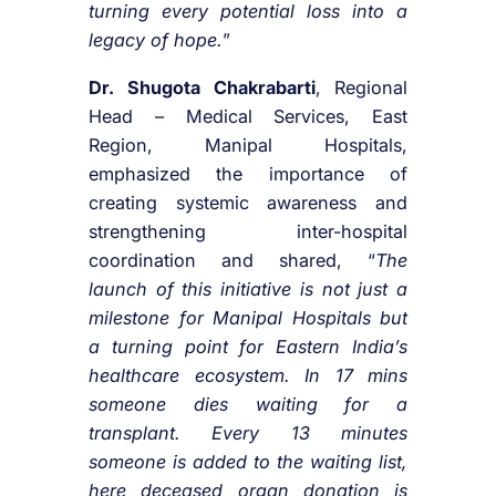
turning every potential loss into a
legacy of hope.
”
Dr.
Shugota Chakrabarti
, Regional
Head – Medical Services, East
Region, Manipal Hospitals,
emphasized the importance of
creating systemic awareness and
strengthening inter-hospital
coordination and shared, “
The
launch of this initiative is not just a
milestone for Manipal Hospitals but
a turning point for Eastern India’s
healthcare ecosystem. In 17 mins
someone dies waiting for a
transplant. Every 13 minutes
someone is added to the waiting list,
here deceased organ donation is