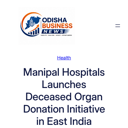
Skip
to
content
Health
Manipal Hospitals
Launches
Deceased Organ
Donation Initiative
in East India