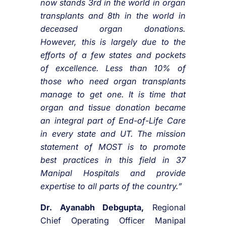
now stands 3rd in the world in organ
transplants and 8th in the world in
deceased organ donations.
However, this is largely due to the
efforts of a few states and pockets
of excellence. Less than 10% of
those who need organ transplants
manage to get one. It is time that
organ and tissue donation became
an integral part of End-of-Life Care
in every state and UT. The mission
statement of MOST is to promote
best practices in this field in 37
Manipal Hospitals and provide
expertise to all parts of the country.”
Dr. Ayanabh Debgupta,
Regional
Chief Operating Officer Manipal