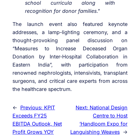
school curricula along with
recognition for donor families
.”
The launch event also featured keynote
addresses, a lamp-lighting ceremony, and a
thought-provoking panel discussion on
“Measures to Increase Deceased Organ
Donation by Inter-Hospital Collaboration in
Eastern India”, with participation from
renowned nephrologists, intensivists, transplant
surgeons, and critical care experts from across
the healthcare spectrum.
←
Previous:
KPIT
Next:
National Design
Exceeds FY25
Centre to Host
EBITDA Outlook, Net
‘Handloom Expo for
Profit Grows YOY
Languishing Weaves
→