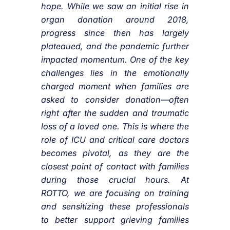
hope. While we saw an initial rise in
organ donation around 2018,
progress since then has largely
plateaued, and the pandemic further
impacted momentum. One of the key
challenges lies in the emotionally
charged moment when families are
asked to consider donation—often
right after the sudden and traumatic
loss of a loved one. This is where the
role of ICU and critical care doctors
becomes pivotal, as they are the
closest point of contact with families
during those crucial hours. At
ROTTO, we are focusing on training
and sensitizing these professionals
to better support grieving families