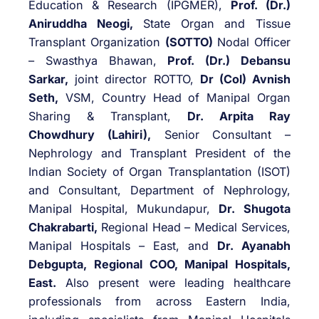
Education & Research (IPGMER),
Prof. (Dr.)
Aniruddha Neogi,
State Organ and Tissue
Transplant Organization
(SOTTO)
Nodal Officer
– Swasthya Bhawan,
Prof. (Dr.) Debansu
Sarkar,
joint director ROTTO,
Dr (Col) Avnish
Seth,
VSM, Country Head of Manipal Organ
Sharing & Transplant,
Dr. Arpita Ray
Chowdhury (Lahiri),
Senior Consultant –
Nephrology and Transplant President of the
Indian Society of Organ Transplantation (ISOT)
and Consultant, Department of Nephrology,
Manipal Hospital, Mukundapur,
Dr.
Shugota
Chakrabarti,
Regional Head – Medical Services,
Manipal Hospitals – East, and
Dr. Ayanabh
Debgupta, Regional COO, Manipal Hospitals,
East.
Also present were leading healthcare
professionals from across Eastern India,