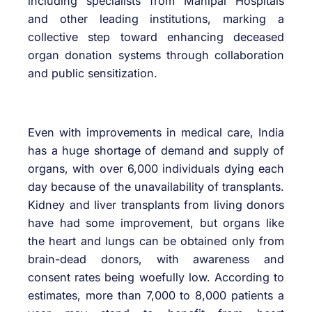
including specialists from Manipal Hospitals
and other leading institutions, marking a
collective step toward enhancing deceased
organ donation systems through collaboration
and public sensitization.
Even with improvements in medical care, India
has a huge shortage of demand and supply of
organs, with over 6,000 individuals dying each
day because of the unavailability of transplants.
Kidney and liver transplants from living donors
have had some improvement, but organs like
the heart and lungs can be obtained only from
brain-dead donors, with awareness and
consent rates being woefully low. According to
estimates, more than 7,000 to 8,000 patients a