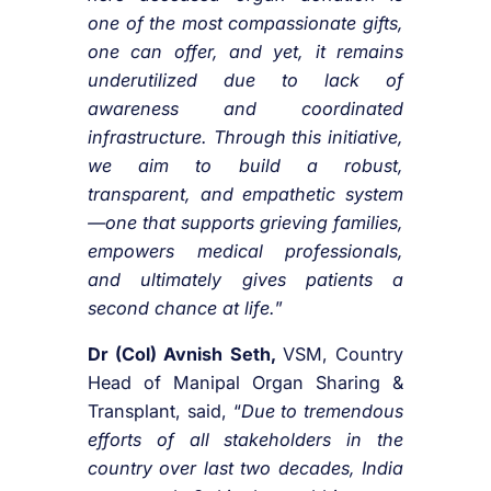
one of the most compassionate gifts,
one can offer, and yet, it remains
underutilized due to lack of
awareness and coordinated
infrastructure. Through this initiative,
we aim to build a robust,
transparent, and empathetic system
—one that supports grieving families,
empowers medical professionals,
and ultimately gives patients a
second chance at life.
”
Dr (Col) Avnish Seth,
VSM, Country
Head of Manipal Organ Sharing &
Transplant, said, “
Due to tremendous
efforts of all stakeholders in the
country over last two decades, India