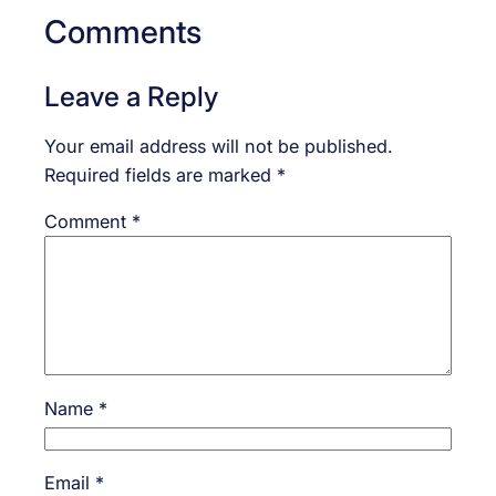
Comments
Leave a Reply
Your email address will not be published.
Required fields are marked
*
Comment
*
Name
*
Email
*