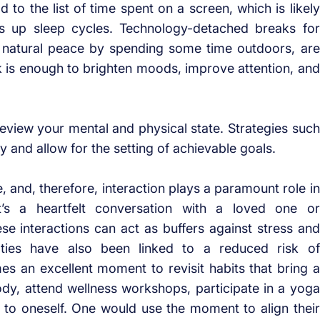
o the list of time spent on a screen, which is likely
s up sleep cycles. Technology-detached breaks for
n natural peace by spending some time outdoors, are
rk is enough to brighten moods, improve attention, and
view your mental and physical state. Strategies such
ty and allow for the setting of achievable goals.
 and, therefore, interaction plays a paramount role in
t’s a heartfelt conversation with a loved one or
ese interactions can act as buffers against stress and
 ties have also been linked to a reduced risk of
s an excellent moment to revisit habits that bring a
dy, attend wellness workshops, participate in a yoga
 to oneself. One would use the moment to align their