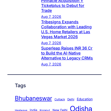
Pinnacle Acquisition +
Ticketplus to Debut for
Trade
Aug 7, 2026
Tribesigns Expands
Collaboration with Leading
U.S. Home Retailers at Las
Vegas Market 2026
Aug 7, 2026
Superleap Raises INR 36 Cr
to Build the AI-Native
Alternative to Legacy CRMs
Aug 7, 2026
Tags
Bhubaneswar
Education
Cuttack
Delhi
Odisha
India
New Delhi
Koraput
Heatwave