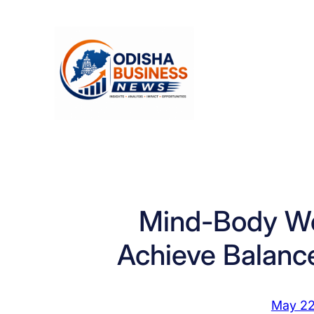
Skip
to
content
Mind-Body We
Achieve Balance 
May 22