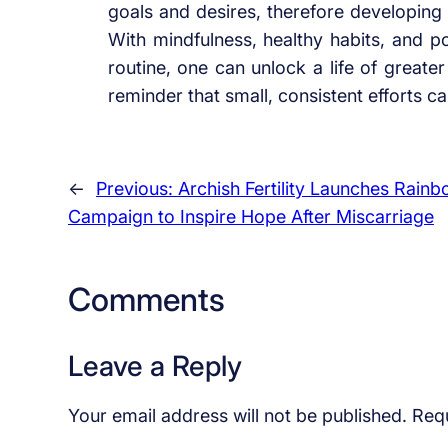
goals and desires, therefore developing a
With mindfulness, healthy habits, and pos
routine, one can unlock a life of greater
reminder that small, consistent efforts c
←
Previous:
Archish Fertility Launches Rain
Campaign to Inspire Hope After Miscarriage
Comments
Leave a Reply
Your email address will not be published.
Requ