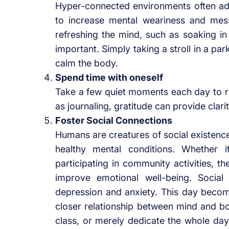
Hyper-connected environments often add t
to increase mental weariness and mes
refreshing the mind, such as soaking i
important. Simply taking a stroll in a pa
calm the body.
Spend time with oneself
Take a few quiet moments each day to re
as journaling, gratitude can provide clari
Foster Social Connections
Humans are creatures of social existence,
healthy mental conditions. Whether i
participating in community activities, th
improve emotional well-being. Social
depression and anxiety. This day become
closer relationship between mind and bo
class, or merely dedicate the whole day