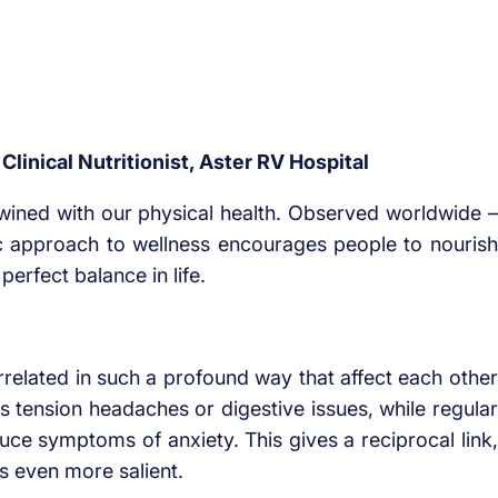
linical Nutritionist, Aster RV Hospital
wined with our physical health. Observed worldwide –
ic approach to wellness encourages people to nourish
perfect balance in life.
related in such a profound way that affect each other
s tension headaches or digestive issues, while regular
e symptoms of anxiety. This gives a reciprocal link,
s even more salient.