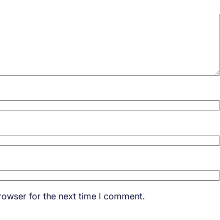
rowser for the next time I comment.