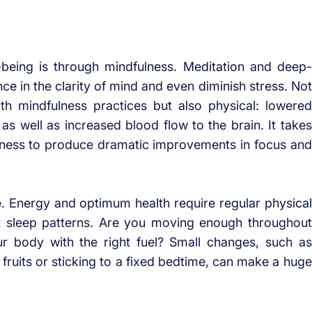
-being is through mindfulness. Meditation and deep-
ce in the clarity of mind and even diminish stress. Not
ith mindfulness practices but also physical: lowered
 as well as increased blood flow to the brain. It takes
ulness to produce dramatic improvements in focus and
e. Energy and optimum health require regular physical
rect sleep patterns. Are you moving enough throughout
r body with the right fuel? Small changes, such as
ruits or sticking to a fixed bedtime, can make a huge