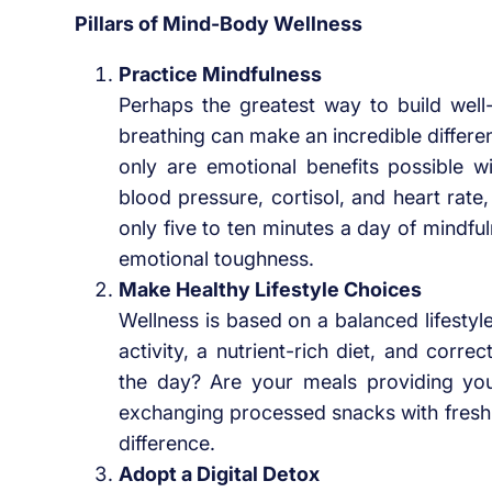
Pillars of Mind-Body Wellness
Practice Mindfulness
Perhaps the greatest way to build well
breathing can make an incredible differen
only are emotional benefits possible w
blood pressure, cortisol, and heart rate,
only five to ten minutes a day of mindf
emotional toughness.
Make Healthy Lifestyle Choices
Wellness is based on a balanced lifestyl
activity, a nutrient-rich diet, and cor
the day? Are your meals providing you
exchanging processed snacks with fresh f
difference.
Adopt a Digital Detox