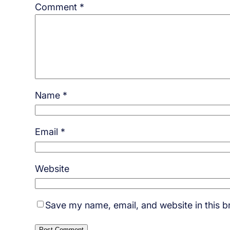
Comment
*
Name
*
Email
*
Website
Save my name, email, and website in this b