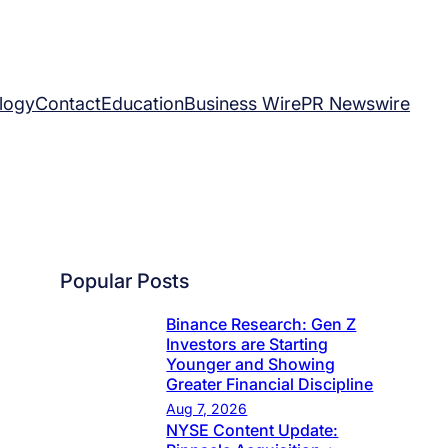
logy
Contact
Education
Business Wire
PR Newswire
Popular Posts
Binance Research: Gen Z
Investors are Starting
Younger and Showing
Greater Financial Discipline
Aug 7, 2026
NYSE Content Update: