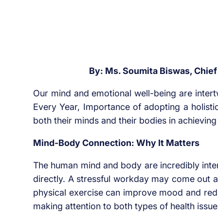
By: Ms. Soumita Biswas, Chief C
Our mind and emotional well-being are intert
Every Year, Importance of adopting a holist
both their minds and their bodies in achieving 
Mind-Body Connection: Why It Matters
The human mind and body are incredibly inter
directly. A stressful workday may come out a
physical exercise can improve mood and reduc
making attention to both types of health issue