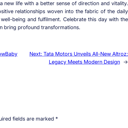
 new life with a better sense of direction and vitality.
itive relationships woven into the fabric of the daily
 well-being and fulfilment. Celebrate this day with the
an bring profound transformations.
bowBaby
Next:
Tata Motors Unveils All-New Altroz:
Legacy Meets Modern Design
→
ired fields are marked
*