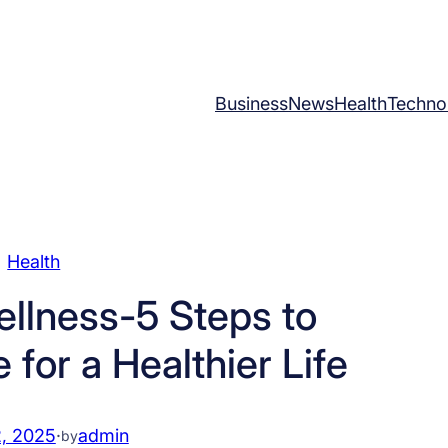
Business
News
Health
Techno
Health
llness-5 Steps to
for a Healthier Life
, 2025
·
admin
by