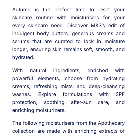
Autumn is the perfect time to reset your
skincare routine with moisturisers for your
every skincare need. Discover M&S’s edit of
indulgent body butters, generous creams and
serums that are curated to lock in moisture
longer, ensuring skin remains soft, smooth, and
hydrated.
With natural ingredients, enriched with
powerful elements, choose from hydrating
creams, refreshing mists, and deep-cleansing
washes. Explore formulations with SPF
protection, soothing after-sun care, and
enriching moisturizers.
The following moisturisers from the Apothecary
collection are made with enriching extracts of