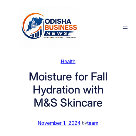
Skip
to
content
Health
Moisture for Fall
Hydration with
M&S Skincare
November 1, 2024
·
team
by