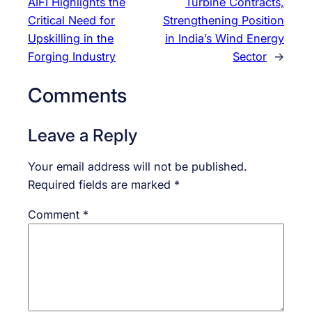
AIFI Highlights the
Turbine Contracts,
Critical Need for
Strengthening Position
Upskilling in the
in India’s Wind Energy
Forging Industry
Sector
→
Comments
Leave a Reply
Your email address will not be published.
Required fields are marked
*
Comment
*