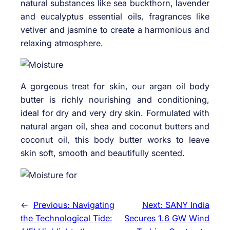
natural substances like sea buckthorn, lavender
and eucalyptus essential oils, fragrances like
vetiver and jasmine to create a harmonious and
relaxing atmosphere.
A gorgeous treat for skin, our argan oil body
butter is richly nourishing and conditioning,
ideal for dry and very dry skin. Formulated with
natural argan oil, shea and coconut butters and
coconut oil, this body butter works to leave
skin soft, smooth and beautifully scented.
←
Previous:
Navigating
Next:
SANY India
the Technological Tide:
Secures 1.6 GW Wind