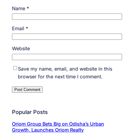
Name
*
Email
*
Website
Save my name, email, and website in this
browser for the next time I comment.
Popular Posts
Oriom Group Bets Big on Odisha’s Urban
Growth, Launches Oriom Realty