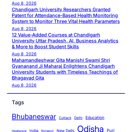
Aug 8, 2026
Chandigarh University Researchers Granted
Patent for Attendance-Based Health Monitoring
System to Monitor Three Vital Health Parameters
Aug 8, 2026
12 Value-Added Courses at Chandigarh
University Uttar Pradesh, AI, Business Analytics
& More to Boost Student Skills
Aug 8, 2026
Mahamandleshwar Gita Manishi Swami Shri
Gyananand Ji Maharaj Enlightens Chandigarh
University Students with Timeless Teachings of
Bhagavad Gita
Aug 8, 2026
Tags
Bhubaneswar
Education
Cuttack
Delhi
Odisha
Puri
India
New Delhi
Koraput
Heatwave