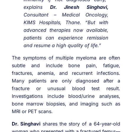
explains
Dr. Jinesh Singhavi,
Consultant – Medical Oncology,
KIMS Hospitals, Thane. “But with
advanced therapies now available,
patients can experience remission
and resume a high quality of life.”
The symptoms of multiple myeloma are often
subtle and include bone pain, fatigue,
fractures, anemia, and recurrent infections.
Many patients are only diagnosed after a
fracture or unusual blood test result.
Investigations include blood/urine analyses,
bone marrow biopsies, and imaging such as
MRI or PET scans.
Dr. Singhavi
shares the story of a 64-year-old
woman who presented with a fractured femur—