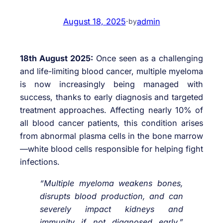
August 18, 2025
·
admin
by
18th August 2025:
Once seen as a challenging
and life-limiting blood cancer, multiple myeloma
is now increasingly being managed with
success, thanks to early diagnosis and targeted
treatment approaches. Affecting nearly 10% of
all blood cancer patients, this condition arises
from abnormal plasma cells in the bone marrow
—white blood cells responsible for helping fight
infections.
“Multiple myeloma weakens bones,
disrupts blood production, and can
severely impact kidneys and
immunity if not diagnosed early,”