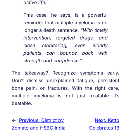
active life.”
This case, he says, is a powerful
reminder that multiple myeloma is no
longer a death sentence.
“With timely
intervention, targeted drugs, and
close monitoring, even elderly
patients can bounce back with
strength and confidence.”
The takeaway? Recognize symptoms early.
Don’t dismiss unexplained fatigue, persistent
bone pain, or fractures. With the right care,
multiple myeloma is not just treatable—it’s
beatable.
←
Previous:
District by
Next:
Ketto
Zomato and HSBC India
Celebrates 13