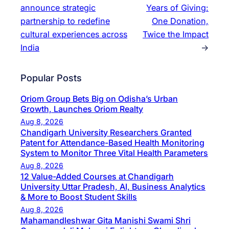
announce strategic
Years of Giving:
partnership to redefine
One Donation,
cultural experiences across
Twice the Impact
India
→
Popular Posts
Oriom Group Bets Big on Odisha’s Urban
Growth, Launches Oriom Realty
Aug 8, 2026
Chandigarh University Researchers Granted
Patent for Attendance-Based Health Monitoring
System to Monitor Three Vital Health Parameters
Aug 8, 2026
12 Value-Added Courses at Chandigarh
University Uttar Pradesh, AI, Business Analytics
& More to Boost Student Skills
Aug 8, 2026
Mahamandleshwar Gita Manishi Swami Shri