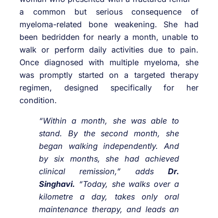
a common but serious consequence of
myeloma-related bone weakening. She had
been bedridden for nearly a month, unable to
walk or perform daily activities due to pain.
Once diagnosed with multiple myeloma, she
was promptly started on a targeted therapy
regimen, designed specifically for her
condition.
“Within a month, she was able to
stand. By the second month, she
began walking independently. And
by six months, she had achieved
clinical remission,” adds
Dr.
Singhavi.
“Today, she walks over a
kilometre a day, takes only oral
maintenance therapy, and leads an