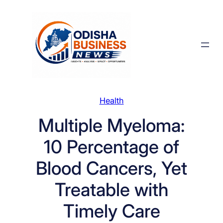
Skip
to
content
Health
Multiple Myeloma:
10 Percentage of
Blood Cancers, Yet
Treatable with
Timely Care