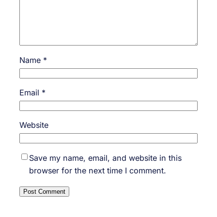
Name
*
Email
*
Website
Save my name, email, and website in this
browser for the next time I comment.