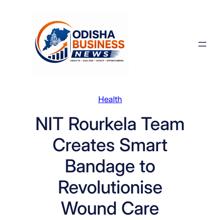
Skip
to
content
Health
NIT Rourkela Team
Creates Smart
Bandage to
Revolutionise
Wound Care