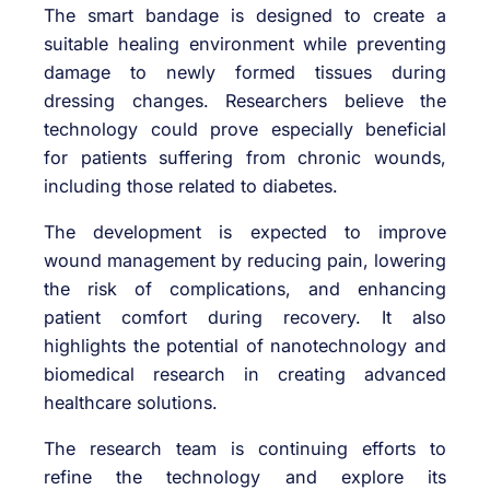
The smart bandage is designed to create a
suitable healing environment while preventing
damage to newly formed tissues during
dressing changes. Researchers believe the
technology could prove especially beneficial
for patients suffering from chronic wounds,
including those related to diabetes.
The development is expected to improve
wound management by reducing pain, lowering
the risk of complications, and enhancing
patient comfort during recovery. It also
highlights the potential of nanotechnology and
biomedical research in creating advanced
healthcare solutions.
The research team is continuing efforts to
refine the technology and explore its