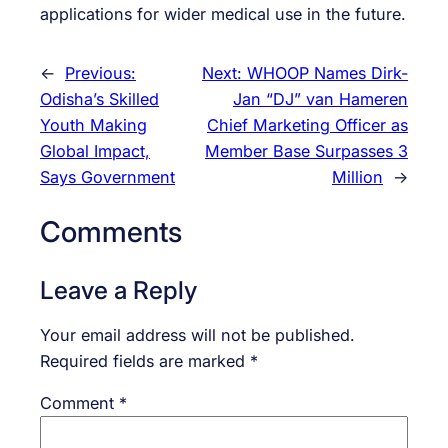
applications for wider medical use in the future.
←
Previous:
Next:
WHOOP Names Dirk-
Odisha’s Skilled
Jan “DJ” van Hameren
Youth Making
Chief Marketing Officer as
Global Impact,
Member Base Surpasses 3
Says Government
Million
→
Comments
Leave a Reply
Your email address will not be published.
Required fields are marked
*
Comment
*