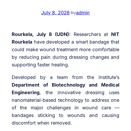
July 8, 2026
·
admin
by
Rourkela, July 8 (UDN):
Researchers at
NIT
Rourkela
have developed a smart bandage that
could make wound treatment more comfortable
by reducing pain during dressing changes and
supporting faster healing.
Developed by a team from the institute’s
Department of Biotechnology and Medical
Engineering
, the innovative dressing uses
nanomaterial-based technology to address one
of the major challenges in wound care —
bandages sticking to wounds and causing
discomfort when removed.