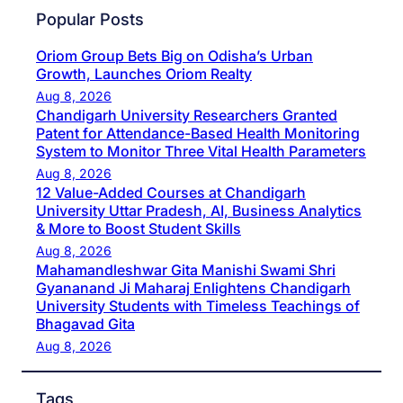
Popular Posts
Oriom Group Bets Big on Odisha’s Urban
Growth, Launches Oriom Realty
Aug 8, 2026
Chandigarh University Researchers Granted
Patent for Attendance-Based Health Monitoring
System to Monitor Three Vital Health Parameters
Aug 8, 2026
12 Value-Added Courses at Chandigarh
University Uttar Pradesh, AI, Business Analytics
& More to Boost Student Skills
Aug 8, 2026
Mahamandleshwar Gita Manishi Swami Shri
Gyananand Ji Maharaj Enlightens Chandigarh
University Students with Timeless Teachings of
Bhagavad Gita
Aug 8, 2026
Tags