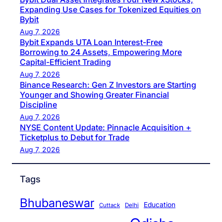
Expanding Use Cases for Tokenized Equities on
Bybit
Aug 7, 2026
Bybit Expands UTA Loan Interest-Free
Borrowing to 24 Assets, Empowering More
Capital-Efficient Trading
Aug 7, 2026
Binance Research: Gen Z Investors are Starting
Younger and Showing Greater Financial
Discipline
Aug 7, 2026
NYSE Content Update: Pinnacle Acquisition +
Ticketplus to Debut for Trade
Aug 7, 2026
Tags
Bhubaneswar
Education
Cuttack
Delhi