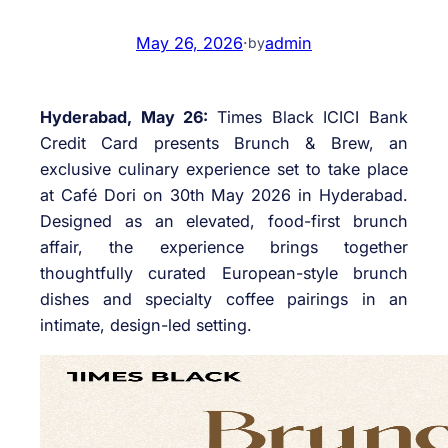
May 26, 2026
·
admin
by
Hyderabad, May 26:
Times Black ICICI Bank
Credit Card presents Brunch & Brew, an
exclusive culinary experience set to take place
at Café Dori on 30th May 2026 in Hyderabad.
Designed as an elevated, food-first brunch
affair, the experience brings together
thoughtfully curated European-style brunch
dishes and specialty coffee pairings in an
intimate, design-led setting.