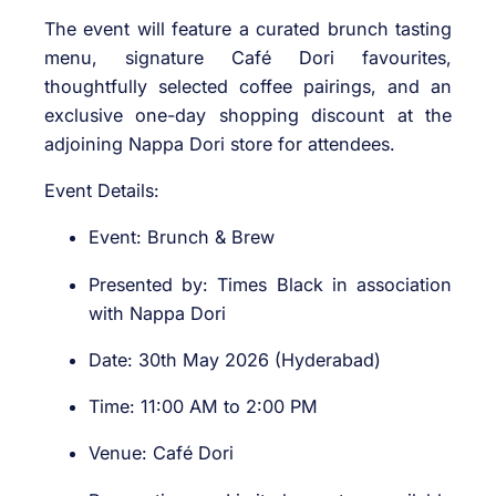
The event will feature a curated brunch tasting
menu, signature Café Dori favourites,
thoughtfully selected coffee pairings, and an
exclusive one-day shopping discount at the
adjoining Nappa Dori store for attendees.
Event Details:
Event: Brunch & Brew
Presented by: Times Black in association
with Nappa Dori
Date: 30th May 2026 (Hyderabad)
Time: 11:00 AM to 2:00 PM
Venue: Café Dori