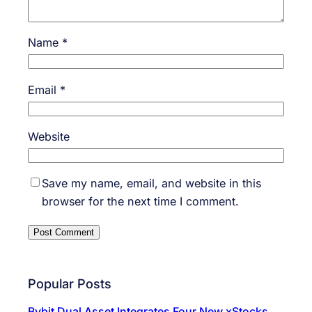
Name
*
Email
*
Website
Save my name, email, and website in this
browser for the next time I comment.
Popular Posts
Bybit Dual Asset Integrates Four New xStocks,